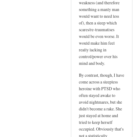
h
weakness (and therefore
something a manly man
!
would want to need less
I
of), then a sleep which
n
scares/re-traumatises
t
would be even worse. It
r
would make him feel
i
really lacking in
g
control/power over his
u
mind and body.
i
By contrast, though, I have
n
come across a sleepless
g
heroine with PTSD who
.
often stayed awake to
.
avoid nightmares, but she
.
didn't become a rake. She
I
just stayed at home and
'
tried to keep herself
l
occupied. Obviously that's
l
not a statistically