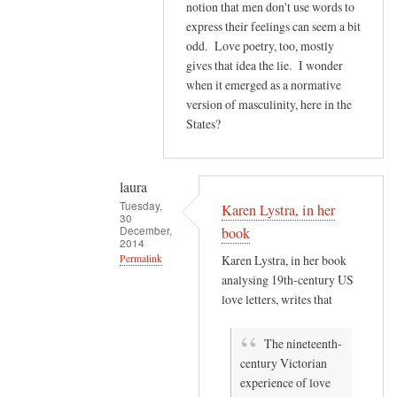
e
notion that men don't use words to
s
express their feelings can seem a bit
odd. Love poetry, too, mostly
m
gives that idea the lie. I wonder
e
when it emerged as a normative
t
version of masculinity, here in the
h
States?
i
n
k
laura
o
Tuesday,
Karen Lystra, in her
f
30
December,
book
a
2014
by
Permalink
Karen Lystra, in her book
analysing 19th-century US
laura
In
love letters, writes that
reply
to
The nineteenth-
Y
century Victorian
e
experience of love
s