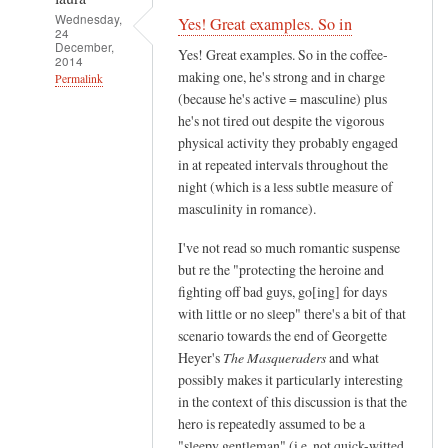
Wednesday,
Yes! Great examples. So in
24
December,
Yes! Great examples. So in the coffee-
2014
making one, he's strong and in charge
Permalink
(because he's active = masculine) plus
In
he's not tired out despite the vigorous
reply
physical activity they probably engaged
to
in at repeated intervals throughout the
I
night (which is a less subtle measure of
'
masculinity in romance).
m
I've not read so much romantic suspense
g
but re the "protecting the heroine and
o
fighting off bad guys, go[ing] for days
i
with little or no sleep" there's a bit of that
n
scenario towards the end of Georgette
g
Heyer's
The Masqueraders
and what
t
possibly makes it particularly interesting
o
in the context of this discussion is that the
g
hero is repeatedly assumed to be a
"sleepy gentleman" (i.e. not quick-witted
e