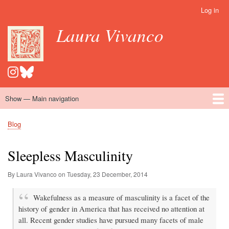
Skip
Log in
User
to
account
Laura Vivanco
main
menu
content
Show — Main navigation
Main
navigation
Home
Hispanomedievalism
Popular Romance Scholarship
Blog
Embroidery
Contact
Blog
Breadcrumb
Sleepless Masculinity
By Laura Vivanco on
Tuesday, 23 December, 2014
Wakefulness as a measure of masculinity is a facet of the
history of gender in America that has received no attention at
all. Recent gender studies have pursued many facets of male