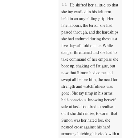
He shifted her a little, so that
she lay cradled in his left arm,
held in an unyielding grip. Her
late labours, the terror she had
passed through, and the hardships
she had endured during these last
five days all told on her. While
danger threatened and she had to
take command of her emprise she
bore up, shaking off fatigue, but
now that Simon had come and
swept all before him, the need for
strength and watchfulness was
gone. She lay limp in his arms,
half-conscious, knowing herself
safe at last. Too tired to realise -
or, if she did realise, to care - that
Simon was her hated foe, she
nestled close against his hard
armour, clutching his cloak with a