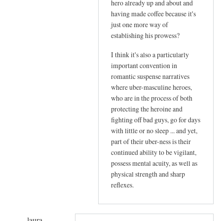
t
hero already up and about and
v
having made coffee because it's
e
just one more way of
establishing his prowess?
r
i
I think it's also a particularly
f
important convention in
i
romantic suspense narratives
e
where uber-masculine heroes,
d
who are in the process of both
)
protecting the heroine and
fighting off bad guys, go for days
with little or no sleep ... and yet,
part of their uber-ness is their
continued ability to be vigilant,
possess mental acuity, as well as
physical strength and sharp
reflexes.
laura