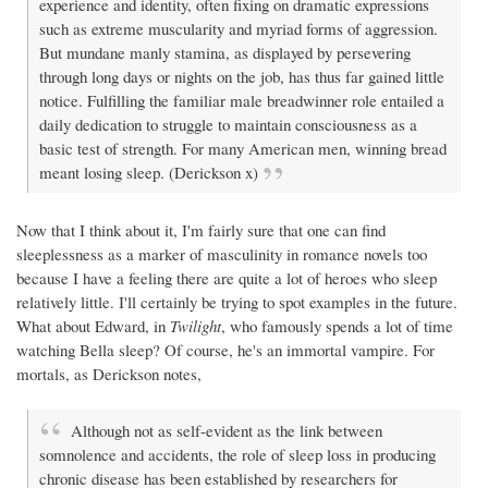
experience and identity, often fixing on dramatic expressions
such as extreme muscularity and myriad forms of aggression.
But mundane manly stamina, as displayed by persevering
through long days or nights on the job, has thus far gained little
notice. Fulfilling the familiar male breadwinner role entailed a
daily dedication to struggle to maintain consciousness as a
basic test of strength. For many American men, winning bread
meant losing sleep. (Derickson x)
Now that I think about it, I'm fairly sure that one can find
sleeplessness as a marker of masculinity in romance novels too
because I have a feeling there are quite a lot of heroes who sleep
relatively little. I'll certainly be trying to spot examples in the future.
What about Edward, in
Twilight
, who famously spends a lot of time
watching Bella sleep? Of course, he's an immortal vampire. For
mortals, as Derickson notes,
Although not as self-evident as the link between
somnolence and accidents, the role of sleep loss in producing
chronic disease has been established by researchers for