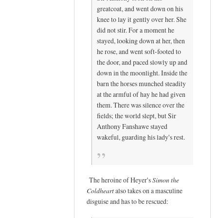
e
greatcoat, and went down on his
s
knee to lay it gently over her. She
(
did not stir. For a moment he
n
stayed, looking down at her, then
o
he rose, and went soft-footed to
t
the door, and paced slowly up and
down in the moonlight. Inside the
v
barn the horses munched steadily
e
at the armful of hay he had given
r
them. There was silence over the
i
fields; the world slept, but Sir
f
Anthony Fanshawe stayed
i
wakeful, guarding his lady's rest.
e
d
)
The heroine of Heyer's
Simon the
Coldheart
also takes on a masculine
disguise and has to be rescued: