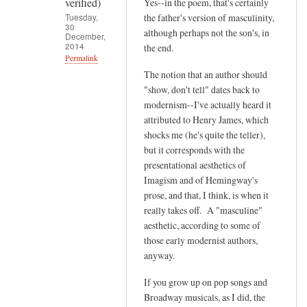
verified)
Yes--in the poem, that's certainly
g
Tuesday,
the father's version of masculinity,
i
30
although perhaps not the son's, in
December,
v
2014
the end.
e
Permalink
m
The notion that an author should
In
"show, don't tell" dates back to
e
reply
modernism--I've actually heard it
t
to
attributed to Henry James, which
h
T
shocks me (he's quite the teller),
e
h
but it corresponds with the
by
a
presentational aesthetics of
Eric
t
Imagism and of Hemingway's
Selinger
p
prose, and that, I think, is when it
(not
really takes off. A "masculine"
o
verified)
aesthetic, according to some of
e
those early modernist authors,
m
anyway.
m
a
If you grow up on pop songs and
k
Broadway musicals, as I did, the