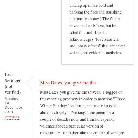
waking up in the cold and
banking the fires and polishing
the family's shoes? The father
never spoke his love, but he
acted it ... and Hayden
acknowledges "love's austere
and lonely offices" that are never
voiced, but evident nonetheless.
Eric
Selinger
Miss Bates, you give me the
(not
verified)
Miss Bates, you give me the shivers. I logged on
Monday,
this morning precisely in order to mention "Those
29
Winter Sundays" to Laura, and you've posted
December,
2014
about it already! I've taught the poem for a
Permalink
couple of decades now, and I think it speaks
volumes about a particular version of
masculinity--or, rather, about a couple of versions,