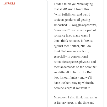
Permalink
I didn't think you were saying
that at all! And I loved this
"wish fulfillment and weird
societal gender stuff getting
smooshed" ... waggles eyebrows,
"smooshed" is so much a part of
romance in so many ways. I
don't think romance is "sexist
against men" either, but I do
think that romance sets up,
especially in conventional
romantic suspense, physical and
mental demands on the hero that
are difficult to live up to. But
hey, it's our fantasy and we'll
have the hero stay up while the
heroine sleeps if we want to ...
Moreover, I also think that, as far
as fantasy goes, night-time and