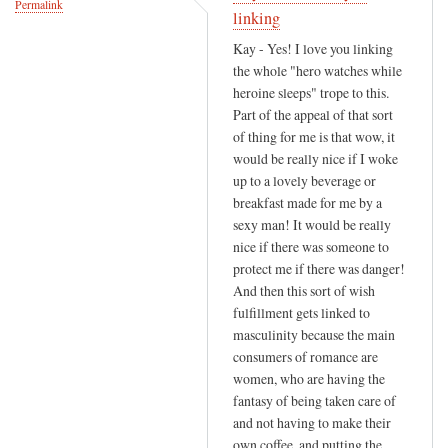
Permalink
v
linking
o
Kay - Yes! I love you linking
u
the whole "hero watches while
r
heroine sleeps" trope to this.
i
Part of the appeal of that sort
t
of thing for me is that wow, it
would be really nice if I woke
e
up to a lovely beverage or
s
breakfast made for me by a
c
sexy man! It would be really
e
nice if there was someone to
n
protect me if there was danger!
e
And then this sort of wish
i
fulfillment gets linked to
n
masculinity because the main
by
consumers of romance are
Ros
women, who are having the
(not
fantasy of being taken care of
and not having to make their
verified)
own coffee, and putting the