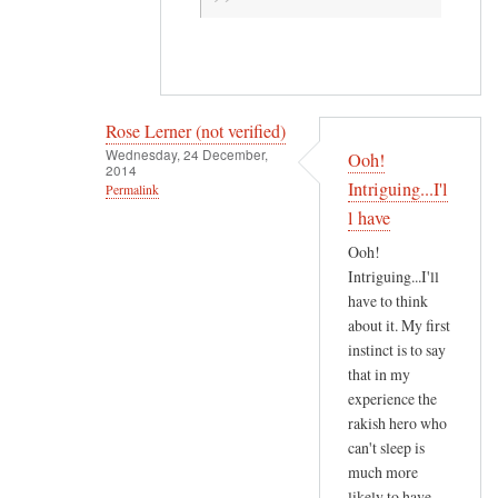
g
.
by
R
Rose Lerner (not verified)
o
Wednesday, 24 December,
s
Ooh!
2014
e
Intriguing...I'l
Permalink
L
l have
In
e
reply
Ooh!
r
Intriguing...I'll
to
n
have to think
A
e
about it. My first
s
r
instinct is to say
a
(
that in my
r
n
experience the
e
rakish hero who
o
s
can't sleep is
t
u
much more
v
l
likely to have