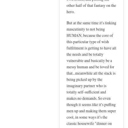
other half of that fantasy on the
hero.
But at the same time it's linking
masculinity to not being
HUMAN, because the core of
this particular type of wish
fulfillment is getting to have all
the needs and be totally
vulnerable and basically be a
messy human and be loved for
that...meanwhile all the slack is
being picked up by the
imaginary partner who is
totally self-sufficient and
makes no demands. So even
though it seems like it's puffing
men up and making them super
cool, in some ways it's the
classic housewife "dinner on