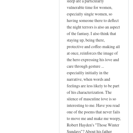
sleep are a particularly
vulnerable time for women,
especially single women, so
having someone there to deflect
the night terrors is also an aspect
of the fantasy. I also think that
staying up, being there,
protective and coffee-making all
at once, reinforces the image of
the hero expressing his love and
care through gesture ...
especiallly initially in the
narrative, when words and
feelings are less likely to be part
of his characterization. The
silence of masculine love is so
interesting to me. Have you read
one of the poems that never fails
to move me and make me weepy,
Robert Hayden's "Those Winter
Sundays"? About his father