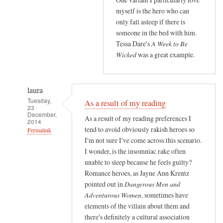
myself is the hero who can
only fall asleep if there is
someone in the bed with him.
Tessa Dare's
A Week to Be
Wicked
was a great example.
laura
Tuesday,
As a result of my reading
23
December,
As a result of my reading preferences I
2014
tend to avoid obviously rakish heroes so
Permalink
I'm not sure I've come across this scenario.
In
I wonder, is the insomniac rake often
reply
unable to sleep because he feels guilty?
to
Romance heroes, as Jayne Ann Krentz
O
pointed out in
Dangerous Men and
M
Adventurous Women
, sometimes have
G
elements of the villain about them and
there's definitely a cultural association
y