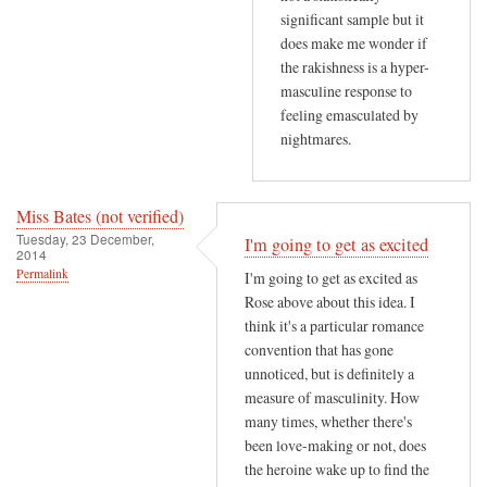
h
significant sample but it
does make me wonder if
a
the rakishness is a hyper-
v
masculine response to
e
feeling emasculated by
by
nightmares.
R
o
s
Miss Bates (not verified)
e
Tuesday, 23 December,
I'm going to get as excited
L
2014
Permalink
I'm going to get as excited as
e
Rose above about this idea. I
r
think it's a particular romance
n
convention that has gone
e
unnoticed, but is definitely a
r
measure of masculinity. How
(
many times, whether there's
n
been love-making or not, does
o
the heroine wake up to find the