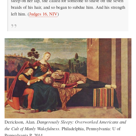
sleep on her lap, she called for someone to shave off the seven
braids of his hair, and so began to subdue him. And his strength
left him. (
Judges 16, NIV
)
Derickson, Alan.
Dangerously Sleepy: Overworked Americans and
the Cult of Manly Wakefulness
. Philadelphia, Pennsylvania: U of
Pennsylvania P, 2014.