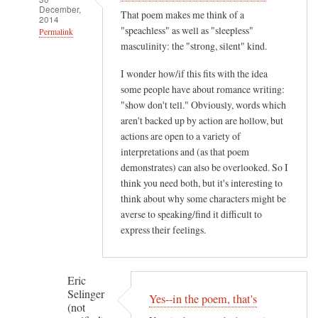
December,
That poem makes me think of a
2014
"speachless" as well as "sleepless"
Permalink
masculinity: the "strong, silent" kind.
In
reply
I wonder how/if this fits with the idea
to
some people have about romance writing:
"show don't tell." Obviously, words which
M
aren't backed up by action are hollow, but
i
actions are open to a variety of
s
interpretations and (as that poem
s
demonstrates) can also be overlooked. So I
B
think you need both, but it's interesting to
a
think about why some characters might be
t
averse to speaking/find it difficult to
e
express their feelings.
s
,
y
Eric
Selinger
o
Yes--in the poem, that's
(not
u