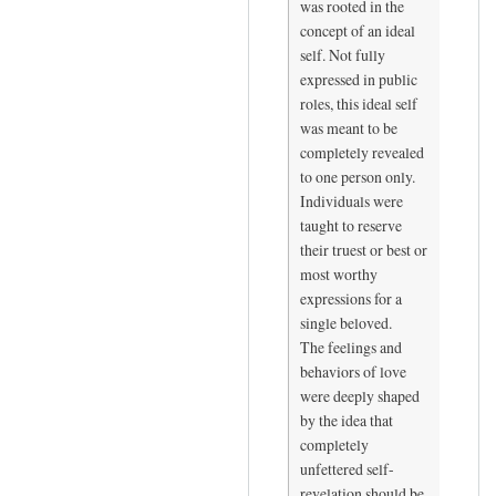
was rooted in the
-
concept of an ideal
-
self. Not fully
i
expressed in public
n
roles, this ideal self
t
was meant to be
completely revealed
h
to one person only.
e
Individuals were
p
taught to reserve
o
their truest or best or
e
most worthy
m
expressions for a
,
single beloved.
t
The feelings and
h
behaviors of love
a
were deeply shaped
t
by the idea that
completely
'
unfettered self-
s
revelation should be