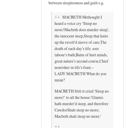
between sleeplessness and guilt e.g.
e
s
MACBETH Methought I
!
heard a voice cry 'Sleep no
T
more!Macbeth does murder sleep',
h
the innocent sleep,Sleep that knits
i
up the ravell'd sleeve of care,The
s
death of each day's life, sore
i
labour's bath,Balm of hurt minds,
s
great nature's second course,Chief
f
nourisher in life's feast,--
a
LADY MACBETH What do you
s
mean?
c
MACBETH Still it cried 'Sleep no
i
more!' to all the house:'Glamis
n
hath murder'd sleep, and therefore
a
CawdorShall sleep no more;
t
Macbeth shall sleep no more.'
i
n