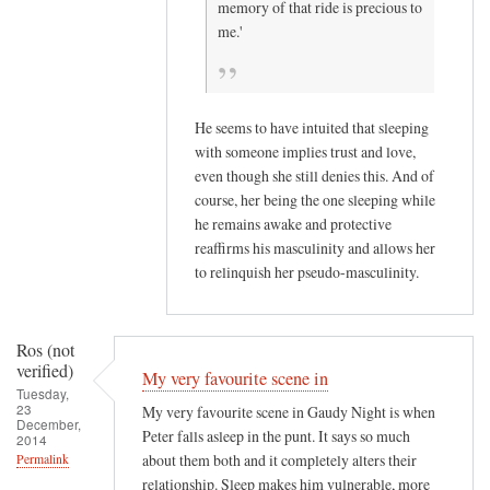
memory of that ride is precious to
me.'
He seems to have intuited that sleeping
with someone implies trust and love,
even though she still denies this. And of
course, her being the one sleeping while
he remains awake and protective
reaffirms his masculinity and allows her
to relinquish her pseudo-masculinity.
Ros (not
verified)
My very favourite scene in
Tuesday,
23
My very favourite scene in Gaudy Night is when
December,
Peter falls asleep in the punt. It says so much
2014
about them both and it completely alters their
Permalink
relationship. Sleep makes him vulnerable, more