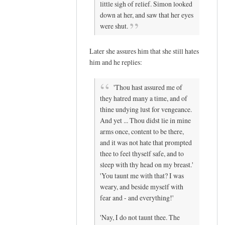
little sigh of relief. Simon looked
down at her, and saw that her eyes
were shut.
Later she assures him that she still hates
him and he replies:
'Thou hast assured me of
they hatred many a time, and of
thine undying lust for vengeance.
And yet ... Thou didst lie in mine
arms once, content to be there,
and it was not hate that prompted
thee to feel thyself safe, and to
sleep with thy head on my breast.'
'You taunt me with that? I was
weary, and beside myself with
fear and - and everything!'
'Nay, I do not taunt thee. The