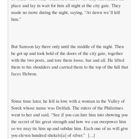
place and lay in wait for him all night at the city gate. They
made no move during the night, saying, “At dawn we’ll kill
him.”
But Samson lay there only until the middle of the night. Then
he got up and took hold of the doors of the city gate, together
with the two posts, and tore them loose, bar and all. He lifted
them to his shoulders and carried them to the top of the hill that
faces Hebron.
Some time later, he fell in love with a woman in the Valley of
Sorek whose name was Delilah. The rulers of the Philistines
went to her and said, “See if you can lure him into showing you
the secret of his great strength and how we can overpower him
so we may tie him up and subdue him. Each one of us will give
you eleven hundred shekels[a] of silver.” [...]