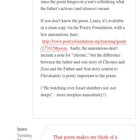
since the poem hinges on a son's rethinking what
the father's actions (and silences) meant.
If you don't know the poem, Laura, it's available
in a clean copy via the Poetry Foundation, with a
few annotations, here:
http://www.poetryfoundation.org/learning/guide
/177415#poem
. Sadly, the annotations don't
include a note for "chronic," but the difference
between the father-and-son story of Chronos and
Zeus and the Father-and-Son story central to
Christianity is pretty important to the poem.
("He watching over Israel slumbers not, nor
sleeps": more sleepless masculinity!)
laura
Tuesday,
That poem makes me think of a
30