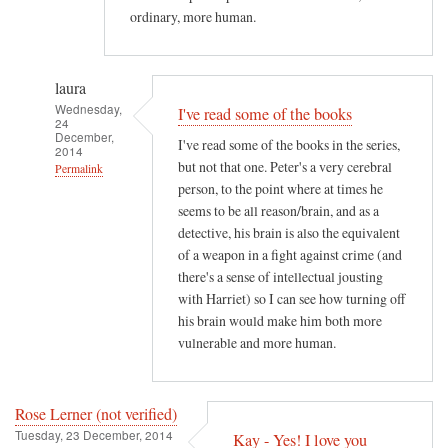
ordinary, more human.
laura
Wednesday,
I've read some of the books
24
December,
I've read some of the books in the series,
2014
but not that one. Peter's a very cerebral
Permalink
person, to the point where at times he
In
seems to be all reason/brain, and as a
reply
detective, his brain is also the equivalent
to
of a weapon in a fight against crime (and
M
there's a sense of intellectual jousting
y
with Harriet) so I can see how turning off
v
his brain would make him both more
vulnerable and more human.
e
r
y
Rose Lerner (not verified)
f
Tuesday, 23 December, 2014
Kay - Yes! I love you
a