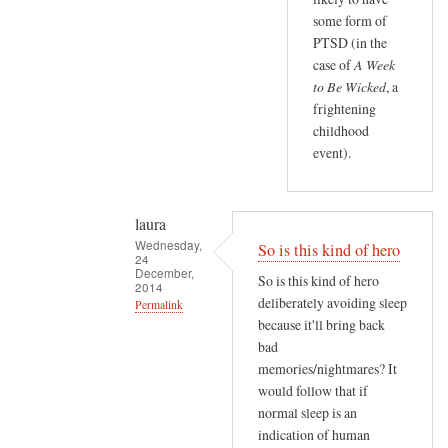
e
t
some form of
r
o
PTSD (in the
i
case of
A Week
f
f
to Be Wicked
, a
m
i
frightening
y
e
childhood
r
d
event).
e
)
a
d
laura
i
Wednesday,
So is this kind of hero
n
24
December,
So is this kind of hero
g
2014
deliberately avoiding sleep
Permalink
by
because it'll bring back
laura
In
bad
reply
memories/nightmares? It
to
would follow that if
O
normal sleep is an
o
indication of human