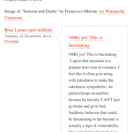
Image of "Samson and Dalila" by Francesco Morone
via Wikimedia
Commons
.
Rose Lerner (not verified)
Tuesday, 23 December, 2014
OMG yes! This is
Permalink
fascinating.
OMG yes! This is fascinating.
I agree that insomnia is a
popular hero trait in romance. I
feel like it often goes along
with rakishness to make the
rakishness sympathetic--he
parties/sleeps around/etc.
because he literally CAN'T just
go home and go to bed.
Suddenly behavior that could
be threatening to the heroine is
actually a sign of vulnerability.
One variant I particularly love