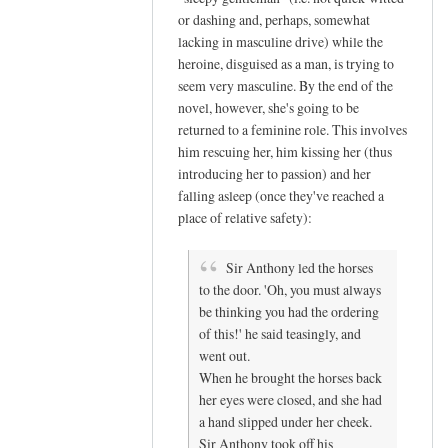
or dashing and, perhaps, somewhat
t
lacking in masculine drive) while the
a
heroine, disguised as a man, is trying to
s
seem very masculine. By the end of the
e
novel, however, she's going to be
x
returned to a feminine role. This involves
c
him rescuing her, him kissing her (thus
i
introducing her to passion) and her
t
falling asleep (once they've reached a
e
place of relative safety):
d
by
Sir Anthony led the horses
M
to the door. 'Oh, you must always
i
be thinking you had the ordering
of this!' he said teasingly, and
s
went out.
s
When he brought the horses back
B
her eyes were closed, and she had
a
a hand slipped under her cheek.
t
Sir Anthony took off his