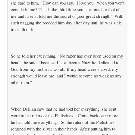
she said to him, “How can you say, ‘I love you,’ when you won’t
confide in me? This is the third time you have made a fool of
me and haven’t told me the secret of your great strength.” With
such nagging she prodded him day after day until he was sick
to death of it.
So he told her everything. “No razor has ever been used on my
head,” he said, “because I have been a Nazirite dedicated to
God from my mother’s womb. If my head were shaved, my
strength would leave me, and I would become as weak as any
other man.”
When Delilah saw that he had told her everything, she sent
word to the rulers of the Philistines, “Come back once more;
he has told me everything.” So the rulers of the Philistines
returned with the silver in their hands. After putting him to