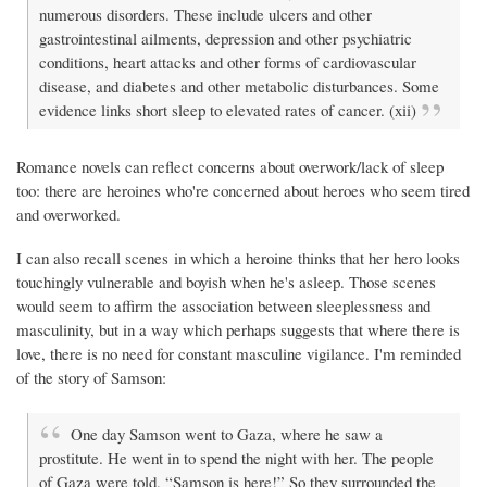
numerous disorders. These include ulcers and other
gastrointestinal ailments, depression and other psychiatric
conditions, heart attacks and other forms of cardiovascular
disease, and diabetes and other metabolic disturbances. Some
evidence links short sleep to elevated rates of cancer. (xii)
Romance novels can reflect concerns about overwork/lack of sleep
too: there are heroines who're concerned about heroes who seem tired
and overworked.
I can also recall scenes in which a heroine thinks that her hero looks
touchingly vulnerable and boyish when he's asleep. Those scenes
would seem to affirm the association between sleeplessness and
masculinity, but in a way which perhaps suggests that where there is
love, there is no need for constant masculine vigilance. I'm reminded
of the story of Samson:
One day Samson went to Gaza, where he saw a
prostitute. He went in to spend the night with her. The people
of Gaza were told, “Samson is here!” So they surrounded the