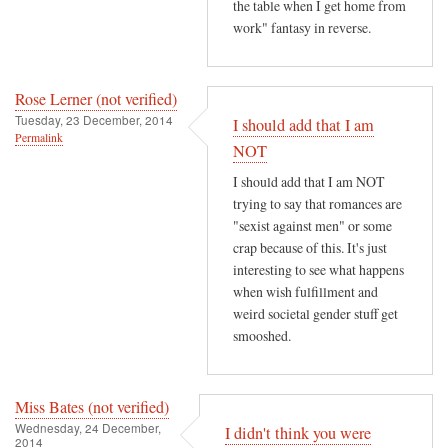
the table when I get home from
work" fantasy in reverse.
Rose Lerner (not verified)
Tuesday, 23 December, 2014
I should add that I am
Permalink
NOT
I should add that I am NOT
trying to say that romances are
"sexist against men" or some
crap because of this. It's just
interesting to see what happens
when wish fulfillment and
weird societal gender stuff get
smooshed.
Miss Bates (not verified)
Wednesday, 24 December,
I didn't think you were
2014