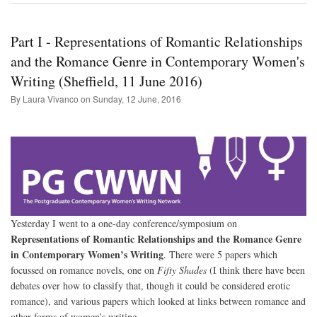
Fair
Part I - Representations of Romantic Relationships
and the Romance Genre in Contemporary Women's
Writing (Sheffield, 11 June 2016)
By Laura Vivanco on
Sunday, 12 June, 2016
Yesterday I went to a one-day conference/symposium on
Representations of Romantic Relationships and the Romance Genre
in Contemporary Women’s Writing
. There were 5 papers which
focussed on romance novels, one on
Fifty Shades
(I think there have been
debates over how to classify that, though it could be considered erotic
romance), and various papers which looked at links between romance and
other forms of women’s writing.