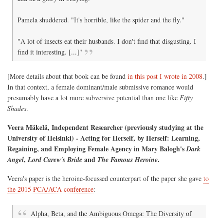
Pamela shuddered. "It's horrible, like the spider and the fly."
"A lot of insects eat their husbands. I don't find that disgusting. I
find it interesting. [...]"
[More details about that book can be found
in this post I wrote in 2008
.]
In that context, a female dominant/male submissive romance would
presumably have a lot more subversive potential than one like
Fifty
Shades
.
Veera Mäkelä, Independent Researcher (previously studying at the
University of Helsinki) - Acting for Herself, by Herself: Learning,
Regaining, and Employing Female Agency in Mary Balogh's
Dark
,
and
.
Angel
Lord Carew's Bride
The Famous Heroine
Veera's paper is the heroine-focussed counterpart of the paper she gave
to
the 2015 PCA/ACA conference
:
Alpha, Beta, and the Ambiguous Omega: The Diversity of