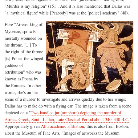
"Murder is my religion" (151). And it
is
also mentioned that Dallas was
"a 'mythical figure' while [Peabody] was at the [police] academy" (48).
Here "Atreus, king of
Mycenae, sprawls
mortally wounded on
his throne. [...] To
the right of the throne
[is] Poine, the winged
goddess of
retribution" who was
known as Poena by
the Romans. In other
words, she's on the
scene of a murder to investigate and arrives quickly due to her wings;
Dallas has to make do with a flying car. The image is taken from a scene
depicted on a "
Two-handled jar (amphora) depicting the murder of
Atreus. Greek, South Italian, Late Classical Period about 340–330 B.C.
"
Appropriately given
Ali's academic affiliation
, this is also from Boston,
albeit the Museum of Fine Arts. "Images of artworks the Museum