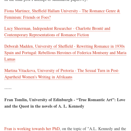
Fiona Martinez, Sheffield Hallam University - The Romance Genre &
Feminism: Friends or Foes?
Lucy Sheerman, Independent Researcher - Charlotte Brontë and
Contemporary Representations of Romance Fiction
Deborah Madden, University of Sheffield - Rewriting Romance in 1930s
Spain and Portugal: Rebellious Heroines of Federica Montseny and Maria
Lamas
Martina Vitackova, University of Pretoria - The Sexual Turn in Post-
Apartheid Women's Writing in Afrikaans
-----
Fran Tomlin, University of Edinburgh - “True Romantic Art”: Love
and the Quest in the novels of A. L. Kennedy
Fran is working towards her PhD
, on the topic of "A.L. Kennedy and the