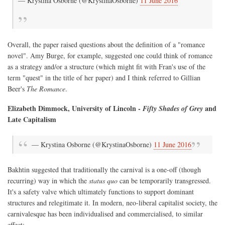
— Krystina Osborne (@KrystinaOsborne)
11 June 2016
Overall, the paper raised questions about the definition of a "romance
novel". Amy Burge, for example, suggested one could think of romance
as a strategy and/or a structure (which might fit with Fran's use of the
term "quest" in the title of her paper) and I think referred to Gillian
Beer's
The Romance
.
Elizabeth Dimmock, University of Lincoln -
and
Fifty Shades of Grey
Late Capitalism
— Krystina Osborne (@KrystinaOsborne)
11 June 2016
Bakhtin suggested that traditionally the carnival is a one-off (though
recurring) way in which the
status quo
can be temporarily transgressed.
It's a safety valve which ultimately functions to support dominant
structures and relegitimate it. In modern, neo-liberal capitalist society, the
carnivalesque has been individualised and commercialised, to similar
effect: