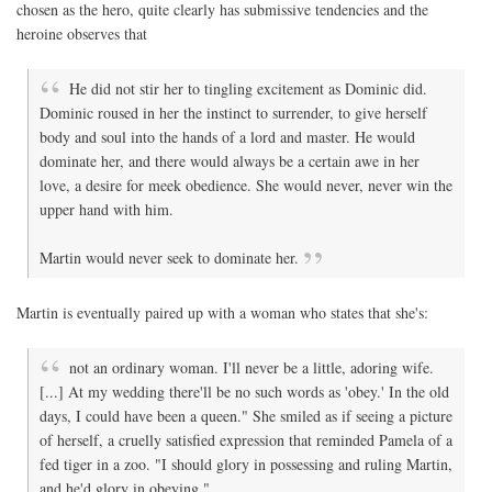
chosen as the hero, quite clearly has submissive tendencies and the
heroine observes that
He did not stir her to tingling excitement as Dominic did.
Dominic roused in her the instinct to surrender, to give herself
body and soul into the hands of a lord and master. He would
dominate her, and there would always be a certain awe in her
love, a desire for meek obedience. She would never, never win the
upper hand with him.
Martin would never seek to dominate her.
Martin is eventually paired up with a woman who states that she's:
not an ordinary woman. I'll never be a little, adoring wife.
[...] At my wedding there'll be no such words as 'obey.' In the old
days, I could have been a queen." She smiled as if seeing a picture
of herself, a cruelly satisfied expression that reminded Pamela of a
fed tiger in a zoo. "I should glory in possessing and ruling Martin,
and he'd glory in obeying."