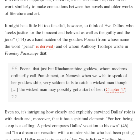
work similarly to make connections between her novels and older works
of literature and art.
It might be a little bit too fanciful, however, to think of Eve Dallas, who
"seeks justice for the innocent and beloved as well as the guilty and the
jerks" (114) as a handmaiden of the goddess Poena (from whose name
the word "penal"
is derived
) and of whom Anthony Trollope wrote in
Framley Parsonage
that:
Poena, that just but Rhadamanthine goddess, whom moderns
ordinarily call Punishment, or Nemesis when we wish to speak of
her goddess-ship, very seldom fails to catch a wicked man though
[...] the wicked man may possibly get a start of her. (
Chapter 47
)
Even so, it's intriguing how closely and explicitly entwined Dallas' role is
with death and, moreover, that it has a spiritual element: "For her, being
a cop is a calling. A priest compares Dallas' vocation to his own" (46)
and "In a dream conversation with a murder victim who had been posing
as a priest, Dallas rejects sin as out of her "jurisdiction," telling him,