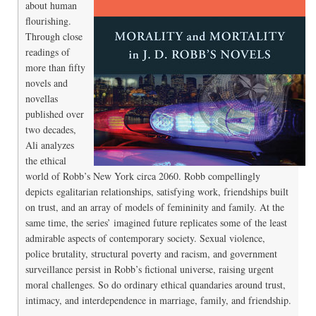
about human
flourishing.
Through close
readings of
more than fifty
novels and
novellas
published over
two decades,
Ali analyzes
the ethical
world of Robb’s New York circa 2060. Robb compellingly
depicts egalitarian relationships, satisfying work, friendships built
on trust, and an array of models of femininity and family. At the
same time, the series’ imagined future replicates some of the least
admirable aspects of contemporary society. Sexual violence,
police brutality, structural poverty and racism, and government
surveillance persist in Robb’s fictional universe, raising urgent
moral challenges. So do ordinary ethical quandaries around trust,
intimacy, and interdependence in marriage, family, and friendship.