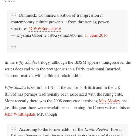
Dimmock: Commercialisation of transgression in
contemporary culture prevents it from threatening power
structures
#CWWRomance16
— Krystina Osborne (@KrystinaOsborne)
11 June 2016
In the
Fifty Shades
trilogy, although the BDSM appears transgressive, the
series does end with the protagonists in a fairly traditional (married,
heteronormative, with children) relationship.
Fifty Shades
is set in the US but the author is British and in the UK
BDSM has perhaps traditionally been associated with the ruling elite.
More recently there was the 2008 court case involving
Max Mosley
and
just this year there were revelations concerning the Conservative minister
John Whittingdale
MP, though
According to the former editor of the
Erotic Review
, Rowan
Pelling, Britain is "still known abroad as the 'nation of floggers'".