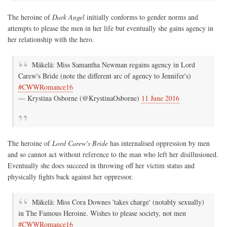
The heroine of
Dark Angel
initially conforms to gender norms and
attempts to please the men in her life but eventually she gains agency in
her relationship with the hero.
Mäkelä: Miss Samantha Newman regains agency in Lord
Carew's Bride (note the different arc of agency to Jennifer's)
#CWWRomance16
— Krystina Osborne (@KrystinaOsborne)
11 June 2016
The heroine of
Lord Carew's Bride
has internalised oppression by men
and so cannot act without reference to the man who left her disillusioned.
Eventually she does succeed in throwing off her victim status and
physically fights back against her oppressor.
Mäkelä: Miss Cora Downes 'takes charge' (notably sexually)
in The Famous Heroine. Wishes to please society, not men
#CWWRomance16