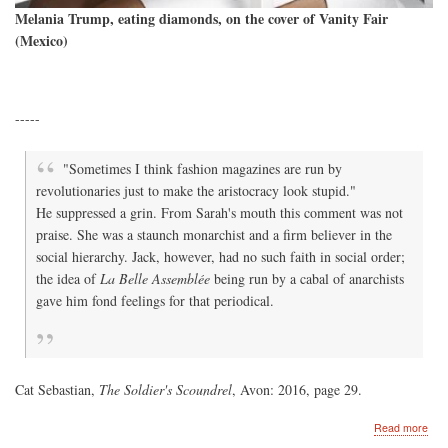
Melania Trump, eating diamonds, on the cover of Vanity Fair
(Mexico)
-----
"Sometimes I think fashion magazines are run by
revolutionaries just to make the aristocracy look stupid."
He suppressed a grin. From Sarah's mouth this comment was not
praise. She was a staunch monarchist and a firm believer in the
social hierarchy. Jack, however, had no such faith in social order;
the idea of
La Belle Assemblée
being run by a cabal of anarchists
gave him fond feelings for that periodical.
Cat Sebastian,
The Soldier's Scoundrel
, Avon: 2016, page 29.
abo
Read more
Vani