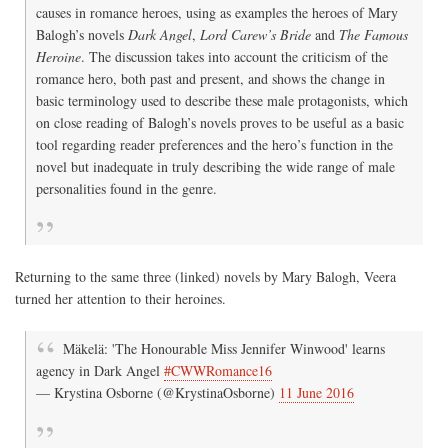
causes in romance heroes, using as examples the heroes of Mary
Balogh’s novels
Dark Angel
,
Lord Carew’s Bride
and
The Famous
Heroine
. The discussion takes into account the criticism of the
romance hero, both past and present, and shows the change in
basic terminology used to describe these male protagonists, which
on close reading of Balogh’s novels proves to be useful as a basic
tool regarding reader preferences and the hero’s function in the
novel but inadequate in truly describing the wide range of male
personalities found in the genre.
Returning to the same three (linked) novels by Mary Balogh, Veera
turned her attention to their heroines.
Mäkelä: 'The Honourable Miss Jennifer Winwood' learns
agency in Dark Angel
#CWWRomance16
— Krystina Osborne (@KrystinaOsborne)
11 June 2016