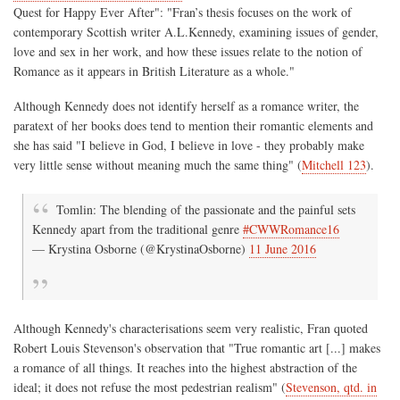
Quest for Happy Ever After": "Fran’s thesis focuses on the work of
contemporary Scottish writer A.L.Kennedy, examining issues of gender,
love and sex in her work, and how these issues relate to the notion of
Romance as it appears in British Literature as a whole."
Although Kennedy does not identify herself as a romance writer, the
paratext of her books does tend to mention their romantic elements and
she has said "I believe in God, I believe in love - they probably make
very little sense without meaning much the same thing" (
Mitchell 123
).
Tomlin: The blending of the passionate and the painful sets
Kennedy apart from the traditional genre
#CWWRomance16
— Krystina Osborne (@KrystinaOsborne)
11 June 2016
Although Kennedy's characterisations seem very realistic, Fran quoted
Robert Louis Stevenson's observation that "True romantic art [...] makes
a romance of all things. It reaches into the highest abstraction of the
ideal; it does not refuse the most pedestrian realism" (
Stevenson, qtd. in