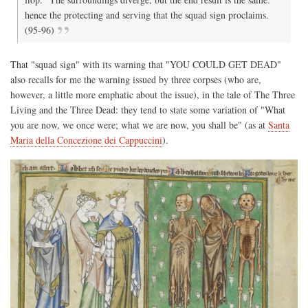
hence the protecting and serving that the squad sign proclaims.
(95-96)
That "squad sign" with its warning that "YOU COULD GET DEAD"
also recalls for me the warning issued by three corpses (who are,
however, a little more emphatic about the issue), in the tale of The Three
Living and the Three Dead: they tend to state some variation of "What
you are now, we once were; what we are now, you shall be" (as at
Santa
Maria della Concezione dei Cappuccini
).