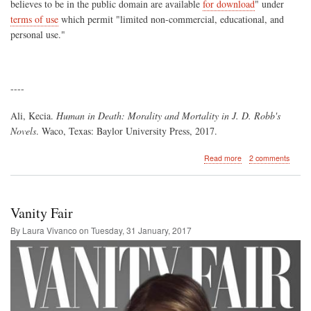
believes to be in the public domain are available
for download
" under
terms of use
which permit "limited non-commercial, educational, and
personal use."
----
Ali, Kecia.
Human in Death: Morality and Mortality in J. D. Robb's
Novels
. Waco, Texas: Baylor University Press, 2017.
about
Read more
2 comments
Kecia
Ali's
"Human
in
Vanity Fair
Death:
Morality
By Laura Vivanco on
Tuesday, 31 January, 2017
and
Mortality
in
J.
D.
Robb's
Novels"