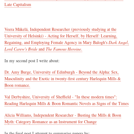
Late Capitalism
Veera Mäkelä, Independent Researcher (previously studying at the
University of Helsinki) - Acting for Herself, by Herself: Learning,
Regaining, and Employing Female Agency in Mary Balogh's
Dark Angel
,
Lord Carew's Bride
and
The Famous Heroine
.
In my second post I write about:
Dr. Amy Burge, University of Edinburgh - Beyond the Alpha: Sex,
Masculinity and the Exotic in twenty-first century Harlequin Mills &
Boon romance.
Val Derbyshire, University of Sheffield - "In these modern times":
Reading Harlequin Mills & Boon Romantic Novels as Signs of the Times
Alicia Williams, Independent Researcher - Busting the Mills & Boon
Myth: Category Romance as an Instrument for Change
In the final post I attempt to summarise papers by: