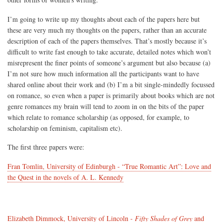
I’m going to write up my thoughts about each of the papers here but
these are very much my thoughts on the papers, rather than an accurate
description of each of the papers themselves. That’s mostly because it’s
difficult to write fast enough to take accurate, detailed notes which won’t
misrepresent the finer points of someone’s argument but also because (a)
I’m not sure how much information all the participants want to have
shared online about their work and (b) I’m a bit single-mindedly focussed
on romance, so even when a paper is primarily about books which are not
genre romances my brain will tend to zoom in on the bits of the paper
which relate to romance scholarship (as opposed, for example, to
scholarship on feminism, capitalism etc).
The first three papers were:
Fran Tomlin, University of Edinburgh - “True Romantic Art”: Love and
the Quest in the novels of A. L. Kennedy
Elizabeth Dimmock, University of Lincoln -
Fifty Shades of Grey
and