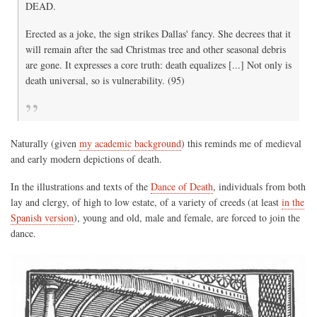
DEAD.
Erected as a joke, the sign strikes Dallas' fancy. She decrees that it
will remain after the sad Christmas tree and other seasonal debris
are gone. It expresses a core truth: death equalizes [...] Not only is
death universal, so is vulnerability. (95)
Naturally (given
my academic background
) this reminds me of medieval
and early modern depictions of death.
In the illustrations and texts of the
Dance of Death
, individuals from both
lay and clergy, of high to low estate, of a variety of creeds (at least
in the
Spanish version
), young and old, male and female, are forced to join the
dance.