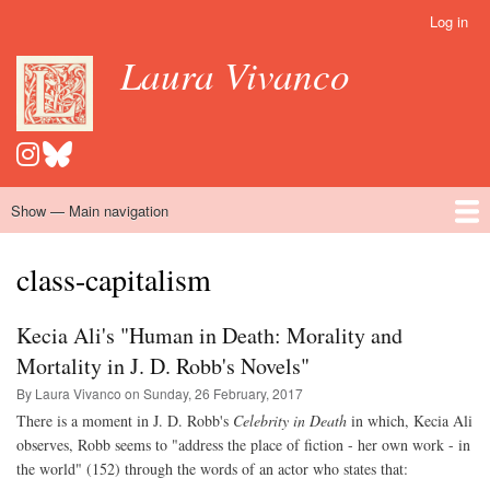
Skip
Log in
User
to
account
Laura Vivanco
main
menu
content
Show — Main navigation
Main
navigation
Home
Hispanomedievalism
Popular Romance Scholarship
Blog
Embroidery
Contact
class-capitalism
Kecia Ali's "Human in Death: Morality and
Mortality in J. D. Robb's Novels"
By Laura Vivanco on
Sunday, 26 February, 2017
There is a moment in J. D. Robb's
Celebrity in Death
in which, Kecia Ali
observes, Robb seems to "address the place of fiction - her own work - in
the world" (152) through the words of an actor who states that: