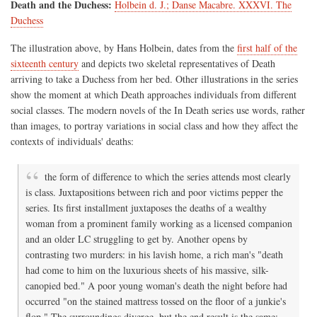
Death and the Duchess:
Holbein d. J.; Danse Macabre. XXXVI. The
Duchess
The illustration above, by Hans Holbein, dates from the
first half of the
sixteenth century
and depicts two skeletal representatives of Death
arriving to take a Duchess from her bed. Other illustrations in the series
show the moment at which Death approaches individuals from different
social classes. The modern novels of the In Death series use words, rather
than images, to portray variations in social class and how they affect the
contexts of individuals' deaths:
the form of difference to which the series attends most clearly
is class. Juxtapositions between rich and poor victims pepper the
series. Its first installment juxtaposes the deaths of a wealthy
woman from a prominent family working as a licensed companion
and an older LC struggling to get by. Another opens by
contrasting two murders: in his lavish home, a rich man's "death
had come to him on the luxurious sheets of his massive, silk-
canopied bed." A poor young woman's death the night before had
occurred "on the stained mattress tossed on the floor of a junkie's
flop." The surroundings diverge, but the end result is the same: