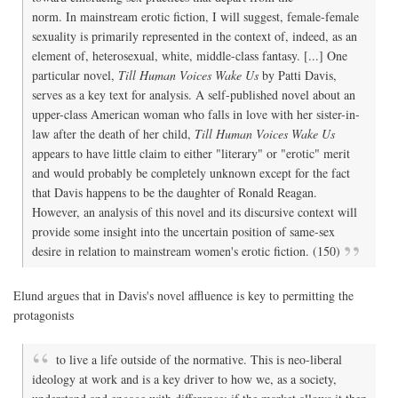
(She
norm. In mainstream erotic fiction, I will suggest, female-female
11
Jun
sexuality is primarily represented in the context of, indeed, as an
201
element of, heterosexual, white, middle-class fantasy. [...] One
particular novel,
Till Human Voices Wake Us
by Patti Davis,
serves as a key text for analysis. A self-published novel about an
upper-class American woman who falls in love with her sister-in-
law after the death of her child,
Till Human Voices Wake Us
appears to have little claim to either "literary" or "erotic" merit
and would probably be completely unknown except for the fact
that Davis happens to be the daughter of Ronald Reagan.
However, an analysis of this novel and its discursive context will
provide some insight into the uncertain position of same-sex
desire in relation to mainstream women's erotic fiction. (150)
Elund argues that in Davis's novel affluence is key to permitting the
protagonists
to live a life outside of the normative. This is neo-liberal
ideology at work and is a key driver to how we, as a society,