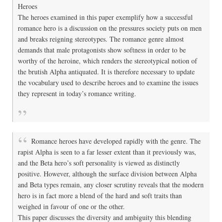
Heroes
The heroes examined in this paper exemplify how a successful
romance hero is a discussion on the pressures society puts on men
and breaks reigning stereotypes. The romance genre almost
demands that male protagonists show softness in order to be
worthy of the heroine, which renders the stereotypical notion of
the brutish Alpha antiquated. It is therefore necessary to update
the vocabulary used to describe heroes and to examine the issues
they represent in today’s romance writing.
Romance heroes have developed rapidly with the genre. The
rapist Alpha is seen to a far lesser extent than it previously was,
and the Beta hero’s soft personality is viewed as distinctly
positive. However, although the surface division between Alpha
and Beta types remain, any closer scrutiny reveals that the modern
hero is in fact more a blend of the hard and soft traits than
weighed in favour of one or the other.
This paper discusses the diversity and ambiguity this blending