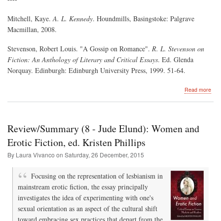
Mitchell, Kaye.
A. L. Kennedy
. Houndmills, Basingstoke: Palgrave
Macmillan, 2008.
Stevenson, Robert Louis. "A Gossip on Romance".
R. L. Stevenson on
Fiction: An Anthology of Literary and Critical Essays
. Ed. Glenda
Norquay. Edinburgh: Edinburgh University Press, 1999. 51-64.
abo
Read more
Part
I
-
Rep
Review/Summary (8 - Jude Elund): Women and
of
Rom
Erotic Fiction, ed. Kristen Phillips
Rela
By Laura Vivanco on
Saturday, 26 December, 2015
and
the
Rom
Focusing on the representation of lesbianism in
Gen
mainstream erotic fiction, the essay principally
in
investigates the idea of experimenting with one's
Con
Wom
sexual orientation as an aspect of the cultural shift
Writ
toward embracing sex practices that depart from the