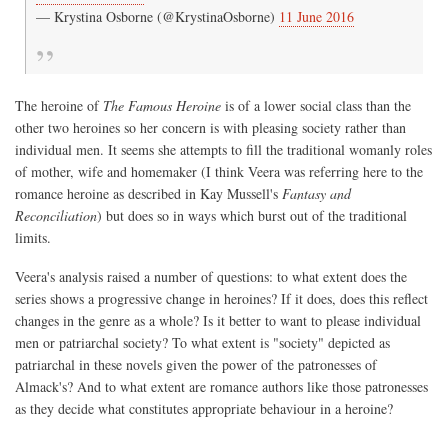
— Krystina Osborne (@KrystinaOsborne)
11 June 2016
The heroine of
The Famous Heroine
is of a lower social class than the
other two heroines so her concern is with pleasing society rather than
individual men. It seems she attempts to fill the traditional womanly roles
of mother, wife and homemaker (I think Veera was referring here to the
romance heroine as described in Kay Mussell's
Fantasy and
Reconciliation
) but does so in ways which burst out of the traditional
limits.
Veera's analysis raised a number of questions: to what extent does the
series shows a progressive change in heroines? If it does, does this reflect
changes in the genre as a whole? Is it better to want to please individual
men or patriarchal society? To what extent is "society" depicted as
patriarchal in these novels given the power of the patronesses of
Almack's? And to what extent are romance authors like those patronesses
as they decide what constitutes appropriate behaviour in a heroine?
----