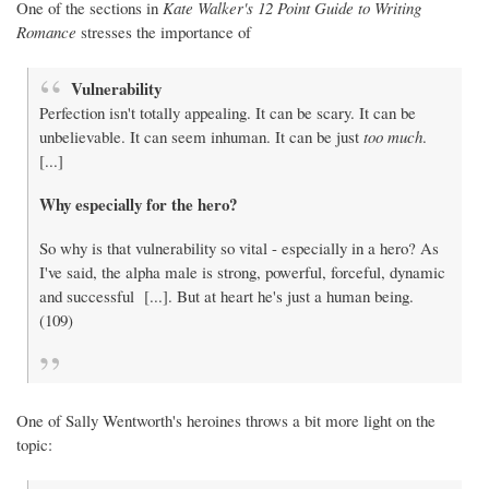
One of the sections in
Kate Walker's 12 Point Guide to Writing
Romance
stresses the importance of
Vulnerability
Perfection isn't totally appealing. It can be scary. It can be
unbelievable. It can seem inhuman. It can be just
too much
.
[...]
Why especially for the hero?
So why is that vulnerability so vital - especially in a hero? As
I've said, the alpha male is strong, powerful, forceful, dynamic
and successful [...]. But at heart he's just a human being.
(109)
One of Sally Wentworth's heroines throws a bit more light on the
topic: