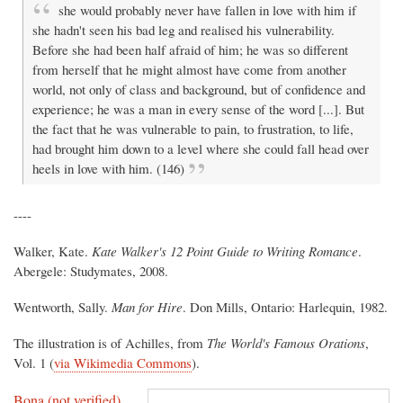
she would probably never have fallen in love with him if
she hadn't seen his bad leg and realised his vulnerability.
Before she had been half afraid of him; he was so different
from herself that he might almost have come from another
world, not only of class and background, but of confidence and
experience; he was a man in every sense of the word [...]. But
the fact that he was vulnerable to pain, to frustration, to life,
had brought him down to a level where she could fall head over
heels in love with him. (146)
----
Walker, Kate.
Kate Walker's 12 Point Guide to Writing Romance
.
Abergele: Studymates, 2008.
Wentworth, Sally.
Man for Hire
. Don Mills, Ontario: Harlequin, 1982.
The illustration is of Achilles, from
The World's Famous Orations
,
Vol. 1 (
via Wikimedia Commons
).
Bona (not verified)