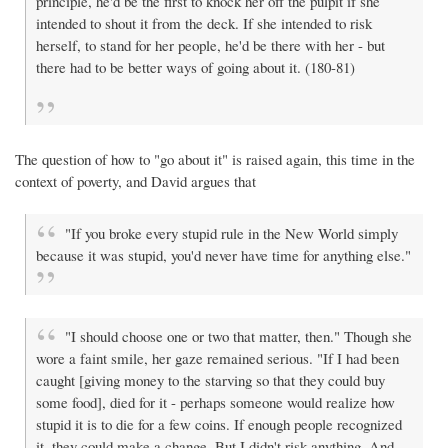
principle, he'd be the first to knock her off the pulpit if she
intended to shout it from the deck. If she intended to risk
herself, to stand for her people, he'd be there with her - but
there had to be better ways of going about it. (180-81)
The question of how to "go about it" is raised again, this time in the
context of poverty, and David argues that
"If you broke every stupid rule in the New World simply
because it was stupid, you'd never have time for anything else."
"I should choose one or two that matter, then." Though she
wore a faint smile, her gaze remained serious. "If I had been
caught [giving money to the starving so that they could buy
some food], died for it - perhaps someone would realize how
stupid it is to die for a few coins. If enough people recognized
it, they could make a change. But I didn't risk anything. And