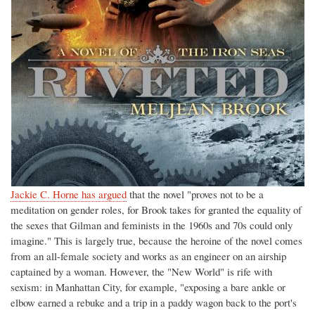
Jackie C. Horne has argued
that the novel "proves not to be a
meditation on gender roles, for Brook takes for granted the equality of
the sexes that Gilman and feminists in the 1960s and 70s could only
imagine." This is largely true, because the heroine of the novel comes
from an all-female society and works as an engineer on an airship
captained by a woman. However, the "New World" is rife with
sexism: in Manhattan City, for example, "exposing a bare ankle or
elbow earned a rebuke and a trip in a paddy wagon back to the port's