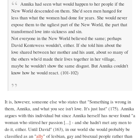
Annika had seen what would happen to her people if the
New World descended on them. She'd seen men hanged for
less than what the women had done for years. She would never
expose them to the ugliest part of the New World, the part that
transformed love into sickness and sin.
Not everyone in the New World believed the same; perhaps
David Kentewess wouldn't, either. If she told him about the
love shared between her mother and his aunt, about so many of
the others who'd made their lives together in her village,
maybe he wouldn't show the same disgust. But Annika couldn't
know how he would react. (101-102)
It is, however, someone else who states that "Something is wrong in
them, Annika, and what you see isn't love. It's just lust" (175). Annika
argues with this individual but since Annika herself has never found "a
woman who stirred her passion [...] - and she hadn't met any men to
do it, either. Until David" (163), in our world she would probably be
classified as an "
ally
" of lesbian, gay and bisexual people rather than