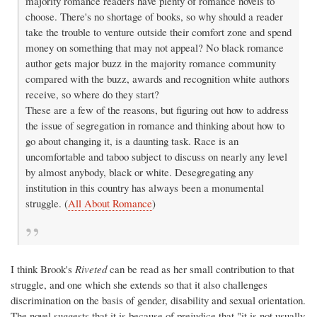
majority romance readers have plenty of romance novels to
choose. There's no shortage of books, so why should a reader
take the trouble to venture outside their comfort zone and spend
money on something that may not appeal? No black romance
author gets major buzz in the majority romance community
compared with the buzz, awards and recognition white authors
receive, so where do they start?
These are a few of the reasons, but figuring out how to address
the issue of segregation in romance and thinking about how to
go about changing it, is a daunting task. Race is an
uncomfortable and taboo subject to discuss on nearly any level
by almost anybody, black or white. Desegregating any
institution in this country has always been a monumental
struggle. (
All About Romance
)
I think Brook's
Riveted
can be read as her small contribution to that
struggle, and one which she extends so that it also challenges
discrimination on the basis of gender, disability and sexual orientation.
The novel suggests that it is because of prejudice that "it is not usually