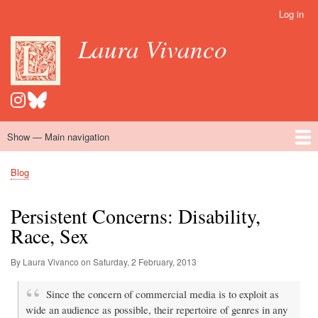
Skip
Log in
User
to
account
Laura Vivanco
main
menu
content
Show — Main navigation
Main
navigation
Home
Hispanomedievalism
Popular Romance Scholarship
Blog
Embroidery
Contact
Blog
Breadcrumb
Persistent Concerns: Disability,
Race, Sex
By Laura Vivanco on
Saturday, 2 February, 2013
Since the concern of commercial media is to exploit as
wide an audience as possible, their repertoire of genres in any