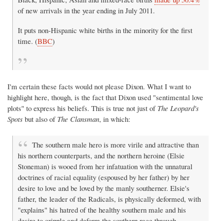
of new arrivals in the year ending in July 2011.
It puts non-Hispanic white births in the minority for the first
time. (
BBC
)
I'm certain these facts would not please Dixon. What I want to
highlight here, though, is the fact that Dixon used "sentimental love
plots" to express his beliefs. This is true not just of
The Leopard's
Spots
but also of
The Clansman
, in which:
The southern male hero is more virile and attractive than
his northern counterparts, and the northern heroine (Elsie
Stoneman) is wooed from her infatuation with the unnatural
doctrines of racial equality (espoused by her father) by her
desire to love and be loved by the manly southerner. Elsie's
father, the leader of the Radicals, is physically deformed, with
"explains" his hatred of the healthy southern male and his
desire to cripple and deform the southern race through