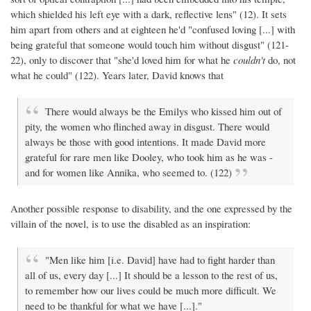
which shielded his left eye with a dark, reflective lens" (12). It sets
him apart from others and at eighteen he'd "confused loving [...] with
being grateful that someone would touch him without disgust" (121-
22), only to discover that "she'd loved him for what he
couldn't
do, not
what he could" (122). Years later, David knows that
There would always be the Emilys who kissed him out of
pity, the women who flinched away in disgust. There would
always be those with good intentions. It made David more
grateful for rare men like Dooley, who took him as he was -
and for women like Annika, who seemed to. (122)
Another possible response to disability, and the one expressed by the
villain of the novel, is to use the disabled as an inspiration:
"Men like him [i.e. David] have had to fight harder than
all of us, every day [...] It should be a lesson to the rest of us,
to remember how our lives could be much more difficult. We
need to be thankful for what we have [...]."