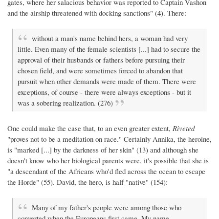
gates, where her salacious behavior was reported to Captain Vashon
and the airship threatened with docking sanctions" (4). There:
without a man's name behind hers, a woman had very
little. Even many of the female scientists [...] had to secure the
approval of their husbands or fathers before pursuing their
chosen field, and were sometimes forced to abandon that
pursuit when other demands were made of them. There were
exceptions, of course - there were always exceptions - but it
was a sobering realization. (276)
One could make the case that, to an even greater extent,
Riveted
"proves not to be a meditation on race." Certainly Annika, the heroine,
is "marked [...] by the darkness of her skin" (13) and although she
doesn't know who her biological parents were, it's possible that she is
"a descendant of the Africans who'd fled across the ocean to escape
the Horde" (55). David, the hero, is half "native" (154):
Many of my father's people were among those who
converted when the Europeans first came. My name -