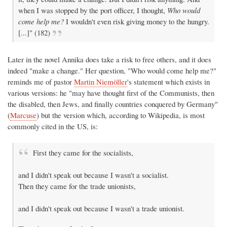
when I was stopped by the port officer, I thought,
Who would
come help me?
I wouldn't even risk giving money to the hungry.
[...]" (182)
Later in the novel Annika does take a risk to free others, and it does
indeed "make a change." Her question, "Who would come help me?"
reminds me of pastor
Martin Niemöller
's statement which exists in
various versions: he "may have thought first of the Communists, then
the disabled, then Jews, and finally countries conquered by Germany"
(
Marcuse
) but the version which, according to Wikipedia, is most
commonly cited in the US, is:
First they came for the socialists,
and I didn't speak out because I wasn't a socialist.
Then they came for the trade unionists,
and I didn't speak out because I wasn't a trade unionist.