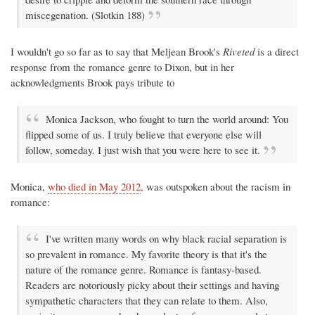
miscegenation. (Slotkin 188)
I wouldn't go so far as to say that Meljean Brook's
Riveted
is a direct
response from the romance genre to Dixon, but in her
acknowledgments Brook pays tribute to
Monica Jackson, who fought to turn the world around: You
flipped some of us. I truly believe that everyone else will
follow, someday. I just wish that you were here to see it.
Monica,
who died in May 2012
, was outspoken about the racism in
romance:
I've written many words on why black racial separation is
so prevalent in romance. My favorite theory is that it's the
nature of the romance genre. Romance is fantasy-based.
Readers are notoriously picky about their settings and having
sympathetic characters that they can relate to them. Also,