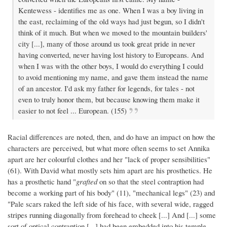
Kentewess - identifies me as one. When I was a boy living in
the east, reclaiming of the old ways had just begun, so I didn't
think of it much. But when we moved to the mountain builders'
city [...], many of those around us took great pride in never
having converted, never having lost history to Europeans. And
when I was with the other boys, I would do everything I could
to avoid mentioning my name, and gave them instead the name
of an ancestor. I'd ask my father for legends, for tales - not
even to truly honor them, but because knowing them make it
easier to not feel ... European. (155)
Racial differences are noted, then, and do have an impact on how the
characters are perceived, but what more often seems to set Annika
apart are her colourful clothes and her "lack of proper sensibilities"
(61). With David what mostly sets him apart are his prosthetics. He
has a prosthetic hand "
grafted
on so that the steel contraption had
become a working part of his body" (11), "mechanical legs" (23) and
"Pale scars raked the left side of his face, with several wide, ragged
stripes running diagonally from forehead to cheek [...] And [...] some
sort of optical contraption [...] had been embedded into his temple,