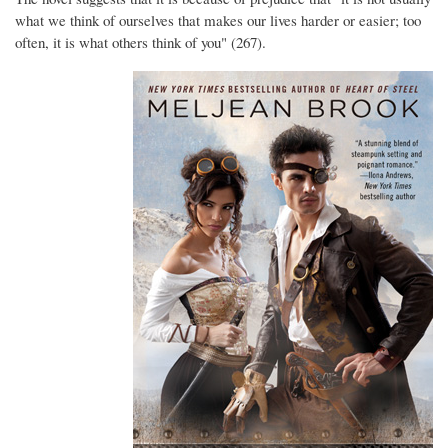
what we think of ourselves that makes our lives harder or easier; too
often, it is what others think of you" (267).