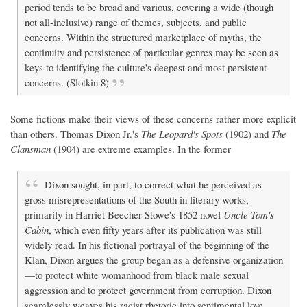
period tends to be broad and various, covering a wide (though
not all-inclusive) range of themes, subjects, and public
concerns. Within the structured marketplace of myths, the
continuity and persistence of particular genres may be seen as
keys to identifying the culture's deepest and most persistent
concerns. (Slotkin 8)
Some fictions make their views of these concerns rather more explicit
than others. Thomas Dixon Jr.'s
The Leopard's Spots
(1902) and
The
Clansman
(1904) are extreme examples. In the former
Dixon sought, in part, to correct what he perceived as
gross misrepresentations of the South in literary works,
primarily in Harriet Beecher Stowe's 1852 novel
Uncle Tom's
Cabin
, which even fifty years after its publication was still
widely read. In his fictional portrayal of the beginning of the
Klan, Dixon argues the group began as a defensive organization
—to protect white womanhood from black male sexual
aggression and to protect government from corruption. Dixon
seamlessly weaves his racist rhetoric into sentimental love