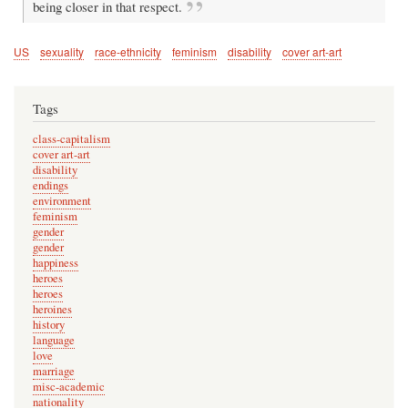
being closer in that respect.
US
sexuality
race-ethnicity
feminism
disability
cover art-art
Tags
class-capitalism
cover art-art
disability
endings
environment
feminism
gender
gender
happiness
heroes
heroes
heroines
history
language
love
marriage
misc-academic
nationality