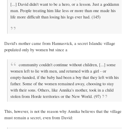
[...] David didn't want to be a hero, or a lesson. Just a goddamn
man. People treating him like less or more than one made his
life more difficult than losing his legs ever had. (145)
David's mother came from Hannasvick, a secret Islandic village
populated only by women but since a
community couldn't continue without children, [...] some
women left to lie with men, and returned with a girl - or
empty-handed, if the baby had been a boy that they left with his
father. Some of the women remained away, choosing to stay
with their sons. Others, like Annika's mother, took in a child
stolen from Horde territories or the New World. (97)
This, however, is not the reason why Annika believes that the village
must remain a secret, even from David: