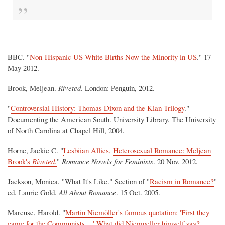
------
BBC. "
Non-Hispanic US White Births Now the Minority in US
." 17
May 2012.
Brook, Meljean.
Riveted
. London: Penguin, 2012.
"
Controversial History: Thomas Dixon and the Klan Trilogy
."
Documenting the American South. University Library, The University
of North Carolina at Chapel Hill, 2004.
Horne, Jackie C. "
Lesbiian Allies, Heterosexual Romance: Meljean
Brook's
Riveted
.
"
Romance Novels for Feminists
. 20 Nov. 2012.
Jackson, Monica. "What It's Like." Section of "
Racism in Romance?
"
ed. Laurie Gold.
All About Romance
. 15 Oct. 2005.
Marcuse, Harold. "
Martin Niemöller's famous quotation: 'First they
came for the Communists ...' What did Niemoeller himself say?