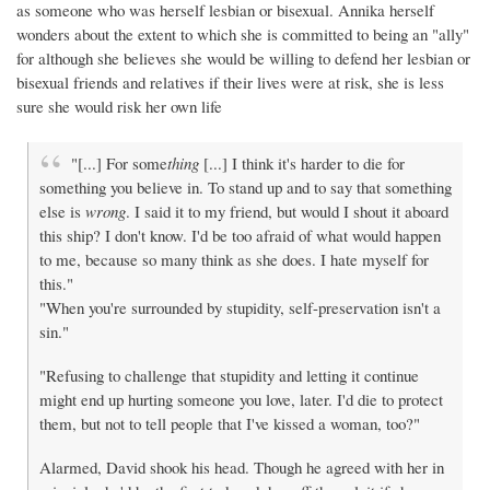
as someone who was herself lesbian or bisexual. Annika herself
wonders about the extent to which she is committed to being an "ally"
for although she believes she would be willing to defend her lesbian or
bisexual friends and relatives if their lives were at risk, she is less
sure she would risk her own life
"[...] For some
thing
[...] I think it's harder to die for
something you believe in. To stand up and to say that something
else is
wrong
. I said it to my friend, but would I shout it aboard
this ship? I don't know. I'd be too afraid of what would happen
to me, because so many think as she does. I hate myself for
this."
"When you're surrounded by stupidity, self-preservation isn't a
sin."
"Refusing to challenge that stupidity and letting it continue
might end up hurting someone you love, later. I'd die to protect
them, but not to tell people that I've kissed a woman, too?"
Alarmed, David shook his head. Though he agreed with her in