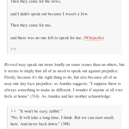
Then they came for the Jews,
and I didn't speak out because I wasn't a Jew.
Then they came for me,
and there was no one left to speak for me. (
Wikipedia
)
Riveted
may speak out more loudly on some issues than on others, but
it seems to imply that all of us need to speak out against prejudice.
Firstly, because it's the right thing to do, but also because all of us
may one day face prejudice: as Annika suggests, "I suppose there is
always something to make us different. I wonder if anyone at all ever
feels at home" (314). As Annika and her mother acknowledge:
"It won't be easy, rabbit."
"No. It will take a long time, I think. But we can start small,
here. And never back down." (388)