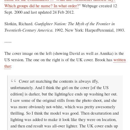
Which groups did he name? In what order?
" Webpage created 12
Sept. 2000 and last updated 24 Feb 2012.
Slotkin, Richard.
Gunfighter Nation: The Myth of the Frontier in
Twentieth-Century America
. 1992. New York: HarperPerennial, 1993.
-----
The cover image on the left (showing David as well as Annika) is the
US version. The one on the right is of the UK cover. Brook has
written
that
:
Cover art matching the contents is always iffy,
unfortunately. And I think the girl on the cover [of the US
edition] is darker, but the lighting/ice ends up washing her out.
I saw some of the original stills from the photo shoot, and she
was more obviously not-white, which was pretty awesomely
thrilling. So I think the model was good. Then desaturation and
lighting was added to make it look like they were on location,
and then end result was all-over lighter. The UK cover ends up