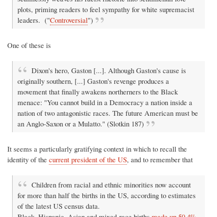
plots, priming readers to feel sympathy for white supremacist
leaders. ("
Controversial
")
One of these is
Dixon's hero, Gaston [...]. Although Gaston's cause is
originally southern, [...] Gaston's revenge produces a
movement that finally awakens northerners to the Black
menace: "You cannot build in a Democracy a nation inside a
nation of two antagonistic races. The future American must be
an Anglo-Saxon or a Mulatto." (Slotkin 187)
It seems a particularly gratifying context in which to recall the
identity of the
current president of the US
, and to remember that
Children from racial and ethnic minorities now account
for more than half the births in the US, according to estimates
of the latest US census data.
Black, Hispanic, Asian and mixed-race births
made up 50.4%