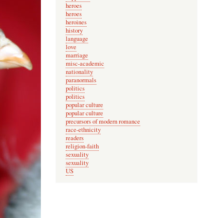
heroes
heroes
heroines
history
language
love
marriage
misc-academic
nationality
paranormals
politics
politics
popular culture
popular culture
precursors of modern romance
race-ethnicity
readers
religion-faith
sexuality
sexuality
US