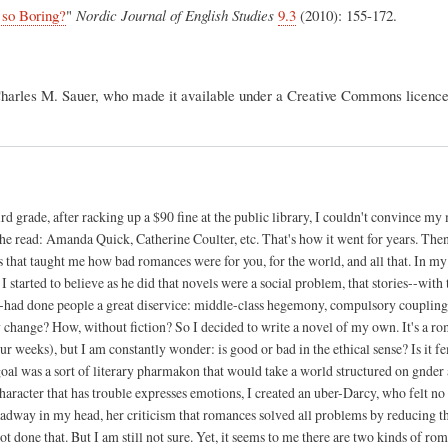
so Boring?
"
Nordic Journal of English Studies
9.3
(2010): 155-172.
Charles M. Sauer, who made it available under a Creative Commons licenc
ird grade, after racking up a $90 fine at the public library, I couldn't convince m
she read: Amanda Quick, Catherine Coulter, etc. That's how it went for years. The
s that taught me how bad romances were for you, for the world, and all that. In m
started to believe as he did that novels were a social problem, that stories--with 
e--had done people a great diservice: middle-class hegemony, compulsory couplin
change? How, without fiction? So I decided to write a novel of my own. It's a rom
four weeks), but I am constantly wonder: is good or bad in the ethical sense? Is it f
goal was a sort of literary pharmakon that would take a world structured on gnder a
haracter that has trouble expresses emotions, I created an uber-Darcy, who felt no
g Radway in my head, her criticism that romances solved all problems by reducing 
t done that. But I am still not sure. Yet, it seems to me there are two kinds of ro