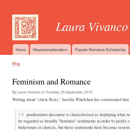
User
account
Laura Vivanco
menu
Home
Hispanomedievalism
Popular Romance Scholarship
Main
navigation
Blog
Breadcrumb
Feminism and Romance
By Laura Vivanco on
Tuesday, 25 September, 2012
Writing about "chick flicks," Imelda Whelehan has commented that 
postfeminist discourse is characterised as deploying what m
be regarded as broadly "feminist" sentiments in order to justify c
behaviours or choices, but these sentiments have become severe