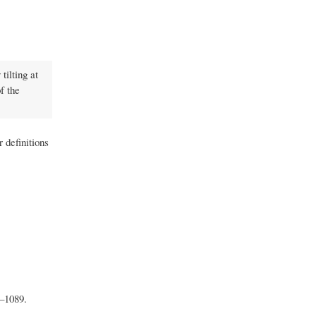
tilting at
f the
 definitions
–1089.