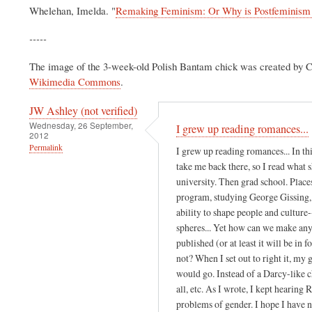
Whelehan, Imelda. "
Remaking Feminism: Or Why is Postfeminism 
-----
The image of the 3-week-old Polish Bantam chick was created by 
Wikimedia Commons
.
JW Ashley (not verified)
Wednesday, 26 September,
I grew up reading romances...
2012
Permalink
I grew up reading romances... In th
take me back there, so I read what 
university. Then grad school. Place
program, studying George Gissing, I 
ability to shape people and cultur
spheres... Yet how can we make any 
published (or at least it will be in 
not? When I set out to right it, my 
would go. Instead of a Darcy-like c
all, etc. As I wrote, I kept hearin
problems of gender. I hope I have no