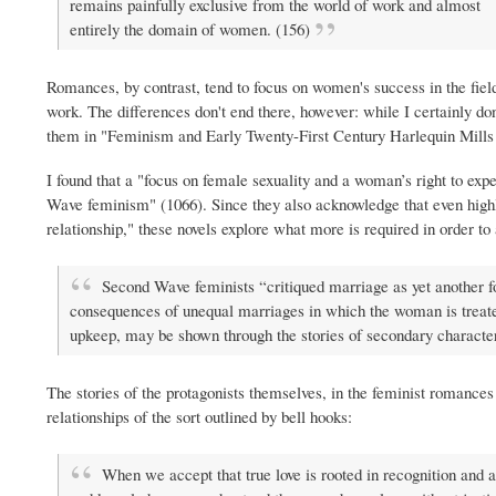
remains painfully exclusive from the world of work and almost
entirely the domain of women. (156)
Romances, by contrast, tend to focus on women's success in the fiel
work. The differences don't end there, however: while I certainly don
them in "Feminism and Early Twenty-First Century Harlequin Mill
I found that a "focus on female sexuality and a woman’s right to ex
Wave feminism" (1066). Since they also acknowledge that even highly 
relationship," these novels explore what more is required in order t
Second Wave feminists “critiqued marriage as yet another 
consequences of unequal marriages in which the woman is treated
upkeep, may be shown through the stories of secondary character
The stories of the protagonists themselves, in the feminist romance
relationships of the sort outlined by bell hooks:
When we accept that true love is rooted in recognition and