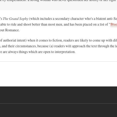
's
The Grand Sophy
(which includes a secondary character who's a blatent anti-S
able to ride and shoot better than most men, and has been placed on a list of "
Blue
out Romance.
of authorial intent) when it comes to fiction, readers are likely to come up with di
ns, and their circumstances, because (a) readers will approach the text through the l
e are always things which are open to interpretation.