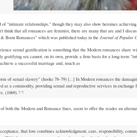
d of "intimate relationships," though they may also show heroines achieving
't think that all romances are feminist, there are many that are and I discu
s & Boon Romances" which was published today in the
Journal of Popular 
perience sexual gratification is something that the Modern romances share w
gratifying sex cannot, on its own, provide a firm basis for a long-term "in
o achieve a successful marriage and, much as
form of sexual slavery” (hooks 78–79) [...] In Modern romances the damagi
 as a commodity, providing sexual and reproductive services in exchange f
s. (1069)
s of both the Modern and Romance lines, seem to offer the reader an alterna
 acceptance, that love combines acknowledgment, care, responsibility, comm