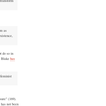
 transform
rm as
existence,
t do so in
y Blake
has
-feminist
ure" (169).
 has not been