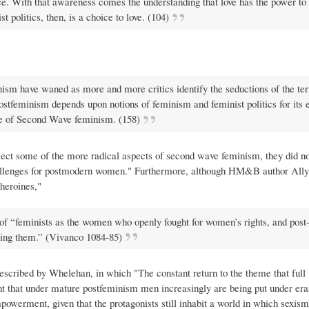
ce. With that awareness comes the understanding that love has the power to
 politics, then, is a choice to love. (104)
nism have waned as more and more critics identify the seductions of the te
ostfeminism depends upon notions of feminism and feminist politics for its 
ance of Second Wave feminism. (158)
ject some of the more radical aspects of second wave feminism, they did no
 challenges for postmodern women." Furthermore, although HM&B author All
heroines,"
 of “feminists as the women who openly fought for women’s rights, and post
ving them.” (Vivanco 1084-85)
 described by Whelehan, in which "The constant return to the theme that full
that under mature postfeminism men increasingly are being put under eras
owerment, given that the protagonists still inhabit a world in which sexism