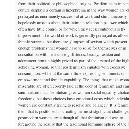
from their political or philosophical origins. Postfeminism in pop
culture displays a certain schizophrenia in the way women are o
portrayed as enormously successful at work and simultaneously
hopelessly anxious about their intimate relationships, over which
often have little control or for which they seek continuous self-
improvement. The world of work is generally portrayed as allowi
female success, but there are glimpses of sexism which present
enough problems that women have to solve for themselves or in
consultation with their close girlfriends; beauty, fashion and
adornment remain highly prized as part of the arsenal of the hig
achieving woman, so that postfeminism equates with excessive
consumption, while at the same time expressing sentiments of
empowerment and female capability. The things that make wom
miserable are often covertly laid at the door of feminism and ca
summarised thus: "feminism gave women social equality, choice
freedoms, but those choices have emotional costs which individu
women are constantly trying to resolve and balance." It is femin
then, that is positioned as creating the most significant challenge
postmodern women, even though all that feminism did was to
foreground the reality that the traditional feminine sphere of the