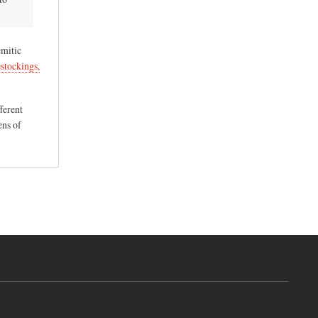
emitic
stockings,
fferent
ens of