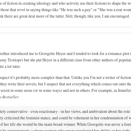
le of fiction in creating ideology and who actively use their fictions to shape the w
.. those that revel in saying things like "He was such a guy" or "She was a real wo
nk there are great deal more of the latter. Still, though, like you, I am encouraged.
mother introduced me to Georgette Heyer and I tended to look for a romance plot 
hony Trollope) but she put Heyer in a different class from other authors of popul
e a lot later.
uspect it's probably more complex than that. Unlike you I'm not a writer of fiction
 they write their novels, but I suspect that not everything which comes out onto th
 sexist in some areas (or in some ways) and not in others. For example, as Jennife
 Bestseller
:
ly conservative - even reactionary - in her views, and ambivalent about the role
tly criticised the feminist stance, and could be vehement in her condemnation of
st of her life she would be the main bread-winner. While Georgette was never a femi
t by temperament: a strong woman who never questioned her ability or her right 