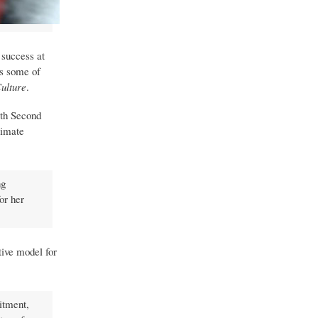
 success at
ss some of
Culture
.
ith Second
timate
ng
or her
tive model for
itment,