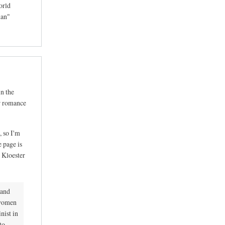
orld
man"
in the
ar romance
, so I'm
e page is
r Kloester
 and
 women
nist in
to