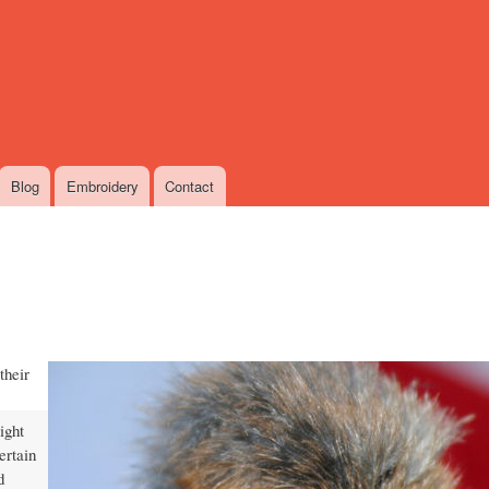
Skip
to
main
content
Blog
Embroidery
Contact
their
ight
ertain
d