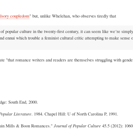
lsory coupledom
" but, unlike Whelehan, who observes tiredly that
of popular culture in the twenty-first century, it can seem like we‘re simply 
nd ennui which trouble a feminist cultural critic attempting to make sense o
ate "that romance writers and readers are themselves struggling with gender
dge: South End, 2000.
opular Literature
. 1984. Chapel Hill: U of North Carolina P, 1991.
quin Mills & Boon Romances."
Journal of Popular Culture
45.5 (2012): 1060