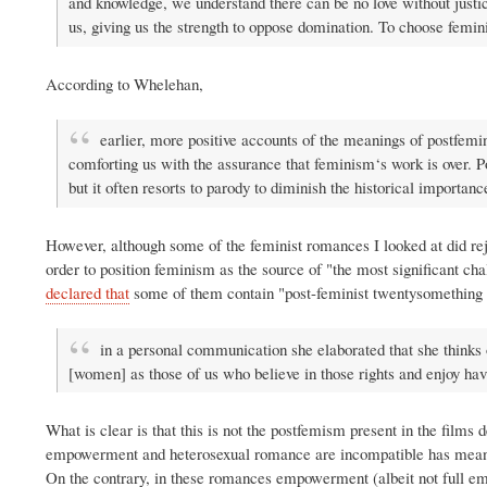
and knowledge, we understand there can be no love without justi
us, giving us the strength to oppose domination. To choose feminist
According to Whelehan,
earlier, more positive accounts of the meanings of postfemi
comforting us with the assurance that feminism‘s work is over. P
but it often resorts to parody to diminish the historical import
However, although some of the feminist romances I looked at did re
order to position feminism as the source of "the most significant
declared that
some of them contain "post-feminist twentysomething 
in a personal communication she elaborated that she thinks
[women] as those of us who believe in those rights and enjoy ha
What is clear is that this is not the postfemism present in the films
empowerment and heterosexual romance are incompatible has meant 
On the contrary, in these romances empowerment (albeit not full emp