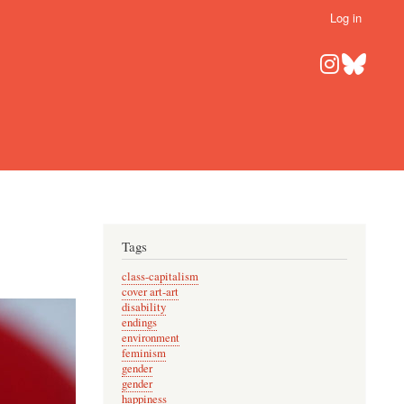
Log in
Tags
class-capitalism
cover art-art
disability
endings
environment
feminism
gender
gender
happiness