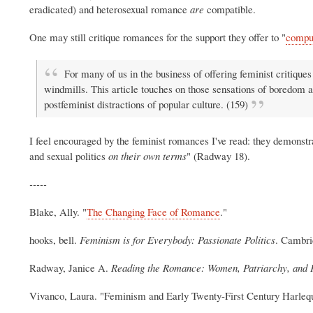
eradicated) and heterosexual romance
are
compatible.
One may still critique romances for the support they offer to "
compu
For many of us in the business of offering feminist critiques 
windmills. This article touches on those sensations of boredom a
postfeminist distractions of popular culture. (159)
I feel encouraged by the feminist romances I've read: they demonstr
and sexual politics
on their own terms
" (Radway 18).
-----
Blake, Ally. "
The Changing Face of Romance
."
hooks, bell.
Feminism is for Everybody: Passionate Politics
. Cambri
Radway, Janice A.
Reading the Romance: Women, Patriarchy, and P
Vivanco, Laura. "Feminism and Early Twenty-First Century Harle