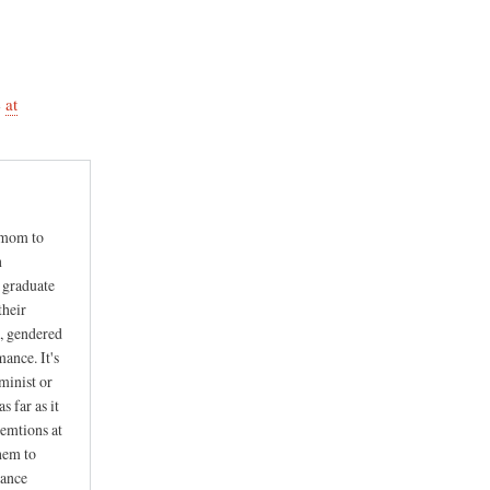
e
at
y mom to
n
y graduate
their
g, gendered
ance. It's
eminist or
s far as it
 emtions at
them to
mance