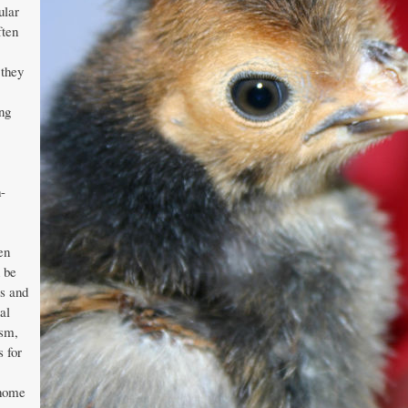
ular
ften
 they
ng
h-
en
n be
s and
al
ism,
s for
 home