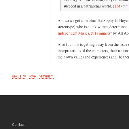
p
succeed in a patriarchal world. (
134
)
r
e
And so we get a heroine like Sophy, in Heyer
a
stereotype) who is quick-witted, determined, 
d
Independent Misses, & Feminists
"
by All Ab
i
n
Also (but this is getting away from the issue 
g
interpretations of the characters, their actio
their own values and experiences and (b) ther
r
o
m
sexuality
love
feminism
a
n
c
e
s
.
.
Footer
Contact
.