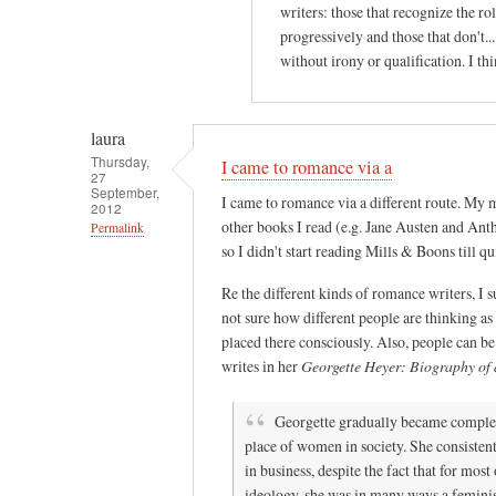
writers: those that recognize the ro
progressively and those that don't.
without irony or qualification. I thi
laura
Thursday,
I came to romance via a
27
September,
I came to romance via a different route. My 
2012
other books I read (e.g. Jane Austen and Ant
Permalink
so I didn't start reading Mills & Boons till quit
In
reply
Re the different kinds of romance writers, I s
to
not sure how different people are thinking as
placed there consciously. Also, people can be
I
writes in her
Georgette Heyer: Biography of a
g
r
Georgette gradually became complete
e
place of women in society. She consisten
w
in business, despite the fact that for mo
u
ideology, she was in many ways a feminis