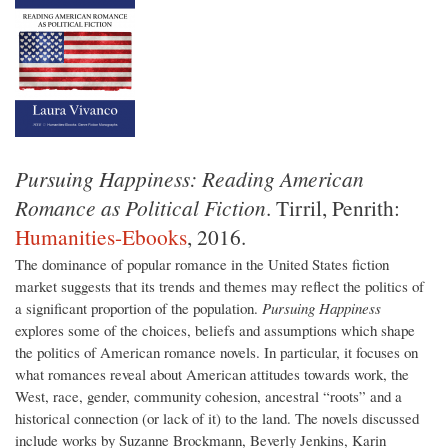
Pursuing Happiness: Reading American
Romance as Political Fiction
. Tirril, Penrith:
Humanities-Ebooks
, 2016.
The dominance of popular romance in the United States fiction
market suggests that its trends and themes may reflect the politics of
a significant proportion of the population.
Pursuing Happiness
explores some of the choices, beliefs and assumptions which shape
the politics of American romance novels. In particular, it focuses on
what romances reveal about American attitudes towards work, the
West, race, gender, community cohesion, ancestral “roots” and a
historical connection (or lack of it) to the land. The novels discussed
include works by Suzanne Brockmann, Beverly Jenkins, Karin