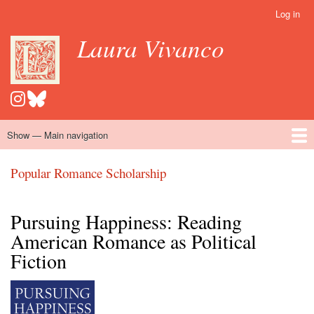
Skip
Log in
User
to
account
Laura Vivanco
main
menu
content
Show — Main navigation
Main
navigation
Home
Hispanomedievalism
Popular Romance Scholarship
Blog
Embroidery
Contact
Popular Romance Scholarship
Pursuing Happiness: Reading
American Romance as Political
Fiction