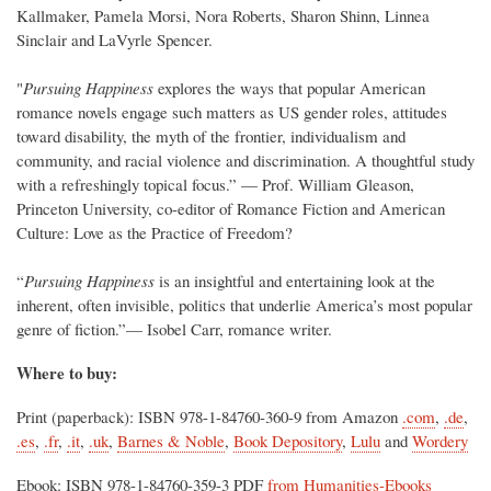
Kallmaker, Pamela Morsi, Nora Roberts, Sharon Shinn, Linnea
Sinclair and LaVyrle Spencer.
"
Pursuing Happiness
explores the ways that popular American
romance novels engage such matters as US gender roles, attitudes
toward disability, the myth of the frontier, individualism and
community, and racial violence and discrimination. A thoughtful study
with a refreshingly topical focus.” — Prof. William Gleason,
Princeton University, co-editor of Romance Fiction and American
Culture: Love as the Practice of Freedom?
“
Pursuing Happiness
is an insightful and entertaining look at the
inherent, often invisible, politics that underlie America’s most popular
genre of fiction.”— Isobel Carr, romance writer.
Where to buy:
Print (paperback): ISBN 978-1-84760-360-9 from Amazon
.com
,
.de
,
.es
,
.fr
,
.it
,
.uk
,
Barnes & Noble
,
Book Depository
,
Lulu
and
Wordery
Ebook: ISBN 978-1-84760-359-3 PDF
from Humanities-Ebooks