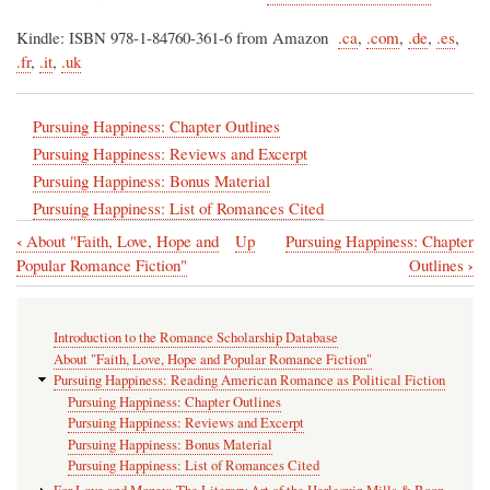
Kindle: ISBN 978-1-84760-361-6 from Amazon
.ca
,
.com
,
.de
,
.es
,
.fr
,
.it
,
.uk
Pursuing Happiness: Chapter Outlines
Pursuing Happiness: Reviews and Excerpt
Pursuing Happiness: Bonus Material
Pursuing Happiness: List of Romances Cited
‹
About "Faith, Love, Hope and
Up
Pursuing Happiness: Chapter
Book
›
Popular Romance Fiction"
Outlines
traversal
links
Introduction to the Romance Scholarship Database
for
About "Faith, Love, Hope and Popular Romance Fiction"
Pursuing
Pursuing Happiness: Reading American Romance as Political Fiction
Pursuing Happiness: Chapter Outlines
Happiness:
Pursuing Happiness: Reviews and Excerpt
Reading
Pursuing Happiness: Bonus Material
Pursuing Happiness: List of Romances Cited
American