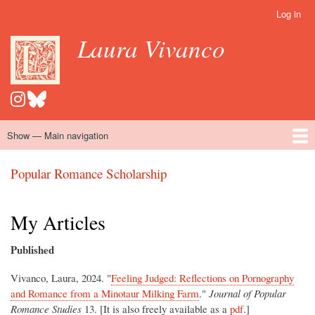
Skip
Log in
User
to
account
Laura Vivanco
main
menu
content
Show — Main navigation
Main
navigation
Home
Hispanomedievalism
Popular Romance Scholarship
Blog
Embroidery
Contact
Popular Romance Scholarship
My Articles
Published
Vivanco, Laura, 2024. "
Feeling Judged: Reflections on Pornography
and Romance from a Minotaur Milking Farm
."
Journal of Popular
Romance Studies
13. [It is also freely available as a
pdf
.]