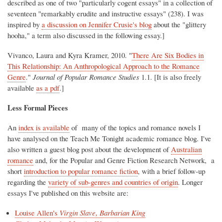
described as one of two "particularly cogent essays" in a collection of
seventeen "remarkably erudite and instructive essays" (238). I was
inspired by
a discussion on Jennifer Crusie's blog
about the "glittery
hooha," a term also discussed in the following essay.]
Vivanco, Laura and Kyra Kramer, 2010. "
There Are Six Bodies in
This Relationship: An Anthropological Approach to the Romance
Genre
."
Journal of Popular Romance Studies
1.1. [It is also freely
available
as a pdf
.]
Less Formal Pieces
An
index is available
of many of the topics and romance novels I
have analysed on the Teach Me Tonight academic romance blog. I've
also written a guest blog post about the development of
Australian
romance
and, for the Popular and Genre Fiction Research Network, a
short
introduction to popular romance fiction
, with a brief follow-up
regarding the
variety of sub-genres and countries of origin
. Longer
essays I've published on this website are:
Louise Allen's
Virgin Slave, Barbarian King