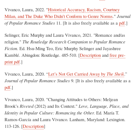
Vivanco, Laura, 2022. "
Historical Accuracy, Racism, Courtney
Milan, and The Duke Who Didn’t Conform to Genre Norms
."
Journal
of Popular Romance Studies
11. [It is also freely available as a
pdf
.]
Selinger, Eric Murphy and Laura Vivanco, 2021. "Romance and/as
religion."
The Routledge Research Companion to Popular Romance
Fiction.
Ed. Hsu-Ming Teo, Eric Murphy Selinger and Jayashree
Kamblé. Abingdon: Routledge. 485-510. [
Description
and
free pre-
print pdf
.]
Vivanco, Laura, 2020. “
Let’s Not Get Carried Away by
The Sheik
.”
Journal of Popular Romance Studies
9. [It is also freely available as a
pdf
.]
Vivanco, Laura, 2020. "Changing Attitudes to Others: Meljean
Brook’s
Riveted
(2012) and Its Context."
Love, Language, Place, and
Identity in Popular Culture: Romancing the Other.
Ed. María T.
Ramos-García and Laura Vivanco. Lanham, Maryland: Lexington.
113-126. [
Description
]