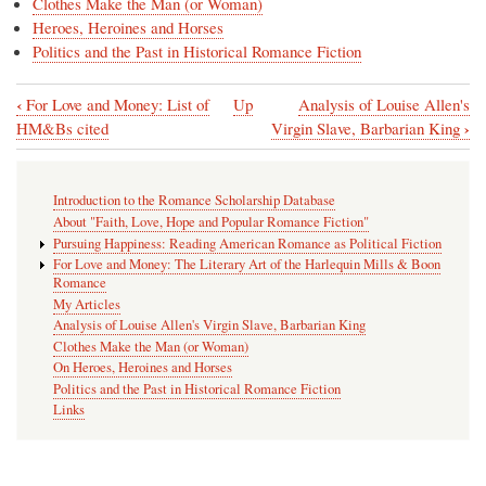
Clothes Make the Man (or Woman)
Heroes, Heroines and Horses
Politics and the Past in Historical Romance Fiction
‹
For Love and Money: List of
Up
Analysis of Louise Allen's
Book
›
HM&Bs cited
Virgin Slave, Barbarian King
traversal
links
Introduction to the Romance Scholarship Database
for
About "Faith, Love, Hope and Popular Romance Fiction"
My
Pursuing Happiness: Reading American Romance as Political Fiction
For Love and Money: The Literary Art of the Harlequin Mills & Boon
Articles
Romance
My Articles
Analysis of Louise Allen's Virgin Slave, Barbarian King
Clothes Make the Man (or Woman)
On Heroes, Heroines and Horses
Politics and the Past in Historical Romance Fiction
Links