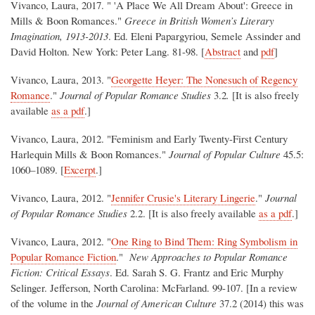
Vivanco, Laura, 2017. " 'A Place We All Dream About': Greece in
Mills & Boon Romances."
Greece in British Women’s Literary
Imagination, 1913-2013
. Ed. Eleni Papargyriou, Semele Assinder and
David Holton. New York: Peter Lang. 81-98. [
Abstract
and
pdf
]
Vivanco, Laura, 2013. "
Georgette Heyer: The Nonesuch of Regency
Romance
."
Journal of Popular Romance Studies
3.2
.
[It is also freely
available
as a pdf
.]
Vivanco, Laura, 2012. "Feminism and Early Twenty-First Century
Harlequin Mills & Boon Romances."
Journal of Popular Culture
45.5:
1060–1089. [
Excerpt
.]
Vivanco, Laura, 2012. "
Jennifer Crusie's Literary Lingerie
."
Journal
of Popular Romance Studies
2.2. [It is also freely available
as a pdf
.]
Vivanco, Laura, 2012. "
One Ring to Bind Them: Ring Symbolism in
Popular Romance Fiction
."
New Approaches to Popular Romance
Fiction: Critical Essays
. Ed. Sarah S. G. Frantz and Eric Murphy
Selinger. Jefferson, North Carolina: McFarland. 99-107. [In a review
of the volume in the
Journal of American Culture
37.2 (2014) this was