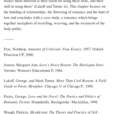
makes them different is their talent for using these tools, and their
skill in using them" (Lakoff and Turner xi). This chapter focuses on
the building of relationships, the flowering of romance and the hunt of
love and concludes with a case study, a romance which brings
together metaphors of travelling, weaving, and the treatment of the
body politic.
--------
Frye, Northrop.
Anatomy of Criticism: Four Essays
. 1957. Oxford:
Princeton UP, 2000.
Jensen, Margaret Ann.
Love’s $weet Return: The Harlequin Story
.
Toronto: Women’s Educational P, 1984.
Lakoff, George, and Mark Turner.
More Than Cool Reason: A Field
Guide to Poetic Metaphor
. Chicago: U of Chicago P., 1989.
Paizis, George.
Love and the Novel: The Poetics and Politics of
Romantic Fiction
. Houndmills, Basingstoke: Macmillan, 1998.
Waugh, Patricia.
Metafiction: The Theory and Practice of Self-