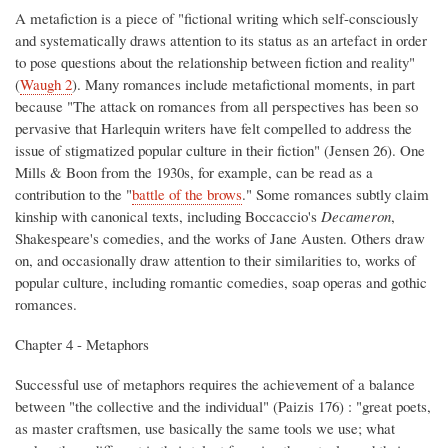
A metafiction is a piece of "fictional writing which self-consciously
and systematically draws attention to its status as an artefact in order
to pose questions about the relationship between fiction and reality"
(
Waugh 2
). Many romances include metafictional moments, in part
because "The attack on romances from all perspectives has been so
pervasive that Harlequin writers have felt compelled to address the
issue of stigmatized popular culture in their fiction" (Jensen 26). One
Mills & Boon from the 1930s, for example, can be read as a
contribution to the "
battle of the brows
." Some romances subtly claim
kinship with canonical texts, including Boccaccio's
Decameron
,
Shakespeare's comedies, and the works of Jane Austen. Others draw
on, and occasionally draw attention to their similarities to, works of
popular culture, including romantic comedies, soap operas and gothic
romances.
Chapter 4 - Metaphors
Successful use of metaphors requires the achievement of a balance
between "the collective and the individual" (Paizis 176) : "great poets,
as master craftsmen, use basically the same tools we use; what