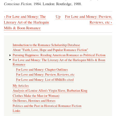
Conscious Fiction
. 1984. London: Routledge, 1988.
‹
For Love and Money: The
Up
For Love and Money: Preview,
Book
›
Literary Art of the Harlequin
Reviews, etc
traversal
Mills & Boon Romance
links
for
Introduction to the Romance Scholarship Database
For
About "Faith, Love, Hope and Popular Romance Fiction"
Pursuing Happiness: Reading American Romance as Political Fiction
Love
For Love and Money: The Literary Art of the Harlequin Mills & Boon
and
Romance
For Love and Money: Chapter Outlines
Money:
For Love and Money: Preview, Reviews, etc
Chapter
For Love and Money: List of HM&Bs cited
My Articles
Outlines
Analysis of Louise Allen's Virgin Slave, Barbarian King
Clothes Make the Man (or Woman)
On Heroes, Heroines and Horses
Politics and the Past in Historical Romance Fiction
Links