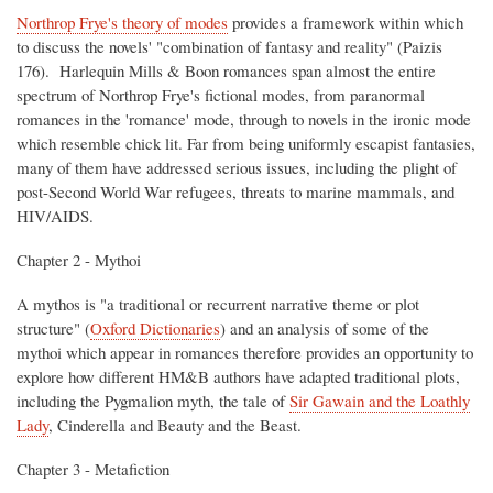
Northrop Frye's theory of modes
provides a framework within which
to discuss the novels' "combination of fantasy and reality" (Paizis
176). Harlequin Mills & Boon romances span almost the entire
spectrum of Northrop Frye's fictional modes, from paranormal
romances in the 'romance' mode, through to novels in the ironic mode
which resemble chick lit. Far from being uniformly escapist fantasies,
many of them have addressed serious issues, including the plight of
post-Second World War refugees, threats to marine mammals, and
HIV/AIDS.
Chapter 2 - Mythoi
A mythos is "a traditional or recurrent narrative theme or plot
structure" (
Oxford Dictionaries
) and an analysis of some of the
mythoi which appear in romances therefore provides an opportunity to
explore how different HM&B authors have adapted traditional plots,
including the Pygmalion myth, the tale of
Sir Gawain and the Loathly
Lady
, Cinderella and Beauty and the Beast.
Chapter 3 - Metafiction