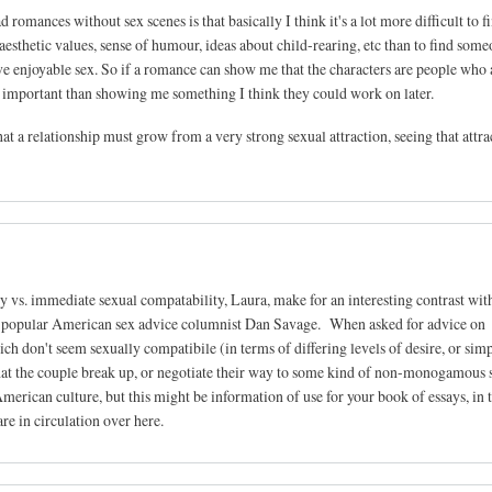
 romances without sex scenes is that basically I think it's a lot more difficult to f
esthetic values, sense of humour, ideas about child-rearing, etc than to find som
ave enjoyable sex. So if a romance can show me that the characters are people who 
re important than showing me something I think they could work on later.
that a relationship must grow from a very strong sexual attraction, seeing that attr
y vs. immediate sexual compatability, Laura, make for an interesting contrast wit
ery popular American sex advice columnist Dan Savage. When asked for advice on
ich don't seem sexually compatibile (in terms of differing levels of desire, or sim
that the couple break up, or negotiate their way to some kind of non-monogamous 
merican culture, but this might be information of use for your book of essays, in 
re in circulation over here.