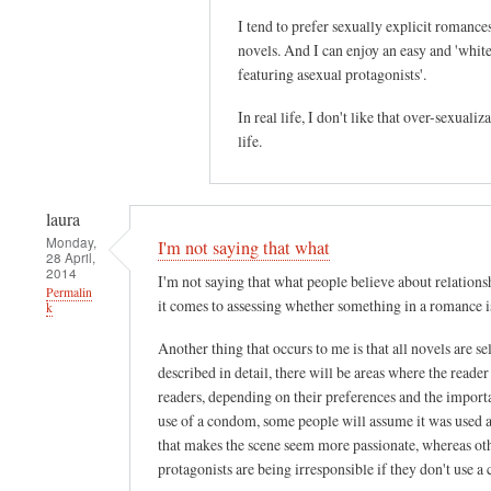
I tend to prefer sexually explicit romance
novels. And I can enjoy an easy and 'white
featuring asexual protagonists'.
In real life, I don't like that over-sexualiz
life.
laura
Monday,
I'm not saying that what
28 April,
2014
I'm not saying that what people believe about relationshi
Permalin
it comes to assessing whether something in a romance is 
k
Another thing that occurs to me is that all novels are 
described in detail, there will be areas where the reade
readers, depending on their preferences and the importa
use of a condom, some people will assume it was used a
that makes the scene seem more passionate, whereas othe
protagonists are being irresponsible if they don't use a 