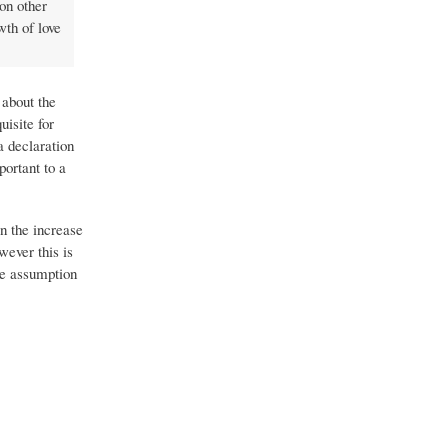
on other
wth of love
 about the
uisite for
a declaration
portant to a
n the increase
wever this is
he assumption