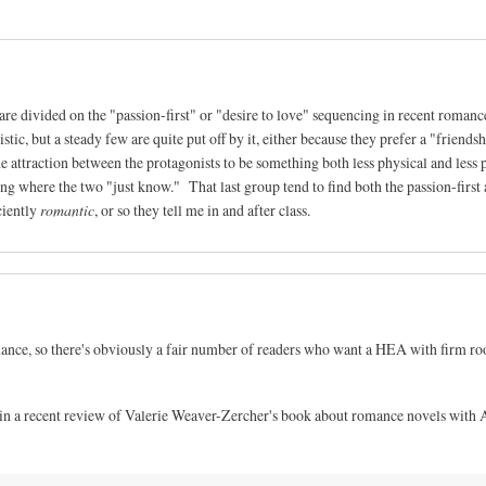
re divided on the "passion-first" or "desire to love" sequencing in recent romanc
listic, but a steady few are quite put off by it, either because they prefer a "friendsh
he attraction between the protagonists to be something both less physical and less p
ng where the two "just know." That last group tend to find both the passion-first
iciently
romantic
, or so they tell me in and after class.
omance, so there's obviously a fair number of readers who want a HEA with firm roo
 in a recent review of Valerie Weaver-Zercher's book about romance novels with