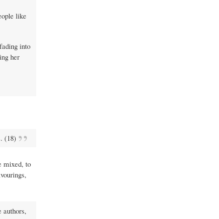
eople like
fading into
ing her
. (18)
e mixed, to
avourings,
e authors,