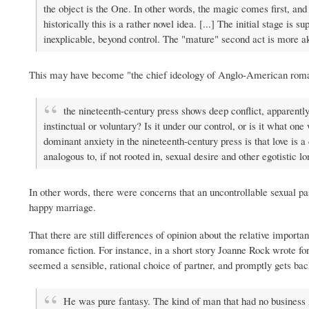
the object is the One. In other words, the magic comes first, and
historically this is a rather novel idea. [...] The initial stage i
inexplicable, beyond control. The "mature" second act is more akin
This may have become "the chief ideology of Anglo-American roma
the nineteenth-century press shows deep conflict, apparently f
instinctual or voluntary? Is it under our control, or is it what o
dominant anxiety in the nineteenth-century press is that love is a 
analogous to, if not rooted in, sexual desire and other egotistic 
In other words, there were concerns that an uncontrollable sexual pas
happy marriage.
That there are still differences of opinion about the relative importan
romance fiction. For instance, in a short story Joanne Rock wrote f
seemed a sensible, rational choice of partner, and promptly gets b
He was pure fantasy. The kind of man that had no business 