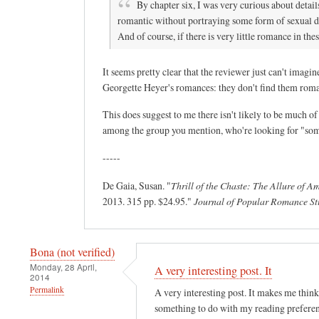
By chapter six, I was very curious about detail
romantic without portraying some form of sexual des
And of course, if there is very little romance in the
It seems pretty clear that the reviewer just can't ima
Georgette Heyer's romances: they don't find them romant
This does suggest to me there isn't likely to be much o
among the group you mention, who're looking for "somet
-----
De Gaia, Susan. "
Thrill of the Chaste: The Allure of 
2013. 315 pp. $24.95."
Journal of Popular Romance St
Bona (not verified)
Monday, 28 April,
A very interesting post. It
2014
Permalink
A very interesting post. It makes me think 
something to do with my reading preferen