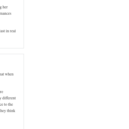
g her
romances
ast in real
that when
are
y different
ce to the
they think