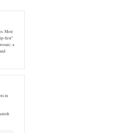
es. Most
ip-first"
rosaic: a
 and
ts in
 Amish