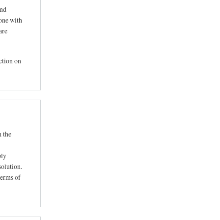
ind
eone with
are
action on
h the
ply
solution.
terms of