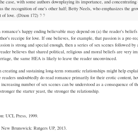
l the case, with some authors downplaying its importance, and concentrating 
s the recognition of one's other half; Betty Neels, who emphasizes the gro
 of love. (Dixon 172)
s a romance's happy ending believable may depend on (a) the reader's beliefs
or's receipe for love. If one believes, for example, that passion is a pre-req
 passion is strong and special enough, then a series of sex scenes followed by 
eader believes that shared political, religious and moral beliefs are very im
marriage, the same HEA is likely to leave the reader unconvinced.
n creating and sustaining long-term romantic relationships might help explai
 readers undoubtedly do read romance primarily for their erotic content, ho
the increasing number of sex scenes can be understood as a consequence of t
stronger the starter yeast, the stronger the relationship.
on: UCL Press, 1999.
. New Brunswick: Rutgers UP, 2013.