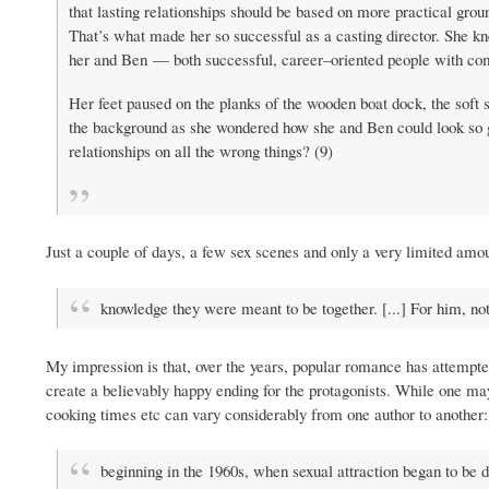
that lasting relationships should be based on more practical gro
That’s what made her so successful as a casting director. She kn
her and Ben — both successful, career–oriented people with c
Her feet paused on the planks of the wooden boat dock, the soft 
the background as she wondered how she and Ben could look so gre
relationships on all the wrong things? (9)
Just a couple of days, a few sex scenes and only a very limited amou
knowledge they were meant to be together. [...] For him, n
My impression is that, over the years, popular romance has attempted
create a believably happy ending for the protagonists. While one may 
cooking times etc can vary considerably from one author to another:
beginning in the 1960s, when sexual attraction began to be d