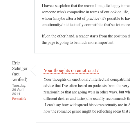
I have a suspicion that the reason I'm quite happy to read
someone who's compatible in terms of outlook on life, a
whom (maybe after a bit of practice) it's possible to h
emotionally/intellectually compatible, that's a lot mo
If, on the other hand, a reader starts from the position 
the page is going to be much more important.
Eric
Selinger
Your thoughts on emotional /
(not
verified)
Your thoughts on emotional / intellectual compatibilit
Tuesday,
advice that I've often heard on podcasts from the v
29 April,
relationships that are going well in other ways, but wh
2014
different desires and tastes), he usually recommends 
Permalink
I can't say how widespread his views actually are in A
how the romance genre might be reflecting ideas that a