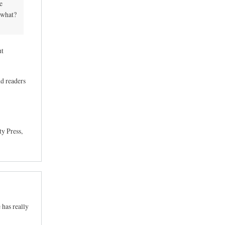
e
 what?
ut
nd readers
y Press,
 has really