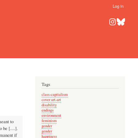
Log in
Tags
class-capitalism
cover art-art
disability
endings
environment
feminism
meant to
gender
 be [....].
gender
rmanent if
happiness