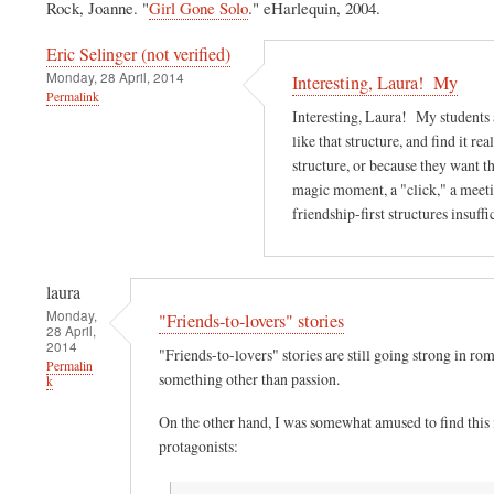
Rock, Joanne. "
Girl Gone Solo
." eHarlequin, 2004.
Eric Selinger (not verified)
Monday, 28 April, 2014
Interesting, Laura! My
Permalink
Interesting, Laura! My students a
like that structure, and find it rea
structure, or because they want t
magic moment, a "click," a meeti
friendship-first structures insuff
laura
Monday,
"Friends-to-lovers" stories
28 April,
2014
"Friends-to-lovers" stories are still going strong in r
Permalin
something other than passion.
k
On the other hand, I was somewhat amused to find this
protagonists: