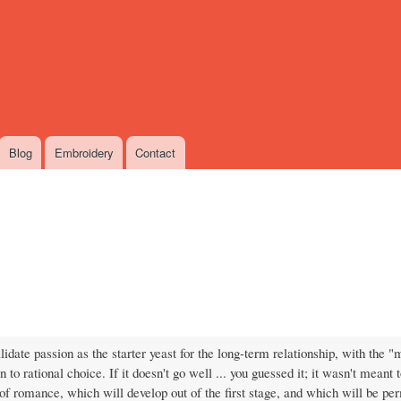
Skip
to
main
content
Blog
Embroidery
Contact
idate passion as the starter yeast for the long-term relationship, with the "
to rational choice. If it doesn't go well ... you guessed it; it wasn't meant to
of romance, which will develop out of the first stage, and which will be pe