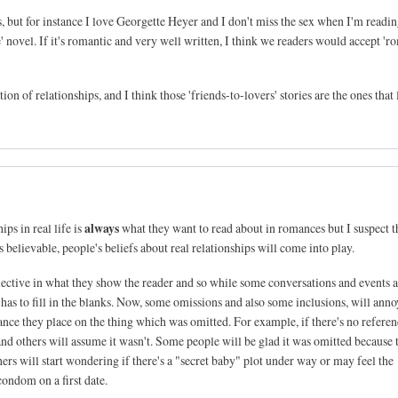
s, but for instance I love Georgette Heyer and I don't miss the sex when I'm readin
' novel. If it's romantic and very well written, I think we readers would accept '
ation of relationships, and I think those 'friends-to-lovers' stories are the ones that l
always
ps in real life is
what they want to read about in romances but I suspect 
believable, people's beliefs about real relationships will come into play.
selective in what they show the reader and so while some conversations and events 
r has to fill in the blanks. Now, some omissions and also some inclusions, will anno
nce they place on the thing which was omitted. For example, if there's no referen
nd others will assume it wasn't. Some people will be glad it was omitted because 
rs will start wondering if there's a "secret baby" plot under way or may feel the
condom on a first date.