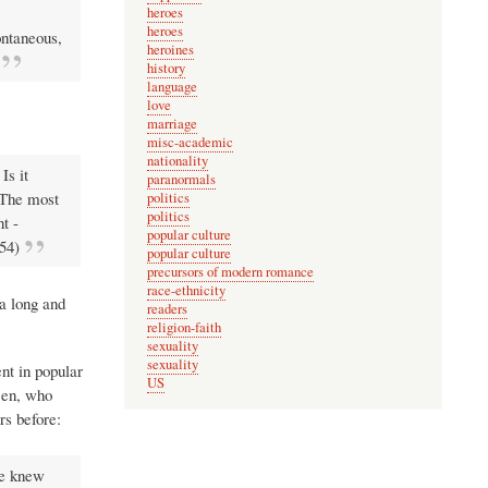
heroes
heroes
pontaneous,
heroines
history
language
love
marriage
misc-academic
nationality
Is it
paranormals
] The most
politics
politics
t -
popular culture
-54)
popular culture
precursors of modern romance
race-ethnicity
 a long and
readers
religion-faith
sexuality
sexuality
ent in popular
US
Ben, who
rs before:
he knew