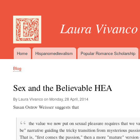
User
account
Laura Vivanco
menu
Home
Hispanomedievalism
Popular Romance Scholarship
Main
navigation
Blog
Breadcrumb
Sex and the Believable HEA
By Laura Vivanco on
Monday, 28 April, 2014
Susan Ostrov Weisser suggests that
the value we now put on sexual pleasure requires that we val
be" narrative guiding the tricky transition from mysterious passion 
That is, "first comes the passion," then a more "mature" version 