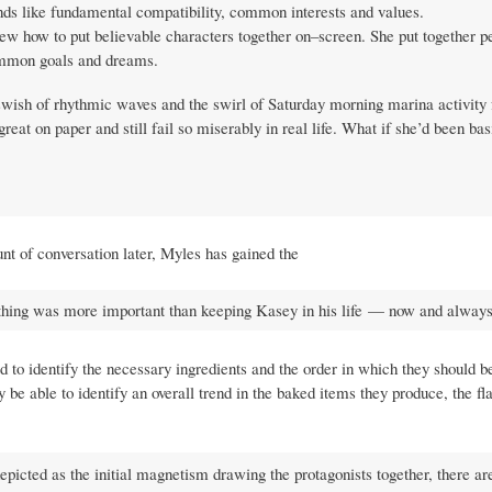
unds like fundamental compatibility, common interests and values.
ew how to put believable characters together on–screen. She put together p
ommon goals and dreams.
swish of rhythmic waves and the swirl of Saturday morning marina activity 
at on paper and still fail so miserably in real life. What if she’d been bas
nt of conversation later, Myles has gained the
othing was more important than keeping Kasey in his life — now and always
 to identify the necessary ingredients and the order in which they should b
be able to identify an overall trend in the baked items they produce, the fl
epicted as the initial magnetism drawing the protagonists together, there ar