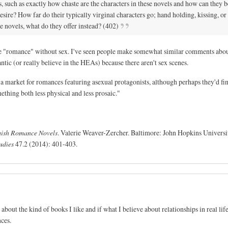
s, such as exactly how chaste are the characters in these novels and how can they b
ire? How far do their typically virginal characters go; hand holding, kissing, or
se novels, what do they offer instead? (402)
gine "romance" without sex. I've seen people make somewhat similar comments abo
ic (or really believe in the HEAs) because there aren't sex scenes.
f a market for romances featuring asexual protagonists, although perhaps they'd fi
hing both less physical and less prosaic."
Amish Romance Novels
. Valerie Weaver-Zercher. Baltimore: John Hopkins Universit
udies
47.2 (2014): 401-403.
about the kind of books I like and if what I believe about relationships in real life
ces.