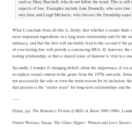
such as Mary Burchell, who do not follow the trend. This is stil
aspects of love. Examples include Jane Donnelly, who sees love a
over time and Leigh Michaels, who stresses the friendship aspect
What I conclude from all this is, firstly, that whether a reader find
most important ingredients in a long-term relationship and (b) the auth
intimacy, and that the first will inevitably lead to the second if the
of ever-lasting love will provide a convincing HEA. If, however, the r
lasting relationship, or that a shared sense of humour is vital in a 
Secondly, I wonder if changing beliefs about the importance of sex i
in explicit sexual content in the genre from the 1970s onwards. Some
not necessarily the sole or even the main reason for its inclusion: 
that passion is the "starter yeast" for long-term relationships and the 
-----
Dixon, jay.
The Romance Fiction of Mills & Boon 1909-1990s
. Lond
Ostrov Weisser, Susan.
The Glass Slipper: Women and Love Stories