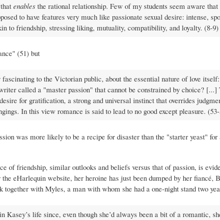
 that
enables
the rational relationship. Few of my students seem aware that
s supposed to have features very much like passionate sexual desire: intense, s
 to friendship, stressing liking, mutuality, compatibility, and loyalty. (8-9)
nce" (51) but
ascinating to the Victorian public, about the essential nature of love itself: 
ne writer called a "master passion" that cannot be constrained by choice? [...
desire for gratification, a strong and universal instinct that overrides judgmen
longings. In this view romance is said to lead to no good except pleasure. (53
sion was more likely to be a recipe for disaster than the "starter yeast" for
ce of friendship, similar outlooks and beliefs versus that of passion, is evid
or the eHarlequin website, her heroine has just been dumped by her fiancé, 
ack together with Myles, a man with whom she had a one-night stand two yea
in Kasey’s life since, even though she’d always been a bit of a romantic, s