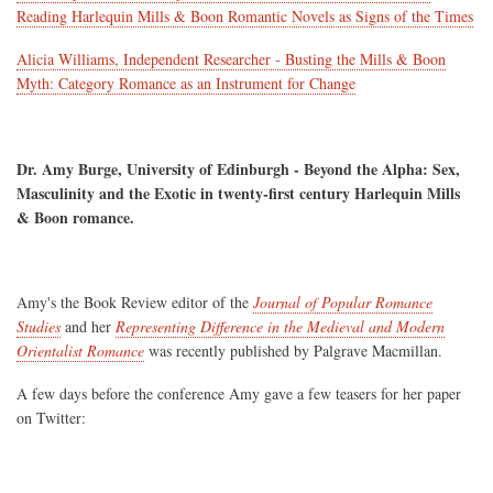
Reading Harlequin Mills & Boon Romantic Novels as Signs of the Times
Alicia Williams, Independent Researcher - Busting the Mills & Boon
Myth: Category Romance as an Instrument for Change
Dr. Amy Burge, University of Edinburgh - Beyond the Alpha: Sex,
Masculinity and the Exotic in twenty-first century Harlequin Mills
& Boon romance.
Amy's the Book Review editor of the
Journal of Popular Romance
Studies
and her
Representing Difference in the Medieval and Modern
Orientalist Romance
was recently published by Palgrave Macmillan.
A few days before the conference Amy gave a few teasers for her paper
on Twitter: