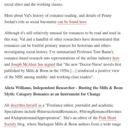
social elites and the working classes.
More about Val's history of romance reading, and details of Penny
Jordan's role as social barometer
can be found here
.
Although it's still relatively unusual for romances to be read and used in
this way, Val and a handful of other researchers have demonstrated that
romances can be fruitful primary sources for historians and others
investigating social history. I've summarised Professor Tom Baum's
romance-based research into representations of the airline industry
here
and
Joseph McAleer has argued
that "the new 'Doctor-Nurse' novels first
published by Mills & Boon in the 1950s [...] reinforced a positive view
of the NHS among middle- and working-class readers".
Alicia Williams, Independent Researcher - Busting the Mills & Boon
Myth: Category Romance as an Instrument for Change
Ali
describes herself as
a "Freelance editor, journalist and academic.
Specialisms include #IntersectionalRomances, #StrongRomanceHeroines
and #AdaptationandAppropriation". She's an editor of the
Pink Heart
Society
blog, where Harlequin Mills & Boon authors from a wide range