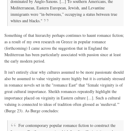
dominated by Anglo-Saxons. [...] To southern Americans, the
Mediterranean, Eastern European, Jewish, and Levantine
immigrants were “in-betweens,” occupying a status between true
whites and blacks."
Something of that hierarchy perhaps continues to haunt romance fiction;
as a result of my own research on Greece in popular romance
(forthcoming) I came across the suggestion that in England the
Mediterrean has been particularly associated with passion since at least
the early modern period.
It isn't entirely clear why cultures assumed to be more passionate should
also be assumed to value virginity more highly but it is certainly stressed
in romance novels set in the "romance East" that "female virginity is of
great cultural importance. Sheikh romances repeatedly highlight the
importance placed on virginity in Eastern culture [...]. Such a cultural
valuing is connected to ideas of tradition often glossed as 'medieval.'"
(Burge 23). As Burge concludes:
For contemporary popular romance fiction to construct the