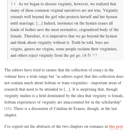
As we began to discuss virginity, however, we realized that
many of these common virginal narratives are not true. Virginity
extends well beyond the girl who protects herself and her hymen
until marriage. [...] Indeed, insistence on the hymen erases all
kinds of bodies save the most normative, cisgendered body of the
female. Therefore, it is imperative that we go beyond the hymen
and think about virginity without it. Truth be told, boys are
virgins, queers are virgins, some people reclaim their virginities,
and others reject virginity from the get go. (4-5)
The editors have tried to ensure that the collection of essays in the
volume have a wide range but "as editors regret that this collection does
not contain much about lesbian or trans virginities - important areas of
research that need to be attended to [...]. It is surprising that, though
virginity studies is a field dominated by the idea that virginity is female,
lesbian experiences of virginity are unaccounted for in the scholarship"
(11). There is a discussion of Catalina de Erauso, though, in the last
chapter.
I've copied out the abstracts of the two chapters on romance in
this post