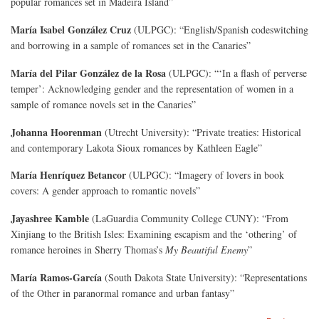
popular romances set in Madeira Island”
María Isabel González Cruz
(ULPGC): “English/Spanish codeswitching
and borrowing in a sample of romances set in the Canaries”
María del Pilar González de la Rosa
(ULPGC): “‘In a flash of perverse
temper’: Acknowledging gender and the representation of women in a
sample of romance novels set in the Canaries”
Johanna Hoorenman
(Utrecht University): “Private treaties: Historical
and contemporary Lakota Sioux romances by Kathleen Eagle”
María Henríquez Betancor
(ULPGC): “Imagery of lovers in book
covers: A gender approach to romantic novels”
Jayashree Kamble
(LaGuardia Community College CUNY): “From
Xinjiang to the British Isles: Examining escapism and the ‘othering’ of
romance heroines in Sherry Thomas’s
My Beautiful Enemy
”
María Ramos-García
(South Dakota State University): “Representations
of the Other in paranormal romance and urban fantasy”