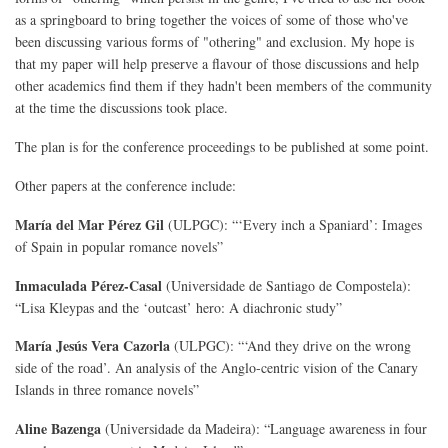
as a springboard to bring together the voices of some of those who've
been discussing various forms of "othering" and exclusion. My hope is
that my paper will help preserve a flavour of those discussions and help
other academics find them if they hadn't been members of the community
at the time the discussions took place.
The plan is for the conference proceedings to be published at some point.
Other papers at the conference include:
María del Mar Pérez Gil
(ULPGC): “‘Every inch a Spaniard’: Images
of Spain in popular romance novels”
Inmaculada Pérez-Casal
(Universidade de Santiago de Compostela):
“Lisa Kleypas and the ‘outcast’ hero: A diachronic study”
María Jesús Vera Cazorla
(ULPGC): “‘And they drive on the wrong
side of the road’. An analysis of the Anglo-centric vision of the Canary
Islands in three romance novels”
Aline Bazenga
(Universidade da Madeira): “Language awareness in four