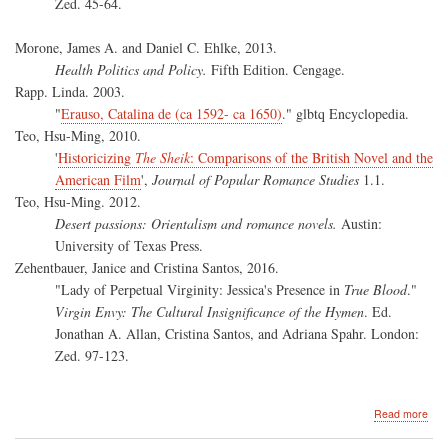
Zed. 45-64.
Morone, James A. and Daniel C. Ehlke, 2013.
Health Politics and Policy.
Fifth Edition. Cengage.
Rapp. Linda. 2003.
"
Erauso, Catalina de (ca 1592- ca 1650)
." glbtq Encyclopedia.
Teo, Hsu-Ming, 2010.
'
Historicizing
The Sheik
: Comparisons of the British Novel and the
American Film
',
Journal of Popular Romance Studies
1.1.
Teo, Hsu-Ming. 2012.
Desert passions: Orientalism and romance novels.
Austin:
University of Texas Press.
Zehentbauer, Janice and Cristina Santos, 2016.
"Lady of Perpetual Virginity: Jessica's Presence in
True Blood
."
Virgin Envy: The Cultural Insignificance of the Hymen
. Ed.
Jonathan A. Allan, Cristina Santos, and Adriana Spahr. London:
Zed. 97-123.
abo
Read more
Virg
Env