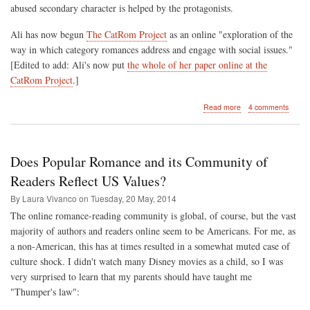
abused secondary character is helped by the protagonists.
Ali has now begun
The CatRom Project
as an online "exploration of the
way in which category romances address and engage with social issues."
[Edited to add: Ali's now put
the whole of her paper online at the
CatRom Project
.]
about
Read more
4 comments
Part
II
-
Representations
Does Popular Romance and its Community of
of
Romantic
Readers Reflect US Values?
Relationships
By Laura Vivanco on
Tuesday, 20 May, 2014
and
the
The online romance-reading community is global, of course, but the vast
Romance
majority of authors and readers online seem to be Americans. For me, as
Genre
a non-American, this has at times resulted in a somewhat muted case of
in
Contemporary
culture shock. I didn't watch many Disney movies as a child, so I was
Women's
very surprised to learn that my parents should have taught me
Writing
"Thumper's law":
(Sheffield,
11