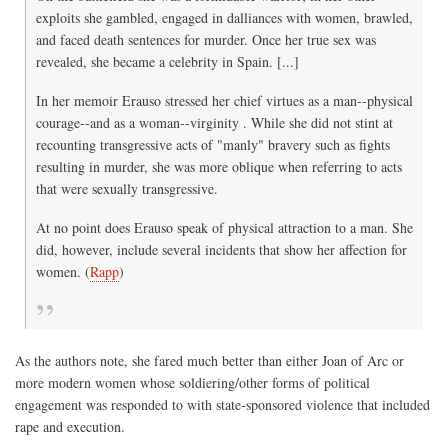
exploits she gambled, engaged in dalliances with women, brawled,
and faced death sentences for murder. Once her true sex was
revealed, she became a celebrity in Spain. [...]
In her memoir Erauso stressed her chief virtues as a man--physical
courage--and as a woman--virginity . While she did not stint at
recounting transgressive acts of "manly" bravery such as fights
resulting in murder, she was more oblique when referring to acts
that were sexually transgressive.
At no point does Erauso speak of physical attraction to a man. She
did, however, include several incidents that show her affection for
women. (
Rapp
)
As the authors note, she fared much better than either Joan of Arc or
more modern women whose soldiering/other forms of political
engagement was responded to with state-sponsored violence that included
rape and execution.