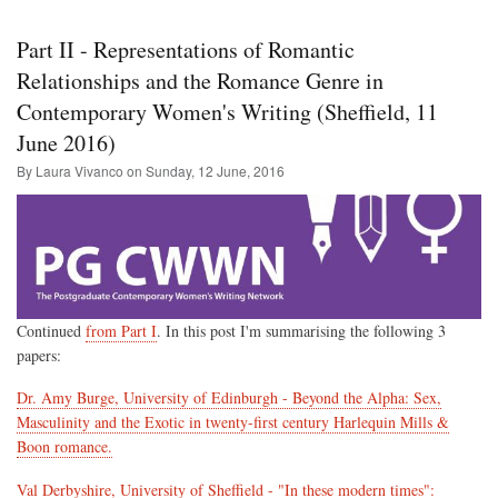
The
Cult
Part II - Representations of Romantic
Insi
of
Relationships and the Romance Genre in
the
Contemporary Women's Writing (Sheffield, 11
Hy
(ed.
June 2016)
Jon
A.
By Laura Vivanco on
Sunday, 12 June, 2016
Alla
Cris
San
and
Adr
Spa
Continued
from Part I
. In this post I'm summarising the following 3
papers:
Dr. Amy Burge, University of Edinburgh - Beyond the Alpha: Sex,
Masculinity and the Exotic in twenty-first century Harlequin Mills &
Boon romance.
Val Derbyshire, University of Sheffield - "In these modern times":