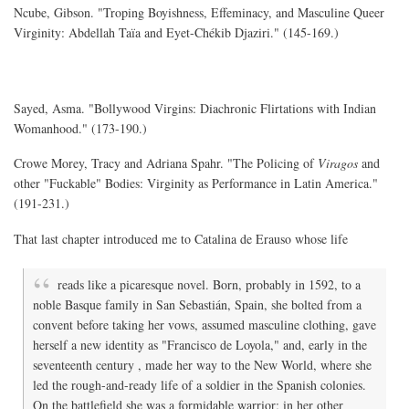
Ncube, Gibson. "Troping Boyishness, Effeminacy, and Masculine Queer
Virginity: Abdellah Taïa and Eyet-Chékib Djaziri." (145-169.)
Sayed, Asma. "Bollywood Virgins: Diachronic Flirtations with Indian
Womanhood." (173-190.)
Crowe Morey, Tracy and Adriana Spahr. "The Policing of
Viragos
and
other "Fuckable" Bodies: Virginity as Performance in Latin America."
(191-231.)
That last chapter introduced me to Catalina de Erauso whose life
reads like a picaresque novel. Born, probably in 1592, to a
noble Basque family in San Sebastián, Spain, she bolted from a
convent before taking her vows, assumed masculine clothing, gave
herself a new identity as "Francisco de Loyola," and, early in the
seventeenth century , made her way to the New World, where she
led the rough-and-ready life of a soldier in the Spanish colonies.
On the battlefield she was a formidable warrior; in her other