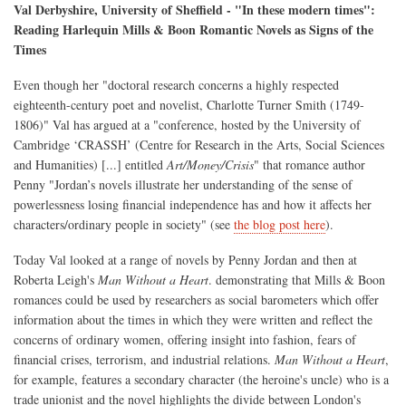
Val Derbyshire, University of Sheffield - "In these modern times":
Reading Harlequin Mills & Boon Romantic Novels as Signs of the
Times
Even though her "doctoral research concerns a highly respected
eighteenth-century poet and novelist, Charlotte Turner Smith (1749-
1806)" Val has argued at a "conference, hosted by the University of
Cambridge ‘CRASSH’ (Centre for Research in the Arts, Social Sciences
and Humanities) [...] entitled
Art/Money/Crisis
" that romance author
Penny "Jordan’s novels illustrate her understanding of the sense of
powerlessness losing financial independence has and how it affects her
characters/ordinary people in society" (see
the blog post here
).
Today Val looked at a range of novels by Penny Jordan and then at
Roberta Leigh's
Man Without a Heart
. demonstrating that Mills & Boon
romances could be used by researchers as social barometers which offer
information about the times in which they were written and reflect the
concerns of ordinary women, offering insight into fashion, fears of
financial crises, terrorism, and industrial relations.
Man Without a Heart
,
for example, features a secondary character (the heroine's uncle) who is a
trade unionist and the novel highlights the divide between London's