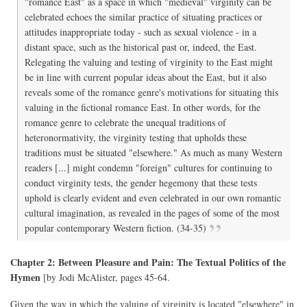
"romance East" as a space in which "medieval" virginity can be
celebrated echoes the similar practice of situating practices or
attitudes inappropriate today - such as sexual violence - in a
distant space, such as the historical past or, indeed, the East.
Relegating the valuing and testing of virginity to the East might
be in line with current popular ideas about the East, but it also
reveals some of the romance genre's motivations for situating this
valuing in the fictional romance East. In other words, for the
romance genre to celebrate the unequal traditions of
heteronormativity, the virginity testing that upholds these
traditions must be situated "elsewhere." As much as many Western
readers [...] might condemn "foreign" cultures for continuing to
conduct virginity tests, the gender hegemony that these tests
uphold is clearly evident and even celebrated in our own romantic
cultural imagination, as revealed in the pages of some of the most
popular contemporary Western fiction. (34-35)
Chapter 2: Between Pleasure and Pain: The Textual Politics of the
Hymen
[by Jodi McAlister, pages 45-64.
Given the way in which the valuing of virginity is located "elsewhere" in