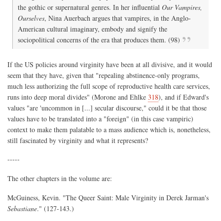
the gothic or supernatural genres. In her influential
Our Vampires,
Ourselves
, Nina Auerbach argues that vampires, in the Anglo-
American cultural imaginary, embody and signify the
sociopolitical concerns of the era that produces them. (98)
If the US policies around virginity have been at all divisive, and it would
seem that they have, given that "repealing abstinence-only programs,
much less authorizing the full scope of reproductive health care services,
runs into deep moral divides" (Morone and Ehlke
318
), and if Edward's
values "are 'uncommon in [...] secular discourse," could it be that those
values have to be translated into a "foreign" (in this case vampiric)
context to make them palatable to a mass audience which is, nonetheless,
still fascinated by virginity and what it represents?
-----
The other chapters in the volume are:
McGuiness, Kevin. "The Queer Saint: Male Virginity in Derek Jarman's
Sebastiane
." (127-143.)