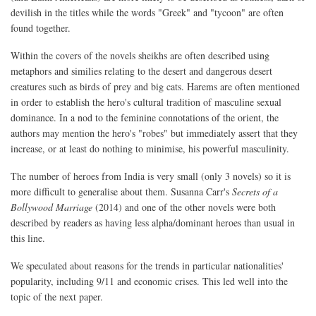
devilish in the titles while the words "Greek" and "tycoon" are often
found together.
Within the covers of the novels sheikhs are often described using
metaphors and similies relating to the desert and dangerous desert
creatures such as birds of prey and big cats. Harems are often mentioned
in order to establish the hero's cultural tradition of masculine sexual
dominance. In a nod to the feminine connotations of the orient, the
authors may mention the hero's "robes" but immediately assert that they
increase, or at least do nothing to minimise, his powerful masculinity.
The number of heroes from India is very small (only 3 novels) so it is
more difficult to generalise about them. Susanna Carr's
Secrets of a
Bollywood Marriage
(2014) and one of the other novels were both
described by readers as having less alpha/dominant heroes than usual in
this line.
We speculated about reasons for the trends in particular nationalities'
popularity, including 9/11 and economic crises. This led well into the
topic of the next paper.