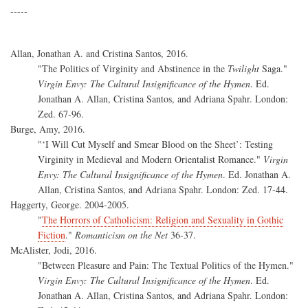
-----
Allan, Jonathan A. and Cristina Santos, 2016.
"The Politics of Virginity and Abstinence in the
Twilight
Saga."
Virgin Envy: The Cultural Insignificance of the Hymen
. Ed.
Jonathan A. Allan, Cristina Santos, and Adriana Spahr. London:
Zed. 67-96.
Burge, Amy, 2016.
"‘I Will Cut Myself and Smear Blood on the Sheet’: Testing
Virginity in Medieval and Modern Orientalist Romance."
Virgin
Envy: The Cultural Insignificance of the Hymen
. Ed. Jonathan A.
Allan, Cristina Santos, and Adriana Spahr. London: Zed. 17-44.
Haggerty, George. 2004-2005.
"
The Horrors of Catholicism: Religion and Sexuality in Gothic
Fiction
."
Romanticism on the Net
36-37.
McAlister, Jodi, 2016.
"Between Pleasure and Pain: The Textual Politics of the Hymen."
Virgin Envy: The Cultural Insignificance of the Hymen
. Ed.
Jonathan A. Allan, Cristina Santos, and Adriana Spahr. London: