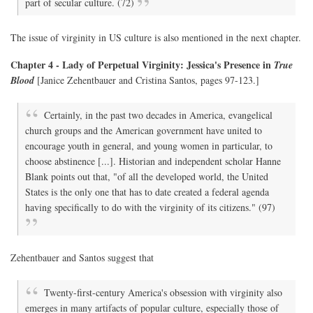
part of secular culture. (72)
The issue of virginity in US culture is also mentioned in the next chapter.
Chapter 4 - Lady of Perpetual Virginity: Jessica's Presence in
True
Blood
[Janice Zehentbauer and Cristina Santos, pages 97-123.]
Certainly, in the past two decades in America, evangelical
church groups and the American government have united to
encourage youth in general, and young women in particular, to
choose abstinence [...]. Historian and independent scholar Hanne
Blank points out that, "of all the developed world, the United
States is the only one that has to date created a federal agenda
having specifically to do with the virginity of its citizens." (97)
Zehentbauer and Santos suggest that
Twenty-first-century America's obsession with virginity also
emerges in many artifacts of popular culture, especially those of