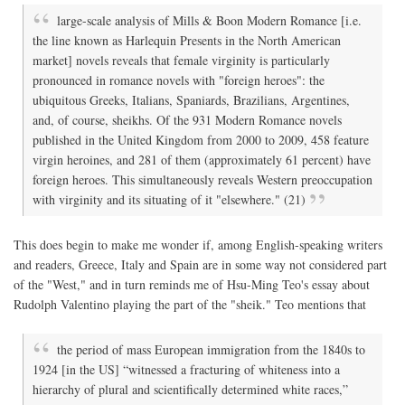
large-scale analysis of Mills & Boon Modern Romance [i.e.
the line known as Harlequin Presents in the North American
market] novels reveals that female virginity is particularly
pronounced in romance novels with "foreign heroes": the
ubiquitous Greeks, Italians, Spaniards, Brazilians, Argentines,
and, of course, sheikhs. Of the 931 Modern Romance novels
published in the United Kingdom from 2000 to 2009, 458 feature
virgin heroines, and 281 of them (approximately 61 percent) have
foreign heroes. This simultaneously reveals Western preoccupation
with virginity and its situating of it "elsewhere." (21)
This does begin to make me wonder if, among English-speaking writers
and readers, Greece, Italy and Spain are in some way not considered part
of the "West," and in turn reminds me of Hsu-Ming Teo's essay about
Rudolph Valentino playing the part of the "sheik." Teo mentions that
the period of mass European immigration from the 1840s to
1924 [in the US] “witnessed a fracturing of whiteness into a
hierarchy of plural and scientifically determined white races,”