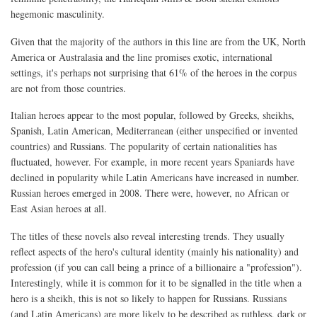
hegemonic masculinity.
Given that the majority of the authors in this line are from the UK, North
America or Australasia and the line promises exotic, international
settings, it's perhaps not surprising that 61% of the heroes in the corpus
are not from those countries.
Italian heroes appear to the most popular, followed by Greeks, sheikhs,
Spanish, Latin American, Mediterranean (either unspecified or invented
countries) and Russians. The popularity of certain nationalities has
fluctuated, however. For example, in more recent years Spaniards have
declined in popularity while Latin Americans have increased in number.
Russian heroes emerged in 2008. There were, however, no African or
East Asian heroes at all.
The titles of these novels also reveal interesting trends. They usually
reflect aspects of the hero's cultural identity (mainly his nationality) and
profession (if you can call being a prince of a billionaire a "profession").
Interestingly, while it is common for it to be signalled in the title when a
hero is a sheikh, this is not so likely to happen for Russians. Russians
(and Latin Americans) are more likely to be described as ruthless, dark or