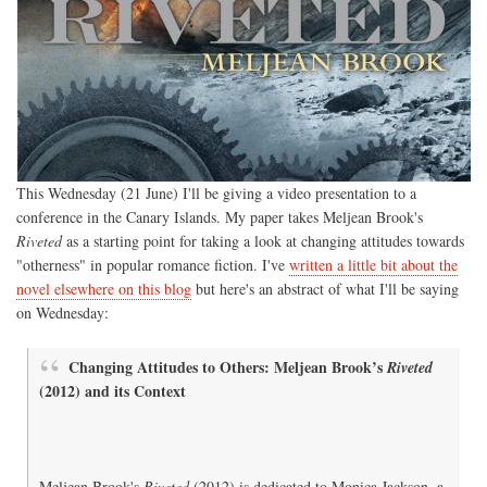
This Wednesday (21 June) I'll be giving a video presentation to a
conference in the Canary Islands. My paper takes Meljean Brook's
Riveted
as a starting point for taking a look at changing attitudes towards
"otherness" in popular romance fiction. I've
written a little bit about the
novel elsewhere on this blog
but here's an abstract of what I'll be saying
on Wednesday:
Changing Attitudes to Others: Meljean Brook’s
Riveted
(2012) and its Context
Meljean Brook's
Riveted
(2012) is dedicated to Monica Jackson, a