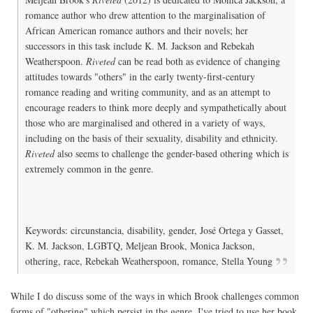
romance author who drew attention to the marginalisation of
African American romance authors and their novels; her
successors in this task include K. M. Jackson and Rebekah
Weatherspoon.
Riveted
can be read both as evidence of changing
attitudes towards "others" in the early twenty-first-century
romance reading and writing community, and as an attempt to
encourage readers to think more deeply and sympathetically about
those who are marginalised and othered in a variety of ways,
including on the basis of their sexuality, disability and ethnicity.
Riveted
also seems to challenge the gender-based othering which is
extremely common in the genre.
Keywords: circunstancia, disability, gender, José Ortega y Gasset,
K. M. Jackson, LGBTQ, Meljean Brook, Monica Jackson,
othering, race, Rebekah Weatherspoon, romance, Stella Young
While I do discuss some of the ways in which Brook challenges common
forms of "othering" which persist in the genre, I've tried to use her book