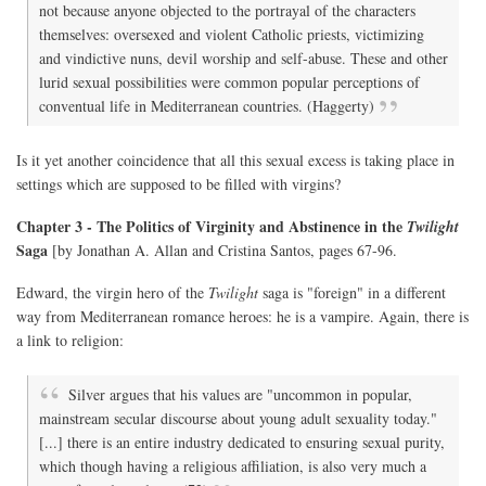
not because anyone objected to the portrayal of the characters
themselves: oversexed and violent Catholic priests, victimizing
and vindictive nuns, devil worship and self-abuse. These and other
lurid sexual possibilities were common popular perceptions of
conventual life in Mediterranean countries. (Haggerty)
Is it yet another coincidence that all this sexual excess is taking place in
settings which are supposed to be filled with virgins?
Chapter 3 - The Politics of Virginity and Abstinence in the
Twilight
Saga
[by Jonathan A. Allan and Cristina Santos, pages 67-96.
Edward, the virgin hero of the
Twilight
saga is "foreign" in a different
way from Mediterranean romance heroes: he is a vampire. Again, there is
a link to religion:
Silver argues that his values are "uncommon in popular,
mainstream secular discourse about young adult sexuality today."
[...] there is an entire industry dedicated to ensuring sexual purity,
which though having a religious affiliation, is also very much a