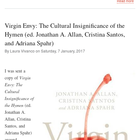
abo
Read more
Tak
rom
deb
to
Virgin Envy: The Cultural Insignificance of the
the
Can
Hymen (ed. Jonathan A. Allan, Cristina Santos,
Isla
and Adriana Spahr)
By Laura Vivanco on
Saturday, 7 January, 2017
I was sent a
copy of
Virgin
Envy: The
Cultural
Insignificance of
the Hymen
(ed.
Jonathan A.
Allan, Cristina
Santos, and
Adriana Spahr)
around