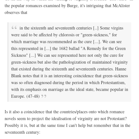
the popular romances examined by Burge, it's intriguing that McAlister
observes that
in the sixteenth and seventeenth centuries [..] Some virgins
were said to be affected by chlorosis or "green-sickness," for
which marriage was recommended as the cure [...]. We can see
this represented in [...] the 1682 ballad "A Remedy for the Green
Sickness" [...] We can see represented here not only the cure for
green-sickness but also the pathologization of maintained virginity
that existed during the sixteenth and seventeenth centuries. Hanne
Blank notes that it is an interesting coincidence that green-sickness
was so often diagnosed during the period in which Protestantism,
with its emphasis on marriage as the ideal state, became popular in
Europe. (47-48)
Is it also a coincidence that the countries/places onto which romance
novels seem to project the idealisation of virginity are not Protestant?
Possibly it is, but at the same time I can't help but remember that in the
seventeenth century: