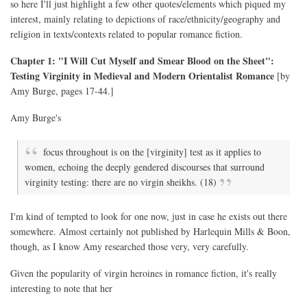
so here I'll just highlight a few other quotes/elements which piqued my
interest, mainly relating to depictions of race/ethnicity/geography and
religion in texts/contexts related to popular romance fiction.
Chapter 1: "I Will Cut Myself and Smear Blood on the Sheet":
Testing Virginity in Medieval and Modern Orientalist Romance
[by
Amy Burge, pages 17-44.]
Amy Burge's
focus throughout is on the [virginity] test as it applies to
women, echoing the deeply gendered discourses that surround
virginity testing: there are no virgin sheikhs. (18)
I'm kind of tempted to look for one now, just in case he exists out there
somewhere. Almost certainly not published by Harlequin Mills & Boon,
though, as I know Amy researched those very, very carefully.
Given the popularity of virgin heroines in romance fiction, it's really
interesting to note that her