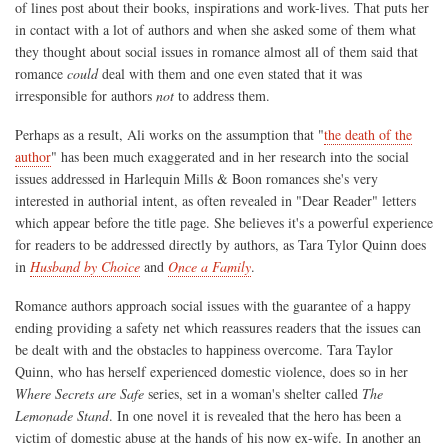
of lines post about their books, inspirations and work-lives. That puts her
in contact with a lot of authors and when she asked some of them what
they thought about social issues in romance almost all of them said that
romance
could
deal with them and one even stated that it was
irresponsible for authors
not
to address them.
Perhaps as a result, Ali works on the assumption that "
the death of the
author
" has been much exaggerated and in her research into the social
issues addressed in Harlequin Mills & Boon romances she's very
interested in authorial intent, as often revealed in "Dear Reader" letters
which appear before the title page. She believes it's a powerful experience
for readers to be addressed directly by authors, as Tara Tylor Quinn does
in
Husband by Choice
and
Once a Family
.
Romance authors approach social issues with the guarantee of a happy
ending providing a safety net which reassures readers that the issues can
be dealt with and the obstacles to happiness overcome. Tara Taylor
Quinn, who has herself experienced domestic violence, does so in her
Where Secrets are Safe
series, set in a woman's shelter called
The
Lemonade Stand
. In one novel it is revealed that the hero has been a
victim of domestic abuse at the hands of his now ex-wife. In another an