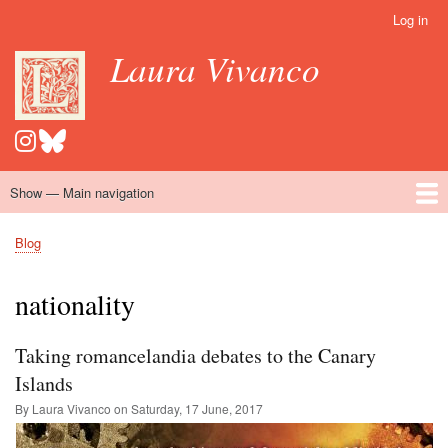
Skip
Log in
User
to
account
Laura Vivanco
main
menu
content
Show — Main navigation
Main
navigation
Home
Hispanomedievalism
Popular Romance Scholarship
Blog
Embroidery
Contact
Blog
Breadcrumb
nationality
Taking romancelandia debates to the Canary
Islands
By Laura Vivanco on
Saturday, 17 June, 2017