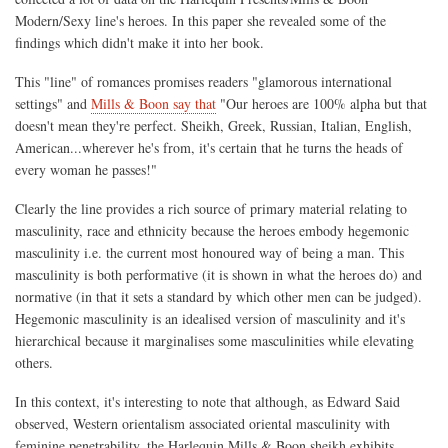
Modern/Sexy line's heroes. In this paper she revealed some of the
findings which didn't make it into her book.
This "line" of romances promises readers "glamorous international
settings" and
Mills & Boon say that
"Our heroes are 100% alpha but that
doesn't mean they're perfect. Sheikh, Greek, Russian, Italian, English,
American...wherever he's from, it's certain that he turns the heads of
every woman he passes!"
Clearly the line provides a rich source of primary material relating to
masculinity, race and ethnicity because the heroes embody hegemonic
masculinity i.e. the current most honoured way of being a man. This
masculinity is both performative (it is shown in what the heroes do) and
normative (in that it sets a standard by which other men can be judged).
Hegemonic masculinity is an idealised version of masculinity and it's
hierarchical because it marginalises some masculinities while elevating
others.
In this context, it's interesting to note that although, as Edward Said
observed, Western orientalism associated oriental masculinity with
feminine penetrability, the Harlequin Mills & Boon sheikh exhibits