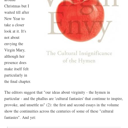
Christmas but I
waited till after
New Year to
take a closer
look at it. It's
not about
envying the
Virgin Mary,
although her
presence does
make itself felt
particularly in
the final chapter.
The editors suggest that "our ideas about virginity - the hymen in
particular - and the phallus are 'cultural fantasies' that continue to inspire,
provoke, and unsettle us" (2): the first and second essays in the volume
show the continuities across the centuries of some of these "cultural
fantasies". And yet: