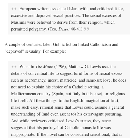
European writers associated Islam with, and criticized it for,
excessive and depraved sexual practices. The sexual excesses of
Muslims were believed to derive from their religion, which
permitted polygamy. (Teo,
Desert
40-41)
A couple of centuries later, Gothic fiction linked Catholicism and
"depraved" sexuality. For example:
When in
The Monk
(1796), Matthew G. Lewis uses the
details of conventual life to suggest lurid forms of sexual excess
such as necromancy, incest, matricide, and same-sex love, he does
not need to explain his choice of a Catholic setting, a
Mediterranean country (Spain, not Italy in this case), or religious
life itself. All these things, to the English imagination at least,
make such easy, rational sense that Lewis could assume a general
understanding of (and even assent to) his extravagant posturing.
And while reviewers criticized Lewis’s excess, they never
suggested that his portrayal of Catholic monastic life was
inappropriate. If the novel can be considered sensational, that is