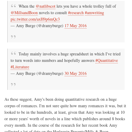
When the
@natlibscot
lets you have a whole trolley full of
@MillsandBoon
novels to consult
#research
#amwriting
pic.twitter.com/axH9p6mQc3
— Amy Burge (@dramyburge)
17 May 2016
Today mainly involves a huge spreadsheet in which I've tried
to turn words into numbers and hopefully answers
#Quantitative
#Literature
— Amy Burge (@dramyburge)
30 May 2016
As these suggest, Amy's been doing quantitative research on a huge
corpus of romances. I'm not sure quite how many romances it was, but it
looked to be in the hundreds, at least, given that Amy was looking at 10
or more years' worth of novels in a line which publishes around 8 books
every month. In the course of the research for her recent book Amy
collected a lot of data on the Harlequin Presents/Mills & Boon