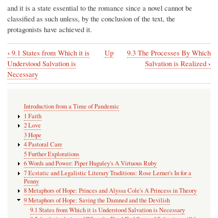
and it is a state essential to the romance since a novel cannot be
classified as such unless, by the conclusion of the text, the
protagonists have achieved it.
‹
9.1 States from Which it is
Up
9.3 The Processes By Which
Book
›
Understood Salvation is
Salvation is Realized
traversal
Necessary
links
for
Introduction from a Time of Pandemic
9.2
1 Faith
2 Love
An
3 Hope
Articulation
4 Pastoral Care
5 Further Explorations
of
6 Words and Power: Piper Huguley's A Virtuous Ruby
What
7 Ecstatic and Legalistic Literary Traditions: Rose Lerner's In for a
Penny
the
8 Metaphors of Hope: Princes and Alyssa Cole's A Princess in Theory
Final
9 Metaphors of Hope: Saving the Damned and the Devilish
9.1 States from Which it is Understood Salvation is Necessary
End