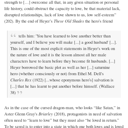
strength to […] overcome all that, in any given situation or personal
life history, could obstruct the capacity to love, be that material lack,
disrupted relationships, lack of love shown to us, low self-esteem”
(202). By the end of Heyer’s
These Old Shades
the hero’s friend
tells him: 'You have learned to love another better than
yourself, and I believe you will make [...] a good husband' [...].
This is one of the most explicit statements in Heyer's work on
the nature of love and it is the lesson almost all her male
characters have to learn before they become fit husbands. [...]
Heyer borrowed the basic plot as well as her [...] saturnine
hero (whether consciously or not) from Ethel M. Dell's
Charles Rex
(1922) [...whose eponymous hero’s] salvation is
[...] that he has learnt to put another before himself. (Wallace
38)
As in the case of the cursed dragon-man, who looks “like Satan,” in
Aster Glenn Gray's
Briarley
(2018), protagonists in need of salvation
often need to “learn to love” but they must also “be loved in return.”
To be saved is to enter into a state in which one both loves and is loved