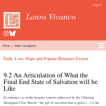
Skip
Log in
User
to
account
Laura Vivanco
main
menu
content
Show — Main navigation
Main
navigation
Home
Hispanomedievalism
Popular Romance Scholarship
Blog
Embroidery
Contact
Faith, Love, Hope and Popular Romance Fiction
9.2 An Articulation of What the
Final End State of Salvation will be
Like
In romance, as in the broader context addressed by the Christian
theologian Clive Marsh, “the gift of salvation that is given [...] is the