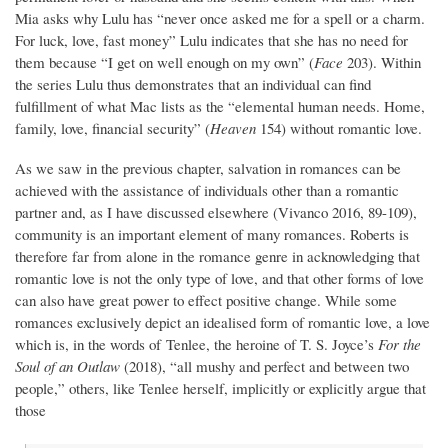
Mia asks why Lulu has “never once asked me for a spell or a charm.
For luck, love, fast money” Lulu indicates that she has no need for
them because “I get on well enough on my own” (
Face
203). Within
the series Lulu thus demonstrates that an individual can find
fulfillment of what Mac lists as the “elemental human needs. Home,
family, love, financial security” (
Heaven
154) without romantic love.
As we saw in the previous chapter, salvation in romances can be
achieved with the assistance of individuals other than a romantic
partner and, as I have discussed elsewhere (Vivanco 2016,
89-109),
community is an important element of many romances. Roberts is
therefore far from alone in the romance genre in acknowledging that
romantic love is not the only type of love, and that other forms of love
can also have great power to effect positive change. While some
romances exclusively depict an idealised form of romantic love, a love
which is, in the words of Tenlee, the heroine of T. S. Joyce’s
For the
Soul of an Outlaw
(2018), “all mushy and perfect and between two
people,” others, like Tenlee herself, implicitly or explicitly argue that
those