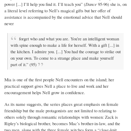
power [...] I’ll help you find it. I’ll teach you” (
Dance
95-96) she is, on
a literal level referring to Nell’s magical gifts but her offer of
assistance is accompanied by the emotional advice that Nell should
never
forget who and what you are. You’re an intelligent woman
with spine enough to make a life for herself. With a gift [...] in
the kitchen. I admire you. [...] You had the courage to strike out
on your own. To come to a strange place and make yourself
part of it.” (95)
Mia is one of the first people Nell encounters on the island; her
practical support gives Nell a place to live and work and her
encouragement helps Nell grow in confidence.
As its name suggests, the series places great emphasis on female
friendship but the male protagonists are not limited to relating to
others solely through romantic relationships with women: Zack is
Ripley’s biological brother, becomes Mac’s brother-in-law, and the
two men, along with the three female witches form a “close-knit