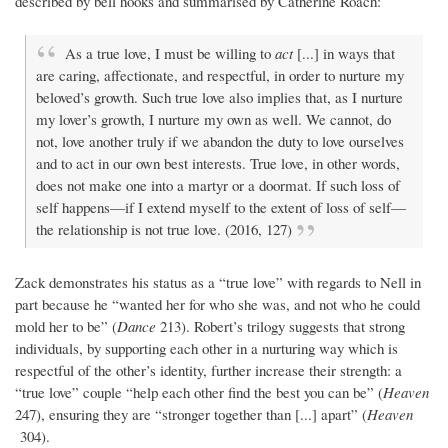
described by bell hooks and summarised by Catherine Roach:
As a true love, I must be willing to
act
[...] in ways that
are caring, affectionate, and respectful, in order to nurture my
beloved’s growth. Such true love also implies that, as I nurture
my lover’s growth, I nurture my own as well. We cannot, do
not, love another truly if we abandon the duty to love ourselves
and to act in our own best interests. True love, in other words,
does not make one into a martyr or a doormat. If such loss of
self happens—if I extend myself to the extent of loss of self—
the relationship is not true love. (2016, 127)
Zack demonstrates his status as a “true love” with regards to Nell in
part because he “wanted her for who she was, and not who he could
mold her to be” (
Dance
213). Robert’s trilogy suggests that strong
individuals, by supporting each other in a nurturing way which is
respectful of the other’s identity, further increase their strength: a
“true love” couple “help each other find the best you can be” (
Heaven
247), ensuring they are “stronger together than [...] apart” (
Heaven
304).