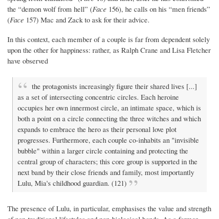
the “demon wolf from hell” (
Face
156), he calls on his “men friends”
(
Face
157) Mac and Zack to ask for their advice.
In this context, each member of a couple is far from dependent solely
upon the other for happiness: rather, as Ralph Crane and Lisa Fletcher
have observed
the protagonists increasingly figure their shared lives [...]
as a set of intersecting concentric circles. Each heroine
occupies her own innermost circle, an intimate space, which is
both a point on a circle connecting the three witches and which
expands to embrace the hero as their personal love plot
progresses. Furthermore, each couple co-inhabits an "invisible
bubble" within a larger circle containing and protecting the
central group of characters; this core group is supported in the
next band by their close friends and family, most importantly
Lulu, Mia's childhood guardian. (121)
The presence of Lulu, in particular, emphasises the value and strength