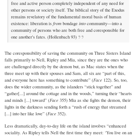
free and active person completely independent of any need for
other persons or society itself. The biblical story of the Exodus
remains revelatory of the fundamental moral basis of human
existence: liberation is
from
bondage
into
community—into a
community of persons who are both free and coresponsible for
one another's fates. (Hollenbach 93)
The coresponsibility of saving the community on Three Sisters Island
falls primarily to Nell, Ripley and Mia, since they are the ones who
are challenged directly by the demon but, as Mac states when the
three meet up with their spouses and Sam, all six are “part of this,
and everyone here has something to contribute” (
Face
122). So, too,
does the wider community, as the islanders “stick together” and
“gather[...] around the cottage and in the woods,” turning their “hearts
and minds [...] toward” (
Face
355) Mia as she fights the demon, their
lights in the darkness sending forth a “rush of energy that streamed
[...] into her like love” (
Face
352).
Less dramatically, day-to-day life on the island involves “enhanced
sociality. As Ripley tells Nell the first time they meet: ‘You live on an