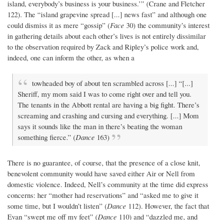
island, everybody’s business is your business.’” (Crane and Fletcher
122). The “island grapevine spread [...] news fast” and although one
could dismiss it as mere “gossip” (
Face
30) the community’s interest
in gathering details about each other’s lives is not entirely dissimilar
to the observation required by Zack and Ripley’s police work and,
indeed, one can inform the other, as when a
towheaded boy of about ten scrambled across [...] “[...]
Sheriff, my mom said I was to come right over and tell you.
The tenants in the Abbott rental are having a big fight. There’s
screaming and crashing and cursing and everything. [...] Mom
says it sounds like the man in there’s beating the woman
something fierce.” (
Dance
163)
There is no guarantee, of course, that the presence of a close knit,
benevolent community would have saved either Air or Nell from
domestic violence. Indeed, Nell’s community at the time did express
concerns: her “mother had reservations” and “asked me to give it
some time, but I wouldn’t listen” (
Dance
112). However, the fact that
Evan “swept me off my feet” (
Dance
110) and “dazzled me, and