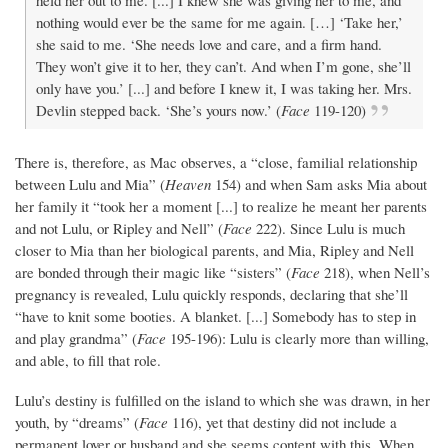
held her out to me. [...] I knew she was giving her to me, and
nothing would ever be the same for me again. […] ‘Take her,’
she said to me. ‘She needs love and care, and a firm hand.
They won’t give it to her, they can’t. And when I’m gone, she’ll
only have you.’ [...] and before I knew it, I was taking her. Mrs.
Devlin stepped back. ‘She’s yours now.’ (
Face
119-120)
There is, therefore, as Mac observes, a “close, familial relationship
between Lulu and Mia” (
Heaven
154) and when Sam asks Mia about
her family it “took her a moment [...] to realize he meant her parents
and not Lulu, or Ripley and Nell” (
Face
222). Since Lulu is much
closer to Mia than her biological parents, and Mia, Ripley and Nell
are bonded through their magic like “sisters” (
Face
218), when Nell’s
pregnancy is revealed, Lulu quickly responds, declaring that she’ll
“have to knit some booties. A blanket. [...] Somebody has to step in
and play grandma” (
Face
195-196): Lulu is clearly more than willing,
and able, to fill that role.
Lulu’s destiny is fulfilled on the island to which she was drawn, in her
youth, by “dreams” (
Face
116), yet that destiny did not include a
permanent lover or husband and she seems content with this. When