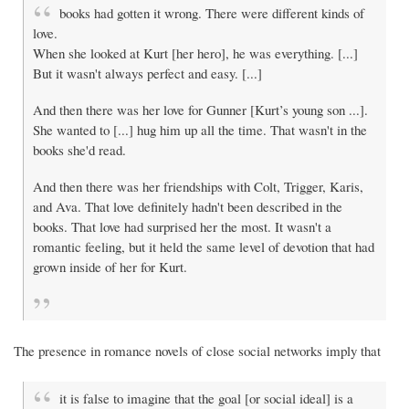
books had gotten it wrong. There were different kinds of
love.
When she looked at Kurt [her hero], he was everything. [...]
But it wasn't always perfect and easy. [...]
And then there was her love for Gunner [Kurt’s young son ...].
She wanted to [...] hug him up all the time. That wasn't in the
books she'd read.
And then there was her friendships with Colt, Trigger, Karis,
and Ava. That love definitely hadn't been described in the
books. That love had surprised her the most. It wasn't a
romantic feeling, but it held the same level of devotion that had
grown inside of her for Kurt.
The presence in romance novels of close social networks imply that
it is false to imagine that the goal [or social ideal] is a