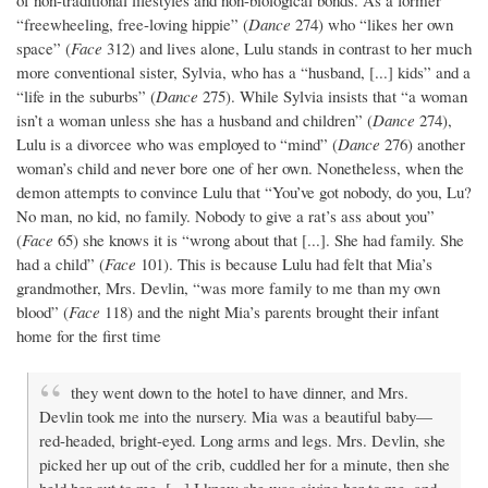
of non-traditional lifestyles and non-biological bonds. As a former
“freewheeling, free-loving hippie” (
Dance
274) who “likes her own
space” (
Face
312) and lives alone, Lulu stands in contrast to her much
more conventional sister, Sylvia, who has a “husband, [...] kids” and a
“life in the suburbs” (
Dance
275). While Sylvia insists that “a woman
isn’t a woman unless she has a husband and children” (
Dance
274),
Lulu is a divorcee who was employed to “mind” (
Dance
276) another
woman’s child and never bore one of her own. Nonetheless, when the
demon attempts to convince Lulu that “You’ve got nobody, do you, Lu?
No man, no kid, no family. Nobody to give a rat’s ass about you”
(
Face
65) she knows it is “wrong about that [...]. She had family. She
had a child” (
Face
101). This is because Lulu had felt that Mia’s
grandmother, Mrs. Devlin, “was more family to me than my own
blood” (
Face
118) and the night Mia’s parents brought their infant
home for the first time
they went down to the hotel to have dinner, and Mrs.
Devlin took me into the nursery. Mia was a beautiful baby—
red-headed, bright-eyed. Long arms and legs. Mrs. Devlin, she
picked her up out of the crib, cuddled her for a minute, then she