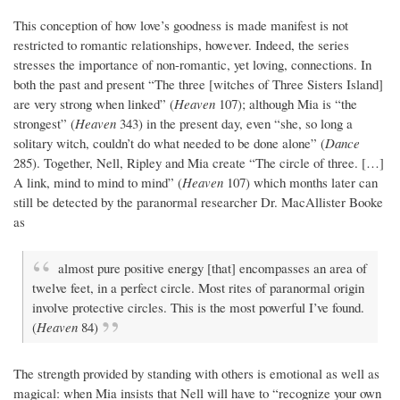
This conception of how love’s goodness is made manifest is not
restricted to romantic relationships, however. Indeed, the series
stresses the importance of non-romantic, yet loving, connections. In
both the past and present “The three [witches of Three Sisters Island]
are very strong when linked” (
Heaven
107); although Mia is “the
strongest” (
Heaven
343) in the present day, even “she, so long a
solitary witch, couldn’t do what needed to be done alone” (
Dance
285). Together, Nell, Ripley and Mia create “The circle of three. […]
A link, mind to mind to mind” (
Heaven
107) which months later can
still be detected by the paranormal researcher Dr. MacAllister Booke
as
almost pure positive energy [that] encompasses an area of
twelve feet, in a perfect circle. Most rites of paranormal origin
involve protective circles. This is the most powerful I’ve found.
(
Heaven
84)
The strength provided by standing with others is emotional as well as
magical: when Mia insists that Nell will have to “recognize your own