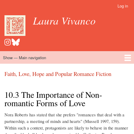
Skip
Log in
User
to
account
Laura Vivanco
main
menu
content
Show — Main navigation
Main
navigation
Home
Hispanomedievalism
Popular Romance Scholarship
Blog
Embroidery
Contact
Faith, Love, Hope and Popular Romance Fiction
10.3 The Importance of Non-
romantic Forms of Love
Nora Roberts has stated that she prefers "romances that deal with a
partnership, a meeting of minds and hearts" (Mussell 1997, 159).
Within such a context, protagonists are likely to behave in the manner