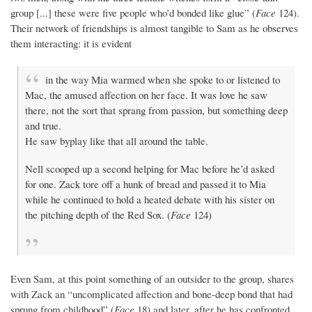
group [...] these were five people who’d bonded like glue” (
Face
124).
Their network of friendships is almost tangible to Sam as he observes
them interacting: it is evident
in the way Mia warmed when she spoke to or listened to
Mac, the amused affection on her face. It was love he saw
there, not the sort that sprang from passion, but something deep
and true.
He saw byplay like that all around the table.
Nell scooped up a second helping for Mac before he’d asked
for one. Zack tore off a hunk of bread and passed it to Mia
while he continued to hold a heated debate with his sister on
the pitching depth of the Red Sox. (
Face
124)
Even Sam, at this point something of an outsider to the group, shares
with Zack an “uncomplicated affection and bone-deep bond that had
sprung from childhood” (
Face
18) and later, after he has confronted