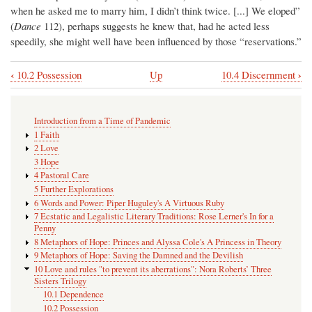
when he asked me to marry him, I didn’t think twice. [...] We eloped”
(
Dance
112), perhaps suggests he knew that, had he acted less
speedily, she might well have been influenced by those “reservations.”
‹
›
10.2 Possession
Up
10.4 Discernment
Book
traversal
Introduction from a Time of Pandemic
links
1 Faith
for
2 Love
3 Hope
10.3
4 Pastoral Care
The
5 Further Explorations
6 Words and Power: Piper Huguley's A Virtuous Ruby
Importance
7 Ecstatic and Legalistic Literary Traditions: Rose Lerner's In for a
of
Penny
8 Metaphors of Hope: Princes and Alyssa Cole's A Princess in Theory
Non-
9 Metaphors of Hope: Saving the Damned and the Devilish
romantic
10 Love and rules "to prevent its aberrations": Nora Roberts’ Three
Sisters Trilogy
Forms
10.1 Dependence
of
10.2 Possession