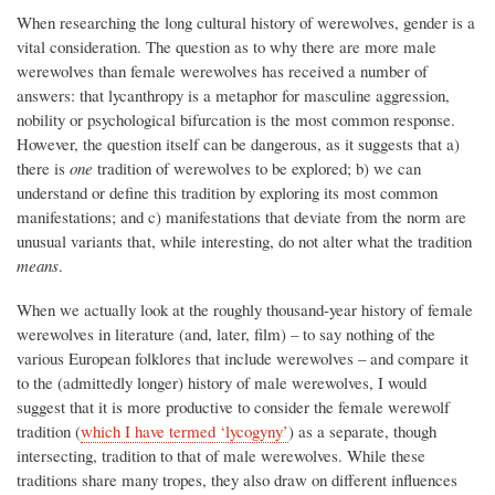
When researching the long cultural history of werewolves, gender is a
vital consideration. The question as to why there are more male
werewolves than female werewolves has received a number of
answers: that lycanthropy is a metaphor for masculine aggression,
nobility or psychological bifurcation is the most common response.
However, the question itself can be dangerous, as it suggests that a)
there is
one
tradition of werewolves to be explored; b) we can
understand or define this tradition by exploring its most common
manifestations; and c) manifestations that deviate from the norm are
unusual variants that, while interesting, do not alter what the tradition
means
.
When we actually look at the roughly thousand-year history of female
werewolves in literature (and, later, film) – to say nothing of the
various European folklores that include werewolves – and compare it
to the (admittedly longer) history of male werewolves, I would
suggest that it is more productive to consider the female werewolf
tradition (
which I have termed ‘lycogyny’
) as a separate, though
intersecting, tradition to that of male werewolves. While these
traditions share many tropes, they also draw on different influences