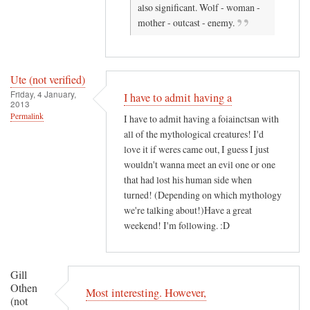
also significant. Wolf - woman -
r
n
mother - outcast - enemy.
i
n
f
a
i
h
e
!
Ute (not verified)
Friday, 4 January,
d
by
I have to admit having a
2013
)
K
Permalink
I have to admit having a foiainctsan with
.
all of the mythological creatures! I'd
A
love it if weres came out, I guess I just
.
wouldn't wanna meet an evil one or one
L
that had lost his human side when
a
turned! (Depending on which mythology
we're talking about!)Have a great
i
weekend! I'm following. :D
t
y
(
Gill
n
Othen
Most interesting. However,
o
(not