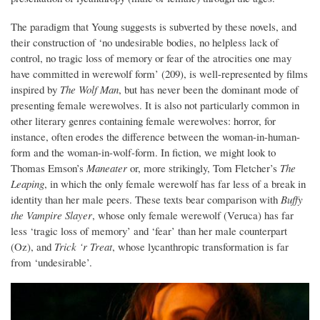
The paradigm that Young suggests is subverted by these novels, and
their construction of ‘no undesirable bodies, no helpless lack of
control, no tragic loss of memory or fear of the atrocities one may
have committed in werewolf form’ (209), is well-represented by films
inspired by
The Wolf Man
, but has never been the dominant mode of
presenting female werewolves. It is also not particularly common in
other literary genres containing female werewolves: horror, for
instance, often erodes the difference between the woman-in-human-
form and the woman-in-wolf-form. In fiction, we might look to
Thomas Emson’s
Maneater
or, more strikingly, Tom Fletcher’s
The
Leaping
, in which the only female werewolf has far less of a break in
identity than her male peers. These texts bear comparison with
Buffy
the Vampire Slayer
, whose only female werewolf (Veruca) has far
less ‘tragic loss of memory’ and ‘fear’ than her male counterpart
(Oz), and
Trick ‘r Treat
, whose lycanthropic transformation is far
from ‘undesirable’.