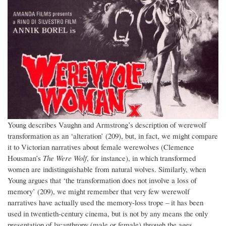
Young describes Vaughn and Armstrong’s description of werewolf
transformation as an ‘alteration’ (209), but, in fact, we might compare
it to Victorian narratives about female werewolves (Clemence
Housman’s
The Were Wolf
, for instance), in which transformed
women are indistinguishable from natural wolves. Similarly, when
Young argues that ‘the transformation does not involve a loss of
memory’ (209), we might remember that very few werewolf
narratives have actually used the memory-loss trope – it has been
used in twentieth-century cinema, but is not by any means the only
presentation of lycanthropy (male or female) through the ages.