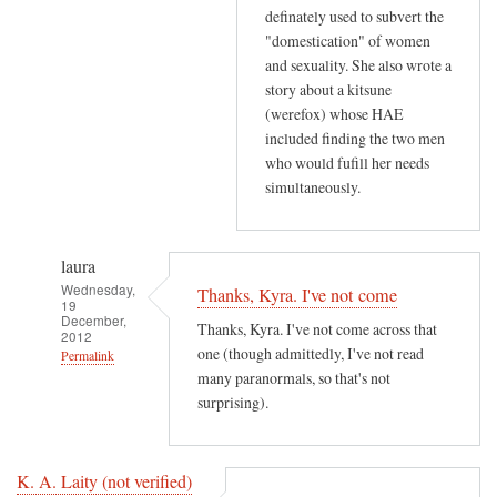
definately used to subvert the
"domestication" of women
and sexuality. She also wrote a
story about a kitsune
(werefox) whose HAE
included finding the two men
who would fufill her needs
simultaneously.
laura
Wednesday,
Thanks, Kyra. I've not come
19
December,
Thanks, Kyra. I've not come across that
2012
one (though admittedly, I've not read
Permalink
many paranormals, so that's not
In
surprising).
reply
to
T
K. A. Laity (not verified)