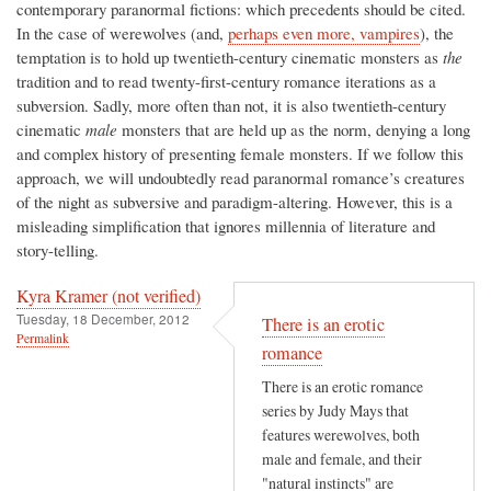
contemporary paranormal fictions: which precedents should be cited.
In the case of werewolves (and,
perhaps even more, vampires
), the
temptation is to hold up twentieth-century cinematic monsters as
the
tradition and to read twenty-first-century romance iterations as a
subversion. Sadly, more often than not, it is also twentieth-century
cinematic
male
monsters that are held up as the norm, denying a long
and complex history of presenting female monsters. If we follow this
approach, we will undoubtedly read paranormal romance’s creatures
of the night as subversive and paradigm-altering. However, this is a
misleading simplification that ignores millennia of literature and
story-telling.
Kyra Kramer (not verified)
Tuesday, 18 December, 2012
There is an erotic
Permalink
romance
There is an erotic romance
series by Judy Mays that
features werewolves, both
male and female, and their
"natural instincts" are