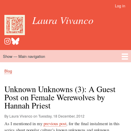
Skip
Log in
User
to
account
Laura Vivanco
main
menu
content
Show — Main navigation
Main
navigation
Home
Hispanomedievalism
Popular Romance Scholarship
Blog
Embroidery
Contact
Blog
Breadcrumb
Unknown Unknowns (3): A Guest
Post on Female Werewolves by
Hannah Priest
By Laura Vivanco on
Tuesday, 18 December, 2012
As I mentioned in my
previous post
, for the final instalment in this
series about popular culture's known unknowns and unknown