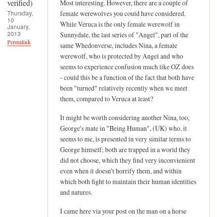
t
verified)
Most interesting. However, there are a couple of
v
Thursday,
female werewolves you could have considered.
10
e
While Veruca is the only female werewolf in
January,
2013
Sunnydale, the last series of "Angel", part of the
r
Permalink
same Whedonverse, includes Nina, a female
i
werewolf, who is protected by Angel and who
f
seems to experience confusion much like OZ does
i
- could this be a function of the fact that both have
e
been "turned" relatively recently when we meet
d
them, compared to Veruca at least?
)
It might be worth considering another Nina, too,
George's mate in "Being Human", (UK) who, it
seems to me, is presented in very similar terms to
George himself; both are trapped in a world they
did not choose, which they find very inconvienient
even when it doesn't horrify them, and within
which both fight to maintain their human identities
and natures.
I came here via your post on the man on a horse