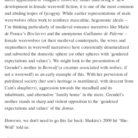
development in female werewolf fiction, it is one of the most common
and abiding tropes of lycogyny. While earlier representations of male
werewolves often work to reinforce masculine, hegemonic ideals –
I’m thinking particularly of medieval romance narratives like Marie
de France’s
Bisclavret
and the anonymous
Guillaume de Palerne
–
female werewolves (or their medieval counterparts, the wives and
stepmothers in werewolf narratives) have consistently denaturalized
and subverted the domestic sphere (or other spheres with ‘gendered
expectations and values’). We might look to the presentation of
Grendel’s mother in
Beowulf
(a creature associated with wolves, if
not a werewolf) as an early example of this. With her perversion of
patrilineal society (her son’s heritage is matrilineal, with descent from
Cain’s
daughters
), aggression towards the meadhall and its
inhabitants, and alternative ‘family home’ in the mere, Grendel’s
mother stands in sharp and violent opposition to the ‘gendered
expectations and values’ of the
domus
.
However, we don’t need to go this far back: Shakira’s 2009 hit ‘She-
Wolf’ told us: