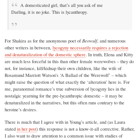
A domesticated girl, that’s all you ask of me
Darling, it is no joke. This is lycanthropy.
For Shakira as for the anonymous poet of
Beowulf
, and numerous
other writers in between,
lycogyny necessarily requires a rejection
and denaturalization of the domestic sphere
. In truth, Elena and Kitty
are much less forceful in this than other female werewolves – they do
not, for instance, kill/kidnap their own children, like the wife of
Rosamund Marriott Watson’s ‘A Ballad of the Werewolf’ – which
might raise the question of what exactly the ‘alteration’ here is. For
me, paranormal romance’s true subversion of lycogyny lies in the
nostalgic yearning for the pre-lycanthropic domestic – it may be
denaturalized in the narratives, but this often runs contrary to the
heroine’s desires.
There is much that I agree with in Young’s article, and (as Laura
stated
in her post
) this response is not a know-it-all corrective. Rather,
I also want to draw attention to a common issue with studies of