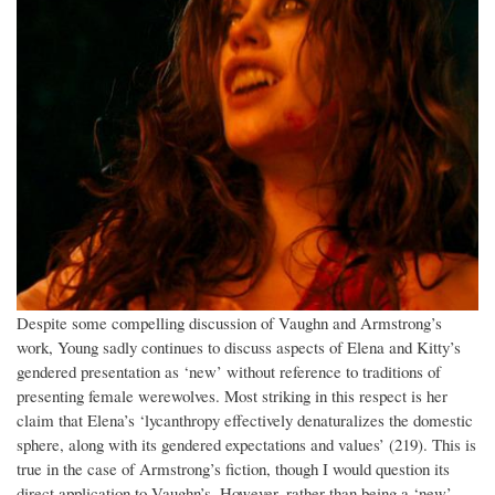
Despite some compelling discussion of Vaughn and Armstrong’s
work, Young sadly continues to discuss aspects of Elena and Kitty’s
gendered presentation as ‘new’ without reference to traditions of
presenting female werewolves. Most striking in this respect is her
claim that Elena’s ‘lycanthropy effectively denaturalizes the domestic
sphere, along with its gendered expectations and values’ (219). This is
true in the case of Armstrong’s fiction, though I would question its
direct application to Vaughn’s. However, rather than being a ‘new’