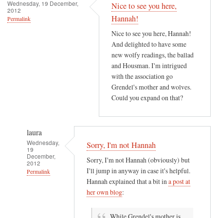
h
Wednesday, 19 December,
Nice to see you here,
2012
e
Hannah!
Permalink
r
Nice to see you here, Hannah!
e
And delighted to have some
i
new wolfy readings, the ballad
s
and Housman. I'm intrigued
a
with the association go
n
Grendel's mother and wolves.
e
Could you expand on that?
r
o
t
laura
i
Wednesday,
Sorry, I'm not Hannah
19
c
December,
Sorry, I'm not Hannah (obviously) but
2012
r
I'll jump in anyway in case it's helpful.
Permalink
o
Hannah explained that a bit in
a post at
m
In
her own blog
:
a
reply
n
to
While Grendel's mother is