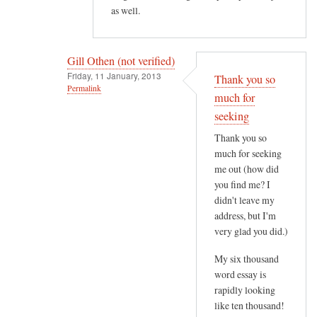
as well.
t
e
r
Gill Othen (not verified)
e
Friday, 11 January, 2013
Thank you so
s
Permalink
much for
t
In
seeking
i
reply
n
Thank you so
to
g
much for seeking
H
.
me out (how did
e
H
you find me? I
l
didn't leave my
o
l
address, but I'm
w
o
very glad you did.)
e
G
v
My six thousand
i
e
word essay is
l
r
rapidly looking
l
,
like ten thousand!
,