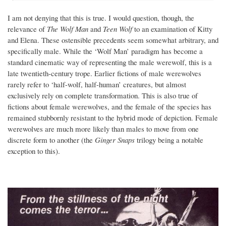
I am not denying that this is true. I would question, though, the
relevance of
The Wolf Man
and
Teen Wolf
to an examination of Kitty
and Elena. These ostensible precedents seem somewhat arbitrary, and
specifically male. While the ‘Wolf Man’ paradigm has become a
standard cinematic way of representing the male werewolf, this is a
late twentieth-century trope. Earlier fictions of male werewolves
rarely refer to ‘half-wolf, half-human’ creatures, but almost
exclusively rely on complete transformation. This is also true of
fictions about female werewolves, and the female of the species has
remained stubbornly resistant to the hybrid mode of depiction. Female
werewolves are much more likely than males to move from one
discrete form to another (the
Ginger Snaps
trilogy being a notable
exception to this).