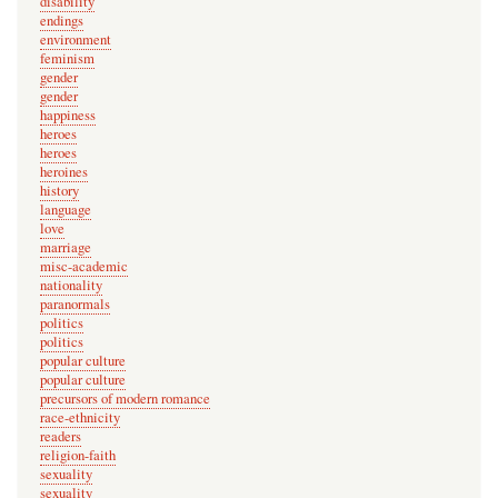
disability
n
endings
environment
o
feminism
t
gender
v
gender
happiness
e
heroes
r
heroes
heroines
i
history
f
language
i
love
marriage
e
misc-academic
d
nationality
paranormals
)
politics
politics
popular culture
popular culture
precursors of modern romance
race-ethnicity
readers
religion-faith
sexuality
sexuality