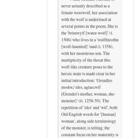
c
N
never actually described as a
e
i
female werewolf, her association
by
c
with the wolf is underlined at
K
e
several points in the poem. She is
y
t
the 'brimwylf [water-wolf]' (l.
r
o
1506) who lives in a 'wulfhleothu
[wolf-haunted]' land (l. 1358),
a
s
with her monstrous son. The
K
e
multiplicity of the threat this
r
e
wolf-like creature poses to the
a
y
heroic male is made clear in her
m
o
initial introduction: 'Grendles
e
u
modor,/ ides, aglaecwif
r
h
[Grendel's mother, woman, she-
(
e
monster]' (ll. 1258-59). The
n
r
repetition of 'ides' and 'wif', both
o
e
Old English words for '[human]
t
,
woman', along side terminology
of the monster, is telling; the
v
H
constant focus on her maternity is
e
a