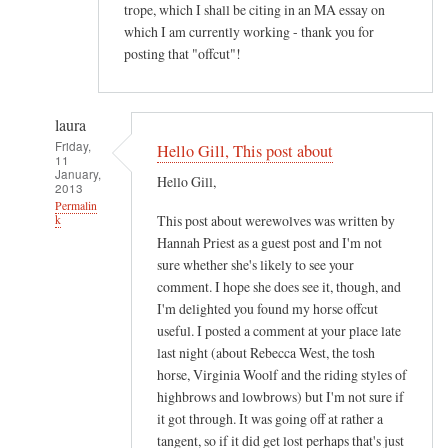
trope, which I shall be citing in an MA essay on
which I am currently working - thank you for
posting that "offcut"!
laura
Friday,
Hello Gill, This post about
11
January,
Hello Gill,
2013
Permalin
This post about werewolves was written by
k
Hannah Priest as a guest post and I'm not
In
sure whether she's likely to see your
reply
comment. I hope she does see it, though, and
to
I'm delighted you found my horse offcut
M
useful. I posted a comment at your place late
o
last night (about Rebecca West, the tosh
s
horse, Virginia Woolf and the riding styles of
t
highbrows and lowbrows) but I'm not sure if
it got through. It was going off at rather a
i
tangent, so if it did get lost perhaps that's just
n