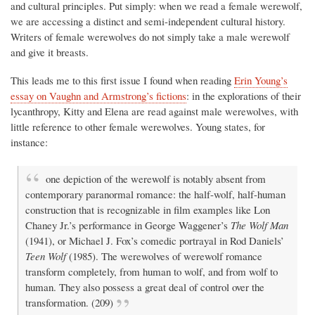
and cultural principles. Put simply: when we read a female werewolf,
we are accessing a distinct and semi-independent cultural history.
Writers of female werewolves do not simply take a male werewolf
and give it breasts.
This leads me to this first issue I found when reading
Erin Young’s
essay on Vaughn and Armstrong’s fictions
: in the explorations of their
lycanthropy, Kitty and Elena are read against male werewolves, with
little reference to other female werewolves. Young states, for
instance:
one depiction of the werewolf is notably absent from
contemporary paranormal romance: the half-wolf, half-human
construction that is recognizable in film examples like Lon
Chaney Jr.’s performance in George Waggener’s
The Wolf Man
(1941), or Michael J. Fox’s comedic portrayal in Rod Daniels’
Teen Wolf
(1985). The werewolves of werewolf romance
transform completely, from human to wolf, and from wolf to
human. They also possess a great deal of control over the
transformation. (209)