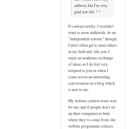
address, but I'm very
reply
glad you did.
to
T
It's always tricky; I wouldn't
h
want to seem stalkerish. As an
a
"independent scholar," though,
n
I don't often get to meet others
k
in my field and, like you, I
y
enjoy an academic exchange
o
of ideas, so I do feel very
u
tempted to join in when I
s
come across an interesting
o
conversation on a blog which
m
is new to me.
u
My website collects some stats
c
for me, and if people don't set
h
up their computers to hide
f
where they've come from, the
o
website programme collects