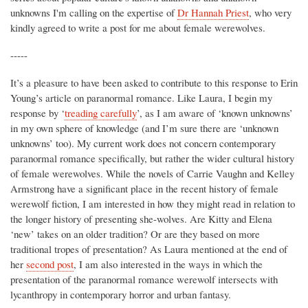
unknowns I'm calling on the expertise of
Dr Hannah Priest
, who very
kindly agreed to write a post for me about female werewolves.
-----
It’s a pleasure to have been asked to contribute to this response to Erin
Young’s article on paranormal romance. Like Laura, I begin my
response by ‘
treading carefully
’, as I am aware of ‘known unknowns’
in my own sphere of knowledge (and I’m sure there are ‘unknown
unknowns’ too). My current work does not concern contemporary
paranormal romance specifically, but rather the wider cultural history
of female werewolves. While the novels of Carrie Vaughn and Kelley
Armstrong have a significant place in the recent history of female
werewolf fiction, I am interested in how they might read in relation to
the longer history of presenting she-wolves. Are Kitty and Elena
‘new’ takes on an older tradition? Or are they based on more
traditional tropes of presentation? As Laura mentioned at the end of
her
second post
, I am also interested in the ways in which the
presentation of the paranormal romance werewolf intersects with
lycanthropy in contemporary horror and urban fantasy.