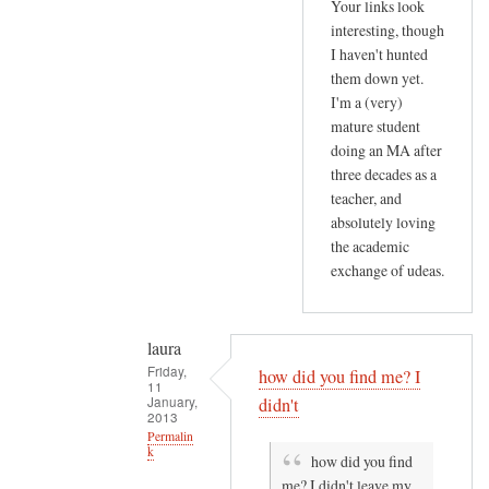
by
Your links look
T
Gill
interesting, though
h
I haven't hunted
Othen
i
them down yet.
(not
s
I'm a (very)
verified)
mature student
p
doing an MA after
o
three decades as a
s
teacher, and
t
absolutely loving
a
the academic
b
exchange of udeas.
o
u
t
laura
by
Friday,
how did you find me? I
11
laura
January,
didn't
2013
Permalin
k
how did you find
me? I didn't leave my
In