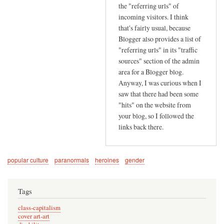
r
the "referring urls" of
s
incoming visitors. I think
e
that's fairly usual, because
Blogger also provides a list of
e
"referring urls" in its "traffic
k
sources" section of the admin
i
area for a Blogger blog.
n
Anyway, I was curious when I
g
saw that there had been some
by
"hits" on the website from
G
your blog, so I followed the
i
links back there.
l
l
O
popular culture
paranormals
heroines
gender
t
h
Tags
e
n
class-capitalism
cover art-art
(