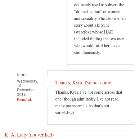
definately used to subvert the
"domestication" of women
and sexuality. She also wrote a
story about a kitsune
(werefox) whose HAE
included finding the two men
who would fufill her needs
simultaneously.
laura
Wednesday,
Thanks, Kyra. I've not come
19
December,
Thanks, Kyra. I've not come across that
2012
one (though admittedly, I've not read
Permalink
many paranormals, so that's not
In
surprising).
reply
to
T
K. A. Laity (not verified)