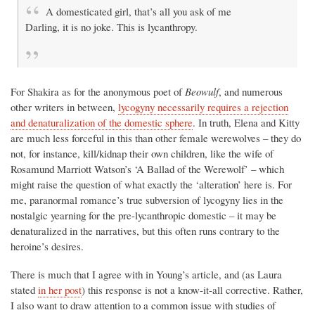
A domesticated girl, that’s all you ask of me
Darling, it is no joke. This is lycanthropy.
For Shakira as for the anonymous poet of
Beowulf
, and numerous
other writers in between,
lycogyny necessarily requires a rejection
and denaturalization of the domestic sphere
. In truth, Elena and Kitty
are much less forceful in this than other female werewolves – they do
not, for instance, kill/kidnap their own children, like the wife of
Rosamund Marriott Watson’s ‘A Ballad of the Werewolf’ – which
might raise the question of what exactly the ‘alteration’ here is. For
me, paranormal romance’s true subversion of lycogyny lies in the
nostalgic yearning for the pre-lycanthropic domestic – it may be
denaturalized in the narratives, but this often runs contrary to the
heroine’s desires.
There is much that I agree with in Young’s article, and (as Laura
stated
in her post
) this response is not a know-it-all corrective. Rather,
I also want to draw attention to a common issue with studies of