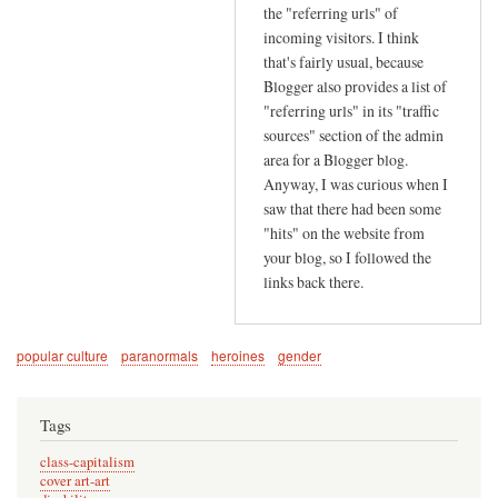
r
the "referring urls" of
s
incoming visitors. I think
e
that's fairly usual, because
Blogger also provides a list of
e
"referring urls" in its "traffic
k
sources" section of the admin
i
area for a Blogger blog.
n
Anyway, I was curious when I
g
saw that there had been some
by
"hits" on the website from
G
your blog, so I followed the
i
links back there.
l
l
O
popular culture
paranormals
heroines
gender
t
h
Tags
e
n
class-capitalism
cover art-art
(