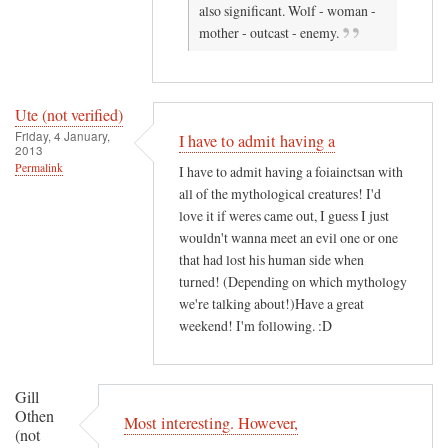
also significant. Wolf - woman -
r
n
mother - outcast - enemy.
i
n
f
a
i
h
e
!
Ute (not verified)
Friday, 4 January,
d
by
I have to admit having a
2013
)
K
Permalink
I have to admit having a foiainctsan with
.
all of the mythological creatures! I'd
A
love it if weres came out, I guess I just
.
wouldn't wanna meet an evil one or one
L
that had lost his human side when
a
turned! (Depending on which mythology
we're talking about!)Have a great
i
weekend! I'm following. :D
t
y
(
Gill
n
Othen
Most interesting. However,
o
(not