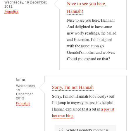
h
Wednesday, 19 December,
Nice to see you here,
2012
e
Hannah!
Permalink
r
Nice to see you here, Hannah!
e
And delighted to have some
i
new wolfy readings, the ballad
s
and Housman. I'm intrigued
a
with the association go
n
Grendel's mother and wolves.
e
Could you expand on that?
r
o
t
laura
i
Wednesday,
Sorry, I'm not Hannah
19
c
December,
Sorry, I'm not Hannah (obviously) but
2012
r
I'll jump in anyway in case it's helpful.
Permalink
o
Hannah explained that a bit in
a post at
m
In
her own blog
:
a
reply
n
to
While Grendel's mother is