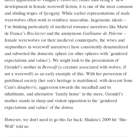
development in female werewolf fiction, it is one of the most common
and abiding tropes of lycogyny. While earlier representations of male
werewolves often work to reinforce masculine, hegemonic ideals –
I’m thinking particularly of medieval romance narratives like Marie
de France’s
Bisclavret
and the anonymous
Guillaume de Palerne
–
female werewolves (or their medieval counterparts, the wives and
stepmothers in werewolf narratives) have consistently denaturalized
and subverted the domestic sphere (or other spheres with ‘gendered
expectations and values’). We might look to the presentation of
Grendel’s mother in
Beowulf
(a creature associated with wolves, if
not a werewolf) as an early example of this. With her perversion of
patrilineal society (her son’s heritage is matrilineal, with descent from
Cain’s
daughters
), aggression towards the meadhall and its
inhabitants, and alternative ‘family home’ in the mere, Grendel’s
mother stands in sharp and violent opposition to the ‘gendered
expectations and values’ of the
domus
.
However, we don’t need to go this far back: Shakira’s 2009 hit ‘She-
Wolf’ told us: