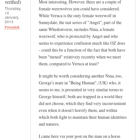
t
verified)
Most interesting. However, there are a couple of
v
Thursday,
female werewolves you could have considered.
10
e
While Veruca is the only female werewolf in
January,
2013
Sunnydale, the last series of "Angel", part of the
r
Permalink
same Whedonverse, includes Nina, a female
i
werewolf, who is protected by Angel and who
f
seems to experience confusion much like OZ does
i
- could this be a function of the fact that both have
e
been "turned" relatively recently when we meet
d
them, compared to Veruca at least?
)
It might be worth considering another Nina, too,
George's mate in "Being Human", (UK) who, it
seems to me, is presented in very similar terms to
George himself; both are trapped in a world they
did not choose, which they find very inconvienient
even when it doesn't horrify them, and within
which both fight to maintain their human identities
and natures.
I came here via your post on the man on a horse