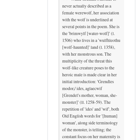
c
N
never actually described as a
e
i
female werewolf, her association
by
c
with the wolf is underlined at
K
e
several points in the poem. She is
y
t
the 'brimwylf [water-wolf]' (l.
r
o
1506) who lives in a 'wulfhleothu
[wolf-haunted]' land (l. 1358),
a
s
with her monstrous son. The
K
e
multiplicity of the threat this
r
e
wolf-like creature poses to the
a
y
heroic male is made clear in her
m
o
initial introduction: 'Grendles
e
u
modor,/ ides, aglaecwif
r
h
[Grendel's mother, woman, she-
(
e
monster]' (ll. 1258-59). The
n
r
repetition of 'ides' and 'wif', both
o
e
Old English words for '[human]
t
,
woman', along side terminology
of the monster, is telling; the
v
H
constant focus on her maternity is
e
a