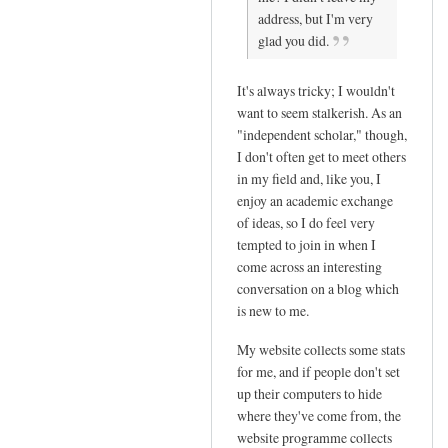
address, but I'm very
reply
glad you did.
to
T
It's always tricky; I wouldn't
h
want to seem stalkerish. As an
a
"independent scholar," though,
n
I don't often get to meet others
k
in my field and, like you, I
y
enjoy an academic exchange
o
of ideas, so I do feel very
u
tempted to join in when I
s
come across an interesting
o
conversation on a blog which
m
is new to me.
u
My website collects some stats
c
for me, and if people don't set
h
up their computers to hide
f
where they've come from, the
o
website programme collects