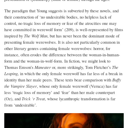
The paradigm that Young suggests is subverted by these novels, and
their construction of ‘no undesirable bodies, no helpless lack of
control, no tragic loss of memory or fear of the atrocities one may
have committed in werewolf form’ (209), is well-represented by films
inspired by
The Wolf Man
, but has never been the dominant mode of
presenting female werewolves. It is also not particularly common in
other literary genres containing female werewolves: horror, for
instance, often erodes the difference between the woman-in-human-
form and the woman-in-wolf-form. In fiction, we might look to
Thomas Emson’s
Maneater
or, more strikingly, Tom Fletcher’s
The
Leaping
, in which the only female werewolf has far less of a break in
identity than her male peers. These texts bear comparison with
Buffy
the Vampire Slayer
, whose only female werewolf (Veruca) has far
less ‘tragic loss of memory’ and ‘fear’ than her male counterpart
(Oz), and
Trick ‘r Treat
, whose lycanthropic transformation is far
from ‘undesirable’.