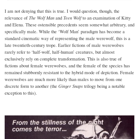
I am not denying that this is true. I would question, though, the
relevance of
The Wolf Man
and
Teen Wolf
to an examination of Kitty
and Elena. These ostensible precedents seem somewhat arbitrary, and
specifically male. While the ‘Wolf Man’ paradigm has become a
standard cinematic way of representing the male werewolf, this is a
late twentieth-century trope. Earlier fictions of male werewolves
rarely refer to ‘half-wolf, half-human’ creatures, but almost
exclusively rely on complete transformation. This is also true of
fictions about female werewolves, and the female of the species has
remained stubbornly resistant to the hybrid mode of depiction. Female
werewolves are much more likely than males to move from one
discrete form to another (the
Ginger Snaps
trilogy being a notable
exception to this).