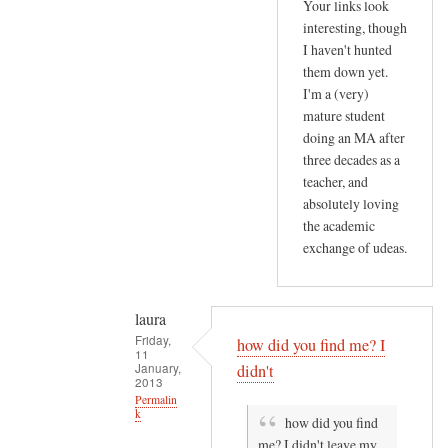
by
Your links look
T
Gill
interesting, though
h
I haven't hunted
Othen
i
them down yet.
(not
s
I'm a (very)
verified)
mature student
p
doing an MA after
o
three decades as a
s
teacher, and
t
absolutely loving
a
the academic
b
exchange of udeas.
o
u
t
laura
by
Friday,
how did you find me? I
11
laura
January,
didn't
2013
Permalin
k
how did you find
me? I didn't leave my
In