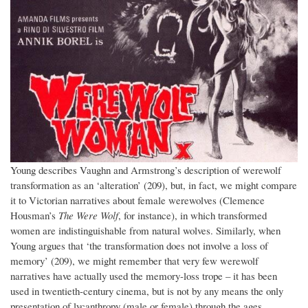
Young describes Vaughn and Armstrong’s description of werewolf
transformation as an ‘alteration’ (209), but, in fact, we might compare
it to Victorian narratives about female werewolves (Clemence
Housman’s
The Were Wolf
, for instance), in which transformed
women are indistinguishable from natural wolves. Similarly, when
Young argues that ‘the transformation does not involve a loss of
memory’ (209), we might remember that very few werewolf
narratives have actually used the memory-loss trope – it has been
used in twentieth-century cinema, but is not by any means the only
presentation of lycanthropy (male or female) through the ages.