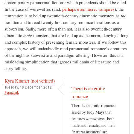
contemporary paranormal fictions: which precedents should be cited.
In the case of werewolves (and,
perhaps even more, vampires
), the
temptation is to hold up twentieth-century cinematic monsters as
the
tradition and to read twenty-first-century romance iterations as a
subversion. Sadly, more often than not, it is also twentieth-century
cinematic
male
monsters that are held up as the norm, denying a long
and complex history of presenting female monsters. If we follow this
approach, we will undoubtedly read paranormal romance’s creatures
of the night as subversive and paradigm-altering. However, this is a
misleading simplification that ignores millennia of literature and
story-telling.
Kyra Kramer (not verified)
Tuesday, 18 December, 2012
There is an erotic
Permalink
romance
There is an erotic romance
series by Judy Mays that
features werewolves, both
male and female, and their
"natural instincts" are