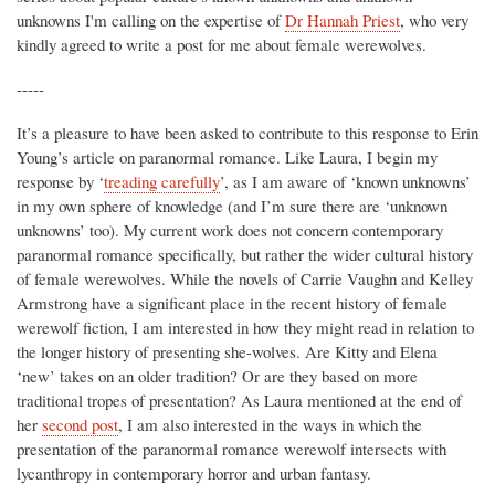
unknowns I'm calling on the expertise of
Dr Hannah Priest
, who very
kindly agreed to write a post for me about female werewolves.
-----
It’s a pleasure to have been asked to contribute to this response to Erin
Young’s article on paranormal romance. Like Laura, I begin my
response by ‘
treading carefully
’, as I am aware of ‘known unknowns’
in my own sphere of knowledge (and I’m sure there are ‘unknown
unknowns’ too). My current work does not concern contemporary
paranormal romance specifically, but rather the wider cultural history
of female werewolves. While the novels of Carrie Vaughn and Kelley
Armstrong have a significant place in the recent history of female
werewolf fiction, I am interested in how they might read in relation to
the longer history of presenting she-wolves. Are Kitty and Elena
‘new’ takes on an older tradition? Or are they based on more
traditional tropes of presentation? As Laura mentioned at the end of
her
second post
, I am also interested in the ways in which the
presentation of the paranormal romance werewolf intersects with
lycanthropy in contemporary horror and urban fantasy.