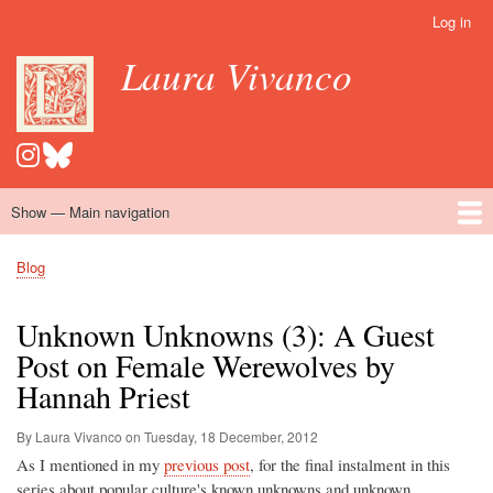
Skip
Log in
User
to
account
Laura Vivanco
main
menu
content
Show — Main navigation
Main
navigation
Home
Hispanomedievalism
Popular Romance Scholarship
Blog
Embroidery
Contact
Blog
Breadcrumb
Unknown Unknowns (3): A Guest
Post on Female Werewolves by
Hannah Priest
By Laura Vivanco on
Tuesday, 18 December, 2012
As I mentioned in my
previous post
, for the final instalment in this
series about popular culture's known unknowns and unknown