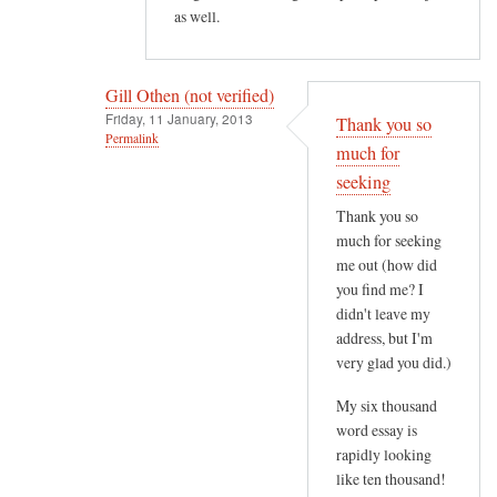
as well.
t
e
r
Gill Othen (not verified)
e
Friday, 11 January, 2013
Thank you so
s
Permalink
much for
t
In
seeking
i
reply
n
Thank you so
to
g
much for seeking
H
.
me out (how did
e
H
you find me? I
l
didn't leave my
o
l
address, but I'm
w
o
very glad you did.)
e
G
v
My six thousand
i
e
word essay is
l
r
rapidly looking
l
,
like ten thousand!
,