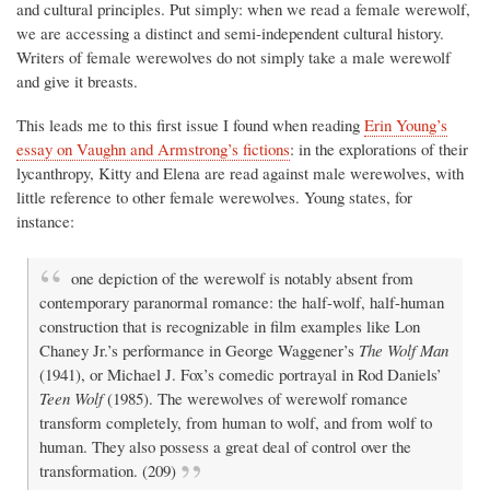
and cultural principles. Put simply: when we read a female werewolf,
we are accessing a distinct and semi-independent cultural history.
Writers of female werewolves do not simply take a male werewolf
and give it breasts.
This leads me to this first issue I found when reading
Erin Young’s
essay on Vaughn and Armstrong’s fictions
: in the explorations of their
lycanthropy, Kitty and Elena are read against male werewolves, with
little reference to other female werewolves. Young states, for
instance:
one depiction of the werewolf is notably absent from
contemporary paranormal romance: the half-wolf, half-human
construction that is recognizable in film examples like Lon
Chaney Jr.’s performance in George Waggener’s
The Wolf Man
(1941), or Michael J. Fox’s comedic portrayal in Rod Daniels’
Teen Wolf
(1985). The werewolves of werewolf romance
transform completely, from human to wolf, and from wolf to
human. They also possess a great deal of control over the
transformation. (209)