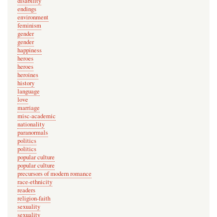
disability
n
endings
environment
o
feminism
t
gender
v
gender
happiness
e
heroes
r
heroes
heroines
i
history
f
language
i
love
marriage
e
misc-academic
d
nationality
paranormals
)
politics
politics
popular culture
popular culture
precursors of modern romance
race-ethnicity
readers
religion-faith
sexuality
sexuality