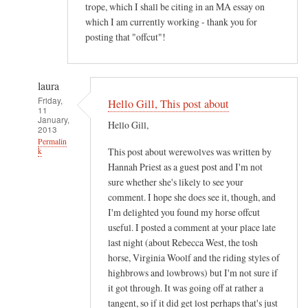
trope, which I shall be citing in an MA essay on
which I am currently working - thank you for
posting that "offcut"!
laura
Friday,
Hello Gill, This post about
11
January,
Hello Gill,
2013
Permalin
This post about werewolves was written by
k
Hannah Priest as a guest post and I'm not
In
sure whether she's likely to see your
reply
comment. I hope she does see it, though, and
to
I'm delighted you found my horse offcut
M
useful. I posted a comment at your place late
o
last night (about Rebecca West, the tosh
s
horse, Virginia Woolf and the riding styles of
t
highbrows and lowbrows) but I'm not sure if
it got through. It was going off at rather a
i
tangent, so if it did get lost perhaps that's just
n