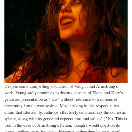
Despite some compelling discussion of Vaughn and Armstrong’s
work, Young sadly continues to discuss aspects of Elena and Kitty’s
gendered presentation as ‘new’ without reference to traditions of
presenting female werewolves. Most striking in this respect is her
claim that Elena’s ‘lycanthropy effectively denaturalizes the domestic
sphere, along with its gendered expectations and values’ (219). This is
true in the case of Armstrong’s fiction, though I would question its
direct application to Vaughn’s. However, rather than being a ‘new’