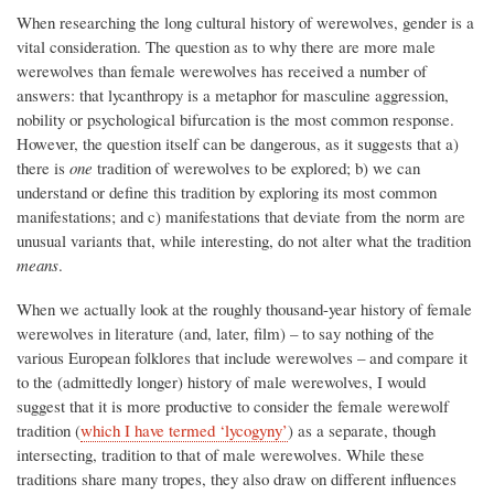
When researching the long cultural history of werewolves, gender is a
vital consideration. The question as to why there are more male
werewolves than female werewolves has received a number of
answers: that lycanthropy is a metaphor for masculine aggression,
nobility or psychological bifurcation is the most common response.
However, the question itself can be dangerous, as it suggests that a)
there is
one
tradition of werewolves to be explored; b) we can
understand or define this tradition by exploring its most common
manifestations; and c) manifestations that deviate from the norm are
unusual variants that, while interesting, do not alter what the tradition
means
.
When we actually look at the roughly thousand-year history of female
werewolves in literature (and, later, film) – to say nothing of the
various European folklores that include werewolves – and compare it
to the (admittedly longer) history of male werewolves, I would
suggest that it is more productive to consider the female werewolf
tradition (
which I have termed ‘lycogyny’
) as a separate, though
intersecting, tradition to that of male werewolves. While these
traditions share many tropes, they also draw on different influences