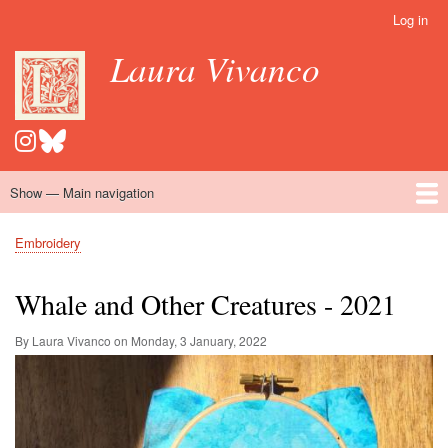
Skip
Log in
User
to
account
Laura Vivanco
main
menu
content
Show — Main navigation
Main
navigation
Home
Hispanomedievalism
Popular Romance Scholarship
Blog
Embroidery
Contact
Embroidery
Breadcrumb
Whale and Other Creatures - 2021
By Laura Vivanco on
Monday, 3 January, 2022
Image