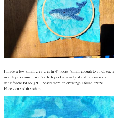
I made a few small creatures in 4" hoops (small enough to stitch each
in a day) because I wanted to try out a variety of stitches on some
batik fabric I'd bought. I based them on drawings I found online.
Here's one of the others:
Image