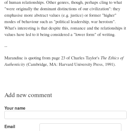
of human relationships. Other genres, though, perhaps cling to what
"were originally the dominant distinctions of our civilization": they
emphasise more abstract values (e.g. justice) or former "higher"
modes of behaviour such as "political leadership, war heroism".
What's interesting is that despite this, romance and the relationships it
values have led to it being considered a "lower form" of writing.
--
Marandiuc is quoting from page 23 of Charles Taylor's
The Ethics of
Authenticity
(Cambridge, MA: Harvard University Press, 1991).
Add new comment
Your name
Email