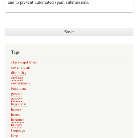
and to prevent automated spam submissions.
Tags
class-capitalism
cover art-art
disability
endings
environment
feminism
gender
gender
happiness
heroes
heroes
heroines
history
language
love