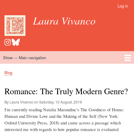
Skip
Log in
User
to
account
Laura Vivanco
main
menu
content
Show — Main navigation
Main
navigation
Home
Hispanomedievalism
Popular Romance Scholarship
Blog
Embroidery
Contact
Blog
Breadcrumb
Romance: The Truly Modern Genre?
By Laura Vivanco on
Saturday, 10 August, 2019
I'm currently reading Natalia Marandiuc's The Goodness of Home:
Human and Divine Love and the Making of the Self (New York:
Oxford University Press, 2018) and came across a passage which
interested me with regards to how popular romance is evaluated