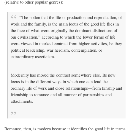
(relative to other popular genres):
“The notion that the life of production and reproduction, of
work and the family, is the main locus of the good life flies in
the face of what were originally the dominant distinctions of
our civilization,” according to which the lower forms of life
were viewed in marked contrast from higher activities, be they
political leadership, war heroism, contemplation, or
extraordinary asceticism.
Modernity has moved the contrast somewhere else. Its new
locus is in the different ways in which one can lead the
ordinary life of work and close relationships—from kinship and
friendship to romance and all manner of partnerships and
attachments.
Romance, then, is modern because it identifies the good life in terms