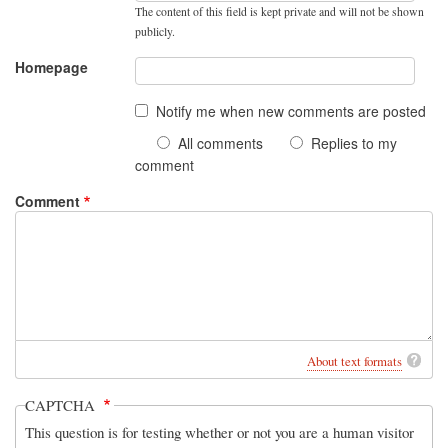
The content of this field is kept private and will not be shown
publicly.
Homepage
Notify me when new comments are posted
All comments
Replies to my
comment
Comment
About text formats
CAPTCHA
This question is for testing whether or not you are a human visitor