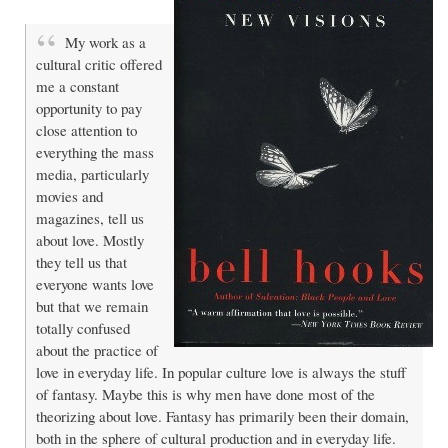
My work as a
cultural critic offered
me a constant
opportunity to pay
close attention to
everything the mass
media, particularly
movies and
magazines, tell us
about love. Mostly
they tell us that
everyone wants love
but that we remain
totally confused
about the practice of
love in everyday life. In popular culture love is always the stuff
of fantasy. Maybe this is why men have done most of the
theorizing about love. Fantasy has primarily been their domain,
both in the sphere of cultural production and in everyday life.