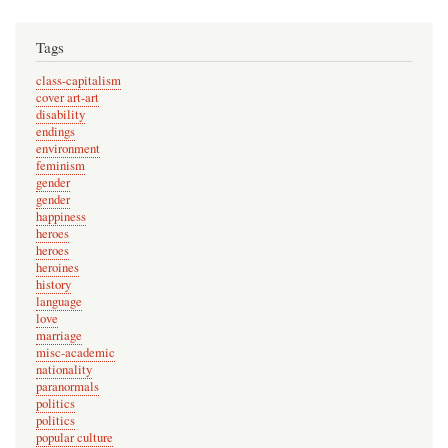
Tags
class-capitalism
cover art-art
disability
endings
environment
feminism
gender
gender
happiness
heroes
heroes
heroines
history
language
love
marriage
misc-academic
nationality
paranormals
politics
politics
popular culture