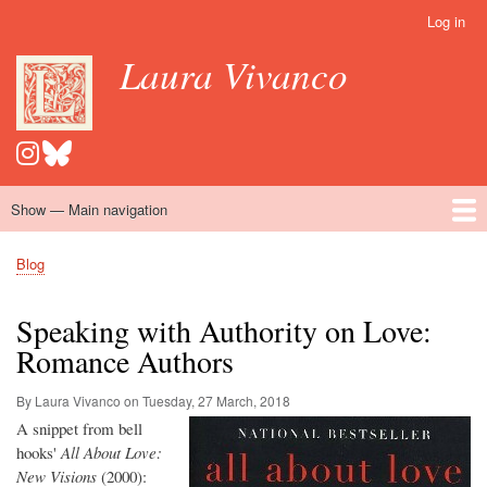
Skip
Log in
User
to
account
Laura Vivanco
main
menu
content
Show — Main navigation
Main
navigation
Home
Hispanomedievalism
Popular Romance Scholarship
Blog
Embroidery
Contact
Blog
Breadcrumb
Speaking with Authority on Love:
Romance Authors
By Laura Vivanco on
Tuesday, 27 March, 2018
A snippet from bell
hooks'
All About Love:
New Visions
(2000):