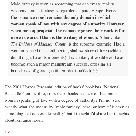
Male fantasy is seen as something that can create reality,
whereas female fantasy is regarded as pure escape. Hence,
the romance novel remains the only domain in which
women speak of love with any degree of authority. However,
when men appropriate the romance genre their work is far
more rewarded than is the writing of women.
A book like
The Bridges of Madison County
is the supreme example. Had a
woman penned this sentimental, shallow story of love (which
did, though, have its moments) it is unlikely it would ever have
become such a major mainstream success, crossing all
boundaries of genre. (xxiii, emphasis added)
The 2001 Harper Perennial edition of hooks' book has "National
Bestseller" on the title, so perhaps hooks has herself become a
woman speaking of love with a degree of authority? I'm not sure
exactly what she means by "male fantasy" here, or how it "is seen as
something that can create reality" but I thought I'd share her thoughts
about romance novels.
love