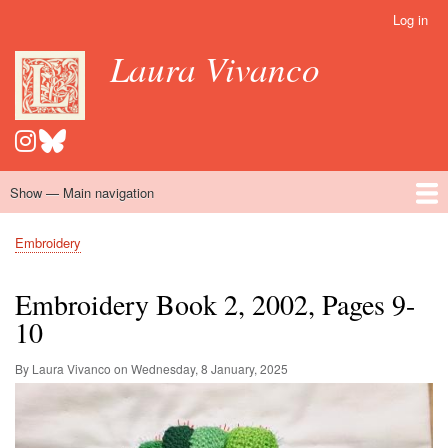
Skip
Log in
User
to
account
Laura Vivanco
main
menu
content
Show — Main navigation
Main
navigation
Home
Hispanomedievalism
Popular Romance Scholarship
Blog
Embroidery
Contact
Embroidery
Breadcrumb
Embroidery Book 2, 2002, Pages 9-
10
By Laura Vivanco on
Wednesday, 8 January, 2025
Image