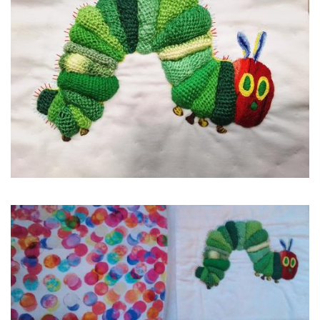
Image